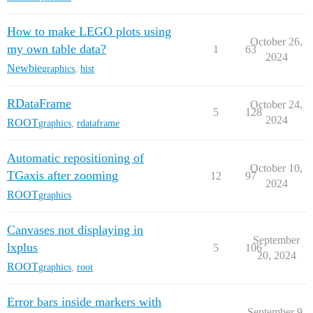
How to make LEGO plots using
October 26,
my own table data?
1
63
2024
Newbie
graphics
,
hist
RDataFrame
October 24,
5
128
2024
ROOT
graphics
,
rdataframe
Automatic repositioning of
October 10,
TGaxis after zooming
12
97
2024
ROOT
graphics
Canvases not displaying in
September
lxplus
5
106
20, 2024
ROOT
graphics
,
root
Error bars inside markers with
September 9,