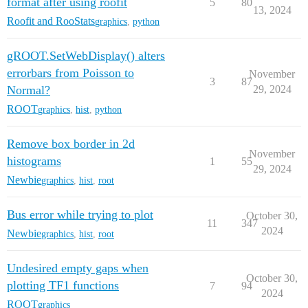
format after using roofit
5
80
13, 2024
Roofit and RooStats
graphics
,
python
gROOT.SetWebDisplay() alters
errorbars from Poisson to
November
3
87
Normal?
29, 2024
ROOT
graphics
,
hist
,
python
Remove box border in 2d
November
histograms
1
55
29, 2024
Newbie
graphics
,
hist
,
root
Bus error while trying to plot
October 30,
11
347
2024
Newbie
graphics
,
hist
,
root
Undesired empty gaps when
October 30,
plotting TF1 functions
7
94
2024
ROOT
graphics