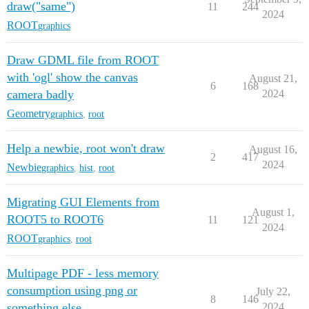
draw("same")
11
244
2024
ROOT
graphics
Draw GDML file from ROOT
with 'ogl' show the canvas
August 21,
6
168
camera badly
2024
Geometry
graphics
,
root
Help a newbie, root won't draw
August 16,
2
417
2024
Newbie
graphics
,
hist
,
root
Migrating GUI Elements from
August 1,
ROOT5 to ROOT6
11
121
2024
ROOT
graphics
,
root
Multipage PDF - less memory
consumption using png or
July 22,
8
146
something else
2024