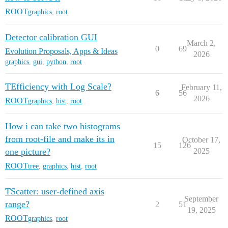
ROOT
graphics
,
root
Detector calibration GUI
March 2,
0
69
Evolution Proposals, Apps & Ideas
2026
graphics
,
gui
,
python
,
root
TEfficiency with Log Scale?
February 11,
6
56
2026
ROOT
graphics
,
hist
,
root
How i can take two histograms
from root-file and make its in
October 17,
15
126
one picture?
2025
ROOT
tree
,
graphics
,
hist
,
root
TScatter: user-defined axis
September
range?
2
51
19, 2025
ROOT
graphics
,
root