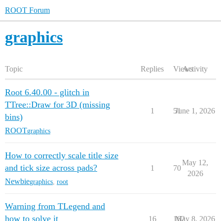
ROOT Forum
graphics
Topic
Replies
Views
Activity
Root 6.40.00 - glitch in
TTree::Draw for 3D (missing
1
51
June 1, 2026
bins)
ROOT
graphics
How to correctly scale title size
May 12,
and tick size across pads?
1
70
2026
Newbie
graphics
,
root
Warning from TLegend and
how to solve it
16
162
May 8, 2026