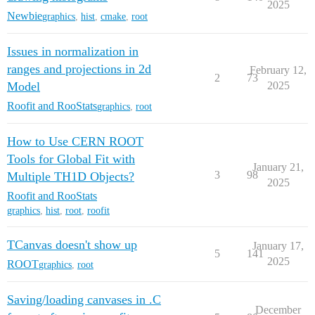
2025
Newbie
graphics
,
hist
,
cmake
,
root
Issues in normalization in
ranges and projections in 2d
February 12,
2
73
Model
2025
Roofit and RooStats
graphics
,
root
How to Use CERN ROOT
Tools for Global Fit with
January 21,
3
98
Multiple TH1D Objects?
2025
Roofit and RooStats
graphics
,
hist
,
root
,
roofit
TCanvas doesn't show up
January 17,
5
141
2025
ROOT
graphics
,
root
Saving/loading canvases in .C
December