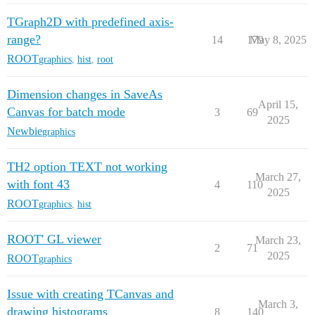
TGraph2D with predefined axis-
range?
14
179
May 8, 2025
ROOT
graphics
,
hist
,
root
Dimension changes in SaveAs
April 15,
Canvas for batch mode
3
69
2025
Newbie
graphics
TH2 option TEXT not working
March 27,
with font 43
4
110
2025
ROOT
graphics
,
hist
ROOT' GL viewer
March 23,
2
71
2025
ROOT
graphics
Issue with creating TCanvas and
March 3,
drawing histograms
8
140