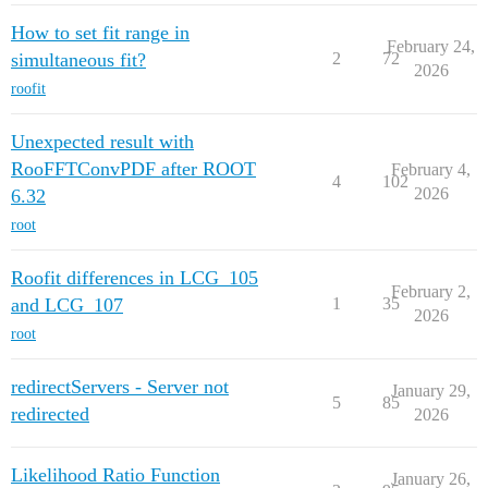
How to set fit range in
February 24,
simultaneous fit?
2
72
2026
roofit
Unexpected result with
RooFFTConvPDF after ROOT
February 4,
4
102
2026
6.32
root
Roofit differences in LCG_105
February 2,
and LCG_107
1
35
2026
root
redirectServers - Server not
January 29,
5
85
redirected
2026
Likelihood Ratio Function
January 26,