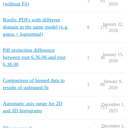
3
95
(without Fit)
2026
Roofit: PDFs with different
January 22,
domain in the same model (e.g.
8
173
2026
gauss + lognormal)
Pdf projection difference
January 15,
between root 6.36.06 and root
2
36
2026
6.38.00
Comparison of binned data to
January 9,
2
66
results of unbinned fit
2026
Automatic axis range for 2D
December 1,
3
713
and 3D histograms
2025
December 1,