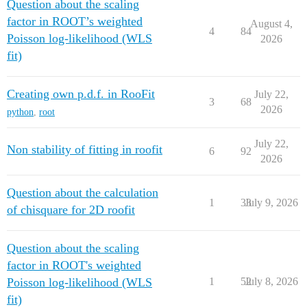
Question about the scaling
factor in ROOT’s weighted
August 4,
4
84
Poisson log-likelihood (WLS
2026
fit)
Creating own p.d.f. in RooFit
July 22,
3
68
2026
python
,
root
July 22,
Non stability of fitting in roofit
6
92
2026
Question about the calculation
1
33
July 9, 2026
of chisquare for 2D roofit
Question about the scaling
factor in ROOT's weighted
Poisson log-likelihood (WLS
1
52
July 8, 2026
fit)