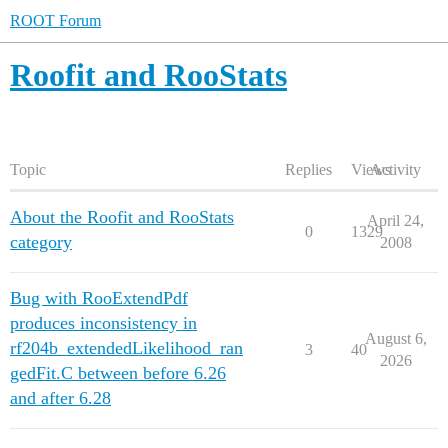
ROOT Forum
Roofit and RooStats
Topic
Replies
Views
Activity
About the Roofit and RooStats
April 24,
0
1329
category
2008
Bug with RooExtendPdf
produces inconsistency in
August 6,
rf204b_extendedLikelihood_ran
3
40
2026
gedFit.C between before 6.26
and after 6.28