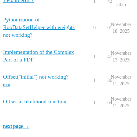
TFoam error?
1
42
2025
Pythonization of
November
RooDataSetHelper with weights
9
91
18, 2025
not working?
Implementation of the Complex
November
1
47
Part of a PDF
13, 2025
Offset("initial") not working?
November
1
36
11, 2025
root
November
Offset in likelihood function
1
64
11, 2025
next page →