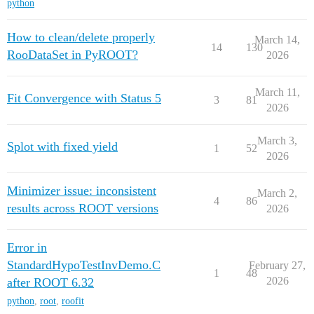
python
How to clean/delete properly
March 14,
14
130
RooDataSet in PyROOT?
2026
March 11,
Fit Convergence with Status 5
3
81
2026
March 3,
Splot with fixed yield
1
52
2026
Minimizer issue: inconsistent
March 2,
4
86
results across ROOT versions
2026
Error in
StandardHypoTestInvDemo.C
February 27,
1
48
2026
after ROOT 6.32
python
,
root
,
roofit