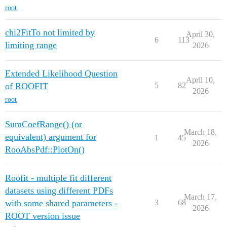
root
chi2FitTo not limited by
April 30,
6
113
limiting range
2026
Extended Likelihood Question
April 10,
of ROOFIT
5
82
2026
root
SumCoefRange() (or
March 18,
equivalent) argument for
1
45
2026
RooAbsPdf::PlotOn()
Roofit - multiple fit different
datasets using different PDFs
March 17,
with some shared parameters -
3
68
2026
ROOT version issue