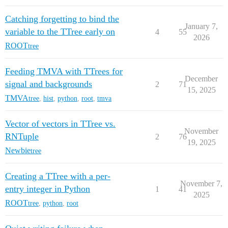
Catching forgetting to bind the
January 7,
variable to the TTree early on
4
55
2026
ROOT
tree
Feeding TMVA with TTrees for
December
signal and backgrounds
2
71
15, 2025
TMVA
tree
,
hist
,
python
,
root
,
tmva
Vector of vectors in TTree vs.
November
RNTuple
2
76
19, 2025
Newbie
tree
Creating a TTree with a per-
November 7,
entry integer in Python
1
41
2025
ROOT
tree
,
python
,
root