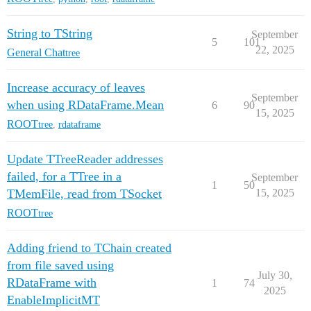
String to TString
September
5
101
22, 2025
General Chat
tree
Increase accuracy of leaves
September
when using RDataFrame.Mean
6
90
15, 2025
ROOT
tree
,
rdataframe
Update TTreeReader addresses
failed, for a TTree in a
September
1
50
TMemFile, read from TSocket
15, 2025
ROOT
tree
Adding friend to TChain created
from file saved using
July 30,
RDataFrame with
1
74
2025
EnableImplicitMT