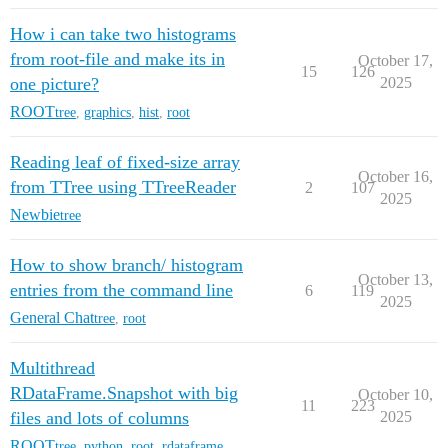
How i can take two histograms
from root-file and make its in
October 17,
15
126
one picture?
2025
ROOT
tree
,
graphics
,
hist
,
root
Reading leaf of fixed-size array
October 16,
from TTree using TTreeReader
2
107
2025
Newbie
tree
How to show branch/ histogram
October 13,
entries from the command line
6
119
2025
General Chat
tree
,
root
Multithread
RDataFrame.Snapshot with big
October 10,
11
223
files and lots of columns
2025
ROOT
tree
,
python
,
root
,
rdataframe