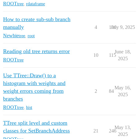
ROOT
tree
,
rdataframe
How to create sub-sub branch
manually
4
106
July 9, 2025
Newbie
tree
,
root
Reading old tree returns error
June 18,
10
115
2025
ROOT
tree
Use TTree::Draw() to a
histogram with weights and
May 16,
weight errors coming from
2
84
2025
branches
ROOT
tree
,
hist
TTree split level and custom
May 13,
classes for SetBranchAddress
21
246
2025