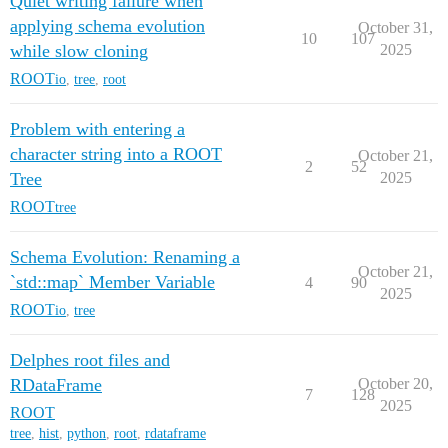
Quiet writing failure when
applying schema evolution
October 31,
10
107
while slow cloning
2025
ROOT
io
,
tree
,
root
Problem with entering a
character string into a ROOT
October 21,
2
52
Tree
2025
ROOT
tree
Schema Evolution: Renaming a
October 21,
`std::map` Member Variable
4
90
2025
ROOT
io
,
tree
Delphes root files and
RDataFrame
October 20,
7
128
2025
ROOT
tree
,
hist
,
python
,
root
,
rdataframe