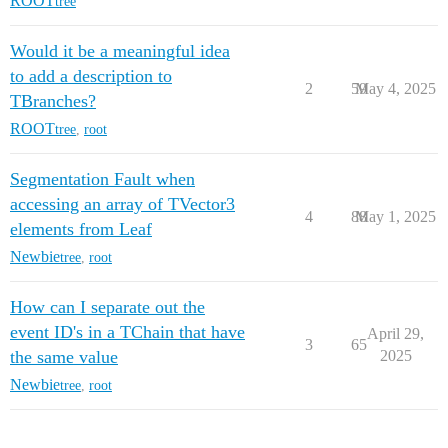
ROOT
tree
Would it be a meaningful idea
to add a description to
2
59
May 4, 2025
TBranches?
ROOT
tree
,
root
Segmentation Fault when
accessing an array of TVector3
4
88
May 1, 2025
elements from Leaf
Newbie
tree
,
root
How can I separate out the
event ID's in a TChain that have
April 29,
3
65
the same value
2025
Newbie
tree
,
root