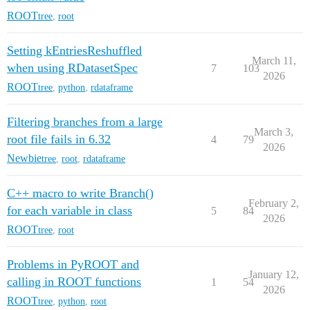
ROOT
tree
,
root
Setting kEntriesReshuffled
March 11,
when using RDatasetSpec
7
103
2026
ROOT
tree
,
python
,
rdataframe
Filtering branches from a large
March 3,
root file fails in 6.32
4
79
2026
Newbie
tree
,
root
,
rdataframe
C++ macro to write Branch()
February 2,
for each variable in class
5
84
2026
ROOT
tree
,
root
Problems in PyROOT and
January 12,
calling in ROOT functions
1
54
2026
ROOT
tree
,
python
,
root