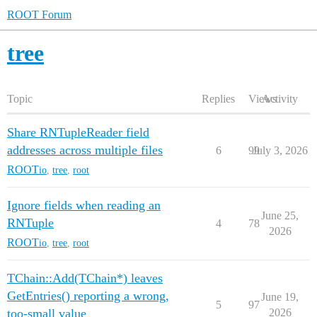
ROOT Forum
tree
Topic
Replies
Views
Activity
Share RNTupleReader field
addresses across multiple files
6
99
July 3, 2026
ROOT
io
,
tree
,
root
Ignore fields when reading an
June 25,
RNTuple
4
78
2026
ROOT
io
,
tree
,
root
TChain::Add(TChain*) leaves
GetEntries() reporting a wrong,
June 19,
5
97
too-small value
2026