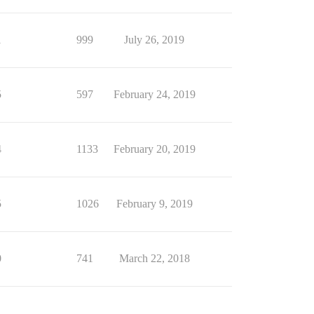
1
999
July 26, 2019
5
597
February 24, 2019
4
1133
February 20, 2019
5
1026
February 9, 2019
0
741
March 22, 2018