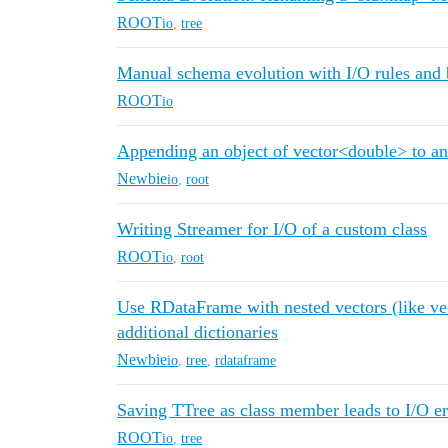
ROOT
io
,
tree
Manual schema evolution with I/O rules and
ROOT
io
Appending an object of vector<double> to an
Newbie
io
,
root
Writing Streamer for I/O of a custom class
ROOT
io
,
root
Use RDataFrame with nested vectors (like ve
additional dictionaries
Newbie
io
,
tree
,
rdataframe
Saving TTree as class member leads to I/O er
ROOT
io
,
tree