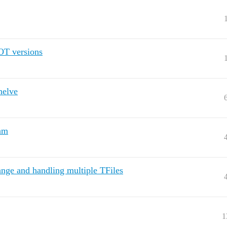
OT versions
helve
ram
nge and handling multiple TFiles
1