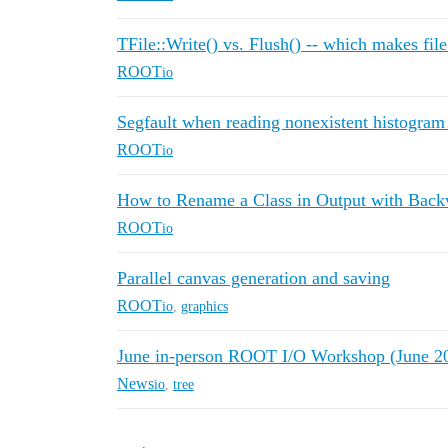
TFile::Write() vs. Flush() -- which makes fil
ROOT
io
Segfault when reading nonexistent histogram
ROOT
io
How to Rename a Class in Output with Back
ROOT
io
Parallel canvas generation and saving
ROOT
io
,
graphics
June in-person ROOT I/O Workshop (June 20
News
io
,
tree