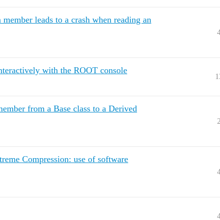
 member leads to a crash when reading an
 interactively with the ROOT console
1
ember from a Base class to a Derived
reme Compression: use of software