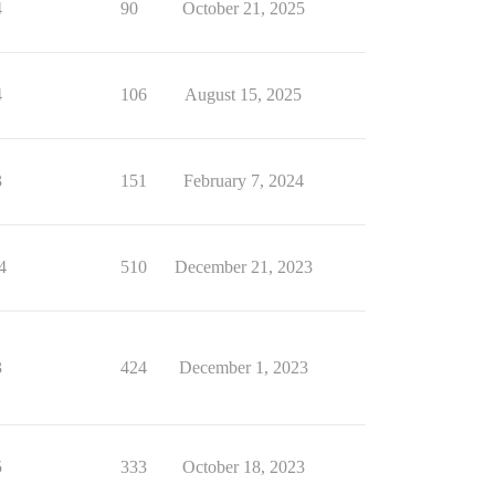
4
90
October 21, 2025
4
106
August 15, 2025
3
151
February 7, 2024
4
510
December 21, 2023
3
424
December 1, 2023
5
333
October 18, 2023