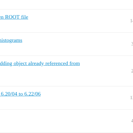
en ROOT file
1
histograms
dding object already referenced from
 6.20/04 to 6.22/06
1