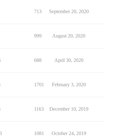
1
713
September 20, 2020
1
999
August 20, 2020
6
688
April 30, 2020
4
1701
February 3, 2020
4
1163
December 10, 2019
3
1081
October 24, 2019