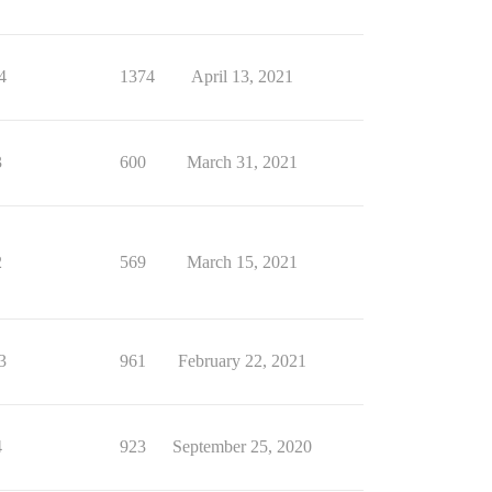
4
1374
April 13, 2021
3
600
March 31, 2021
2
569
March 15, 2021
3
961
February 22, 2021
4
923
September 25, 2020