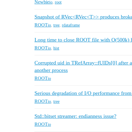
Newbie
io
,
root
Snapshot of RVec<RVec<T>> produces brok
ROOT
io
,
tree
,
rdataframe
Long time to close ROOT file with O(500k) 
ROOT
io
,
hist
Corrupted uid in TRefArray::fUIDs[0] after a
another process
ROOT
io
Serious degradation of I/O performance from
ROOT
io
,
tree
Std::bitset streamer: endianness issue?
ROOT
io