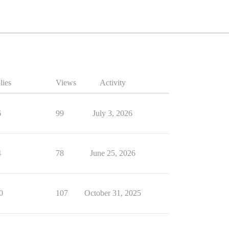
lies
Views
Activity
6
99
July 3, 2026
4
78
June 25, 2026
0
107
October 31, 2025