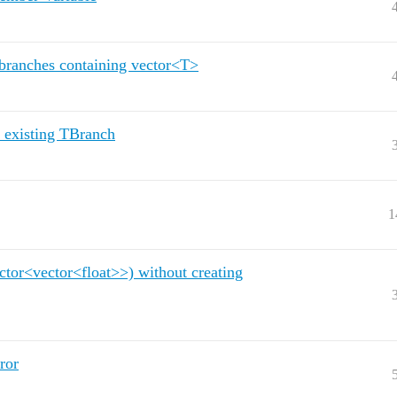
 branches containing vector<T>
 existing TBranch
1
ctor<vector<float>>) without creating
ror