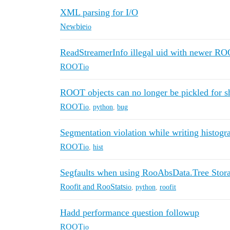
XML parsing for I/O
Newbie
io
ReadStreamerInfo illegal uid with newer RO
ROOT
io
ROOT objects can no longer be pickled for s
ROOT
io
,
python
,
bug
Segmentation violation while writing histog
ROOT
io
,
hist
Segfaults when using RooAbsData.Tree Stora
Roofit and RooStats
io
,
python
,
roofit
Hadd performance question followup
ROOT
io