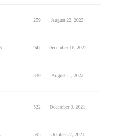
4
259
August 22, 2023
3
947
December 16, 2022
2
339
August 11, 2022
4
522
December 3, 2021
4
595
October 27, 2021