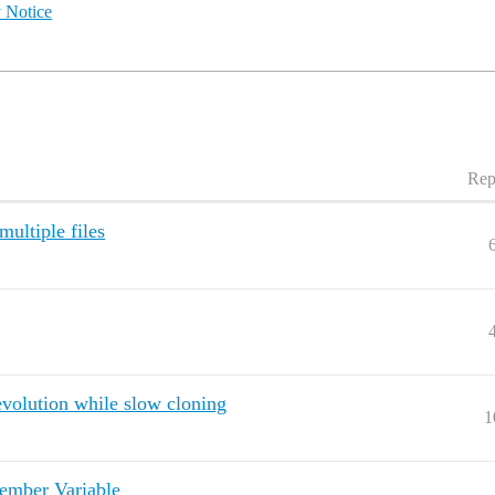
 Notice
Rep
ultiple files
evolution while slow cloning
1
ember Variable