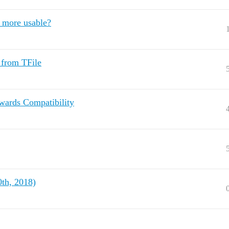
e more usable?
 from TFile
wards Compatibility
th, 2018)