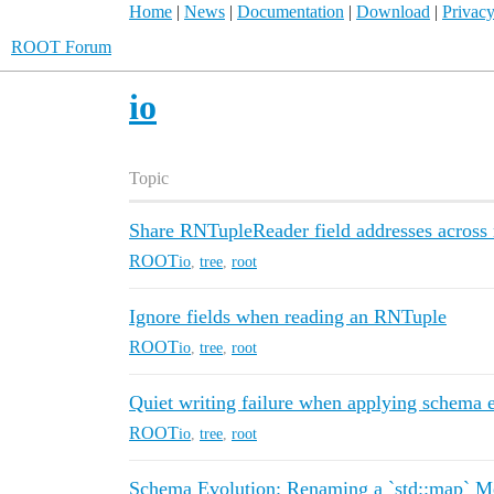
Home
|
News
|
Documentation
|
Download
|
Privacy
ROOT Forum
io
Topic
Share RNTupleReader field addresses across m
ROOT
io
,
tree
,
root
Ignore fields when reading an RNTuple
ROOT
io
,
tree
,
root
Quiet writing failure when applying schema 
ROOT
io
,
tree
,
root
Schema Evolution: Renaming a `std::map` M