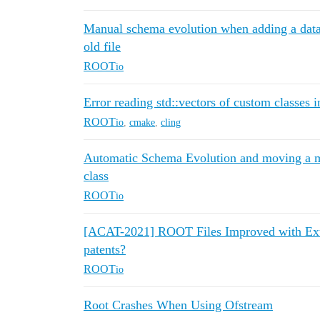
Manual schema evolution when adding a data
old file
ROOT
io
Error reading std::vectors of custom classes
ROOT
io
,
cmake
,
cling
Automatic Schema Evolution and moving a m
class
ROOT
io
[ACAT-2021] ROOT Files Improved with Ext
patents?
ROOT
io
Root Crashes When Using Ofstream