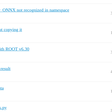
_ONNX not recognized in namespace
t copying it
 with ROOT v6.30
result
ta
s.py