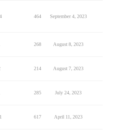
4
464
September 4, 2023
1
268
August 8, 2023
2
214
August 7, 2023
1
285
July 24, 2023
1
617
April 11, 2023