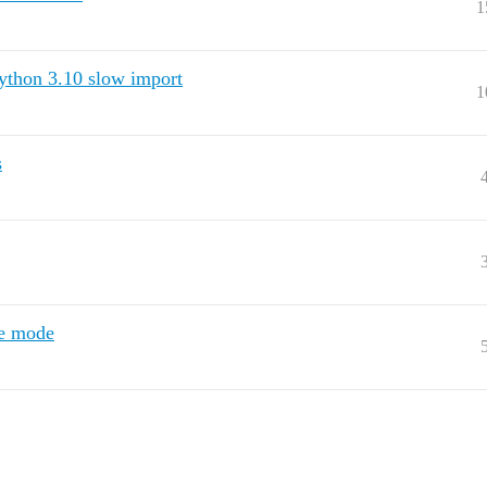
1
thon 3.10 slow import
1
s
re mode