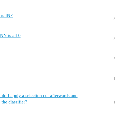
 is INF
NN is all 0
w do I apply a selection cut afterwards and
 the classifier?