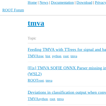
Home
|
News
|
Documentation
|
Download
|
Privacy
ROOT Forum
tmva
Topic
Feeding TMVA with TTrees for signal and b
TMVA
tree
,
hist
,
python
,
root
,
tmva
[Fix] TMVA SOFIE ONNX Parser missing in
(WSL2)
ROOT
root
,
tmva
Deviations in classification output when con
TMVA
python
,
root
,
tmva