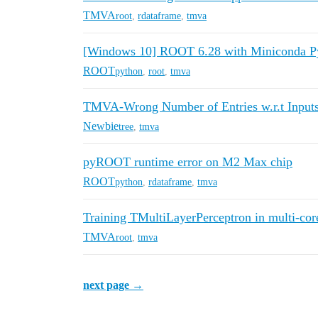
TMVA
root
,
rdataframe
,
tmva
[Windows 10] ROOT 6.28 with Miniconda Py
ROOT
python
,
root
,
tmva
TMVA-Wrong Number of Entries w.r.t Input
Newbie
tree
,
tmva
pyROOT runtime error on M2 Max chip
ROOT
python
,
rdataframe
,
tmva
Training TMultiLayerPerceptron in multi-co
TMVA
root
,
tmva
next page →