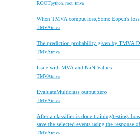
ROOT
python
,
root
,
tmva
When TMVA comput loss,Some Eopch's loss
TMVA
tmva
The prediction probability given by TMVA D
TMVA
tmva
Issue with MVA and NaN Values
TMVA
tmva
EvaluateMulticlass output zero
TMVA
tmva
After a classifier is done training/testing, ho
save the selected events using the response of
TMVA
tmva