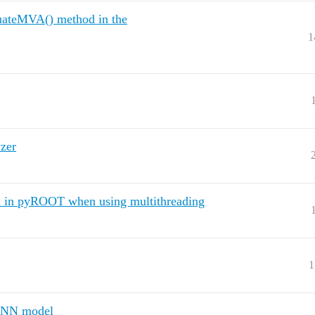
aluateMVA() method in the
1
zer
n in pyROOT when using multithreading
1
 CNN model