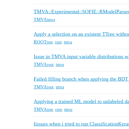
TMVA::Experimental::SOFIE::RModelParser
TMVA
tmva
Apply a selection on an existent TTree withou
ROOT
tree
,
root
,
tmva
Issue in TMVA input variable distributions
TMVA
root
,
tmva
Failed filling branch when applying the BDT 
TMVA
root
,
tmva
Applying a trained ML model to unlabeled da
TMVA
tree
,
root
,
tmva
Iissues when i tried to run ClassificationKera