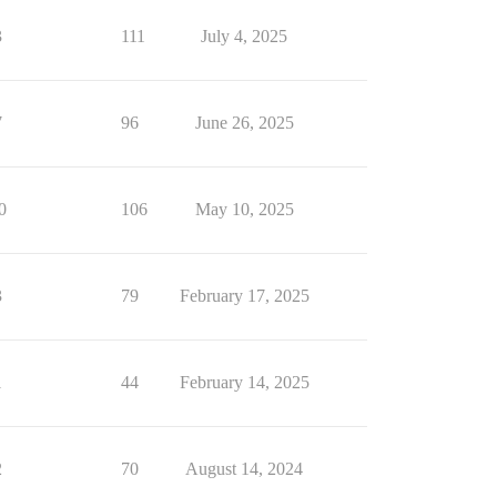
3
111
July 4, 2025
7
96
June 26, 2025
0
106
May 10, 2025
3
79
February 17, 2025
1
44
February 14, 2025
2
70
August 14, 2024