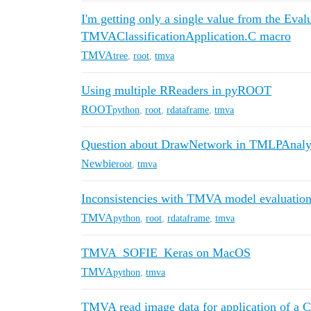
I'm getting only a single value from the Ev
TMVAClassificationApplication.C macro
TMVA
tree
,
root
,
tmva
Using multiple RReaders in pyROOT
ROOT
python
,
root
,
rdataframe
,
tmva
Question about DrawNetwork in TMLPAnaly
Newbie
root
,
tmva
Inconsistencies with TMVA model evaluatio
TMVA
python
,
root
,
rdataframe
,
tmva
TMVA_SOFIE_Keras on MacOS
TMVA
python
,
tmva
TMVA read image data for application of a