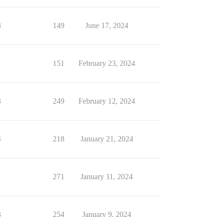
3
149
June 17, 2024
1
151
February 23, 2024
3
249
February 12, 2024
4
218
January 21, 2024
1
271
January 11, 2024
3
254
January 9, 2024