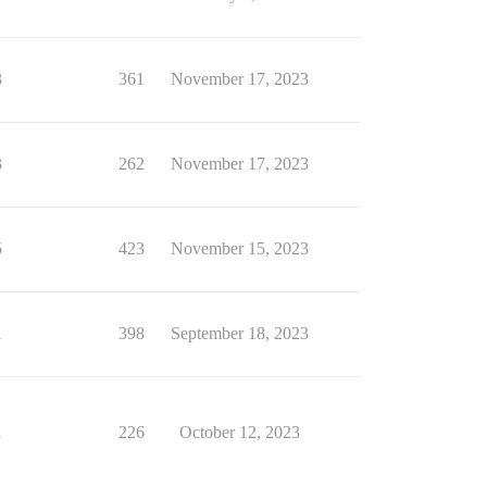
3
361
November 17, 2023
3
262
November 17, 2023
5
423
November 15, 2023
1
398
September 18, 2023
1
226
October 12, 2023