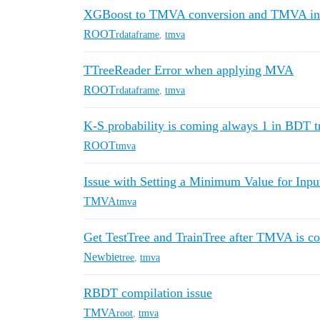
XGBoost to TMVA conversion and TMVA inp
ROOT
rdataframe
,
tmva
TTreeReader Error when applying MVA
ROOT
rdataframe
,
tmva
K-S probability is coming always 1 in BDT tr
ROOT
tmva
Issue with Setting a Minimum Value for Inpu
TMVA
tmva
Get TestTree and TrainTree after TMVA is c
Newbie
tree
,
tmva
RBDT compilation issue
TMVA
root
,
tmva