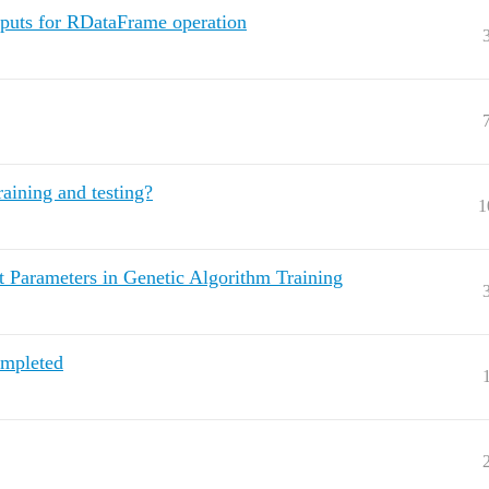
uts for RDataFrame operation
aining and testing?
1
t Parameters in Genetic Algorithm Training
ompleted