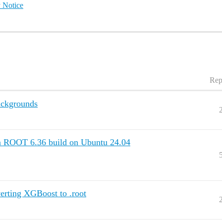
 Notice
Rep
ackgrounds
 ROOT 6.36 build on Ubuntu 24.04
verting XGBoost to .root