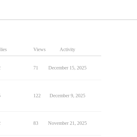
lies
Views
Activity
2
71
December 15, 2025
5
122
December 9, 2025
2
83
November 21, 2025