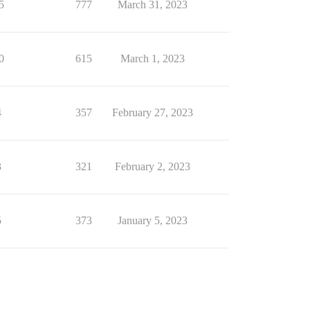
5
777
March 31, 2023
0
615
March 1, 2023
4
357
February 27, 2023
3
321
February 2, 2023
5
373
January 5, 2023