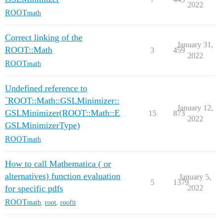
2022
ROOT
math
Correct linking of the
January 31,
ROOT::Math
3
459
2022
ROOT
math
Undefined reference to
`ROOT::Math::GSLMinimizer::
January 12,
GSLMinimizer(ROOT::Math::E
15
873
2022
GSLMinimizerType)
ROOT
math
How to call Mathematica ( or
alternatives) function evaluation
January 5,
5
1379
for specific pdfs
2022
ROOT
math
,
root
,
roofit