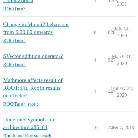
LorentzBoost
1
1298
2021
ROOT
math
Change in Minuit2 behaviour
July 14,
from 6.20.00 onwards
8
828
2020
ROOT
math
SVector addition operator?
March 31,
4
527
2020
ROOT
math
Mathmore affects result of
ROOT::Fit, Roofit results
January 24,
1
443
unaffected
2020
ROOT
math
,
roofit
Undefined symbols for
architecture x86_64
10
4504
May 7, 2019
Roofit and RooStats
math