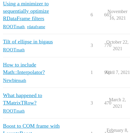
Using a minimizer to
sequentially optimize
November
6
665
RDataFrame filters
16, 2021
ROOT
math
,
rdataframe
Tilt of ellipse in bigaus
October 22,
3
770
2021
ROOT
math
How to include
Math::Interpolator?
1
901
April 7, 2021
Newbie
math
What happened to
March 2,
TMatrixTRow?
3
470
2021
ROOT
math
Boost to COM frame with
February 8,