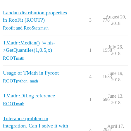
Landau distribution properties
August 20,
in RooFit (ROOT?)
3
778
2018
Roofit and RooStats
math
TMath::Median() != his-
July 26,
>GetQuantiles(1,0.5,x)
1
1558
2018
ROOT
math
Usage of TMath in Pyroot
June 19,
4
1633
2018
ROOT
python
,
math
TMath::DiLog reference
June 13,
1
696
2018
ROOT
math
Tolerance problem in
integration. Can I solve it with
April 17,
3
2921