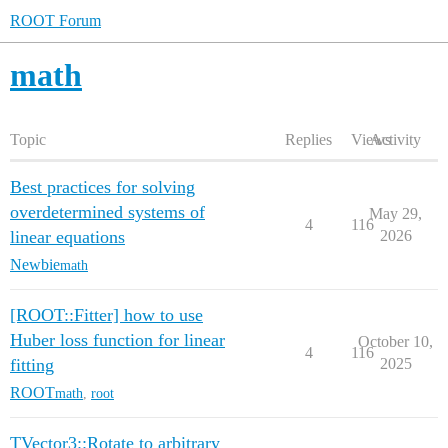
ROOT Forum
math
Topic
Replies
Views
Activity
Best practices for solving
overdetermined systems of
May 29,
4
116
linear equations
2026
Newbie
math
[ROOT::Fitter] how to use
Huber loss function for linear
October 10,
4
116
fitting
2025
ROOT
math
,
root
TVector3::Rotate to arbitrary