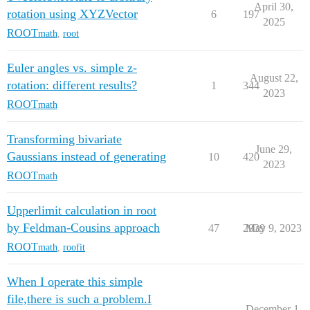
April 30,
rotation using XYZVector
6
197
2025
ROOT
math
,
root
Euler angles vs. simple z-
August 22,
rotation: different results?
1
344
2023
ROOT
math
Transforming bivariate
June 29,
Gaussians instead of generating
10
420
2023
ROOT
math
Upperlimit calculation in root
by Feldman-Cousins approach
47
2939
May 9, 2023
ROOT
math
,
roofit
When I operate this simple
file,there is such a problem.I
December 1,