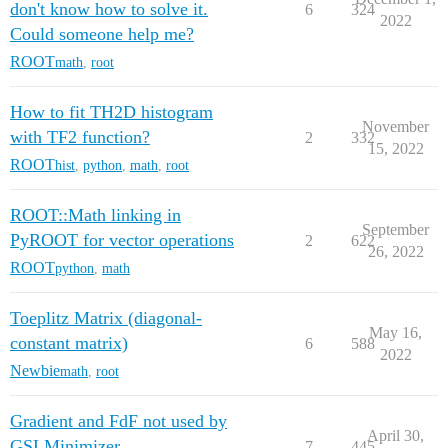
don't know how to solve it.
6
324
2022
Could someone help me?
ROOT
math
,
root
How to fit TH2D histogram
November
with TF2 function?
2
332
15, 2022
ROOT
hist
,
python
,
math
,
root
ROOT::Math linking in
September
PyROOT for vector operations
2
622
26, 2022
ROOT
python
,
math
Toeplitz Matrix (diagonal-
May 16,
constant matrix)
6
588
2022
Newbie
math
,
root
Gradient and FdF not used by
April 30,
GSLMinimizer
7
445