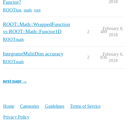
Functor?
2018
ROOT
hist
,
math
,
root
ROOT::Math::WrappedFunction
February 8,
vs ROOT::Math::Functor1D
2
489
2018
ROOT
math
IntegratorMultiDim accuracy
February 6,
2
836
2018
ROOT
math
next page →
Home
Categories
Guidelines
Terms of Service
Privacy Policy