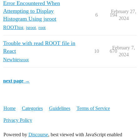
Error Encountered When
Attempting to Display
February 27,
6
194
Histogram Using jsroot
2024
ROOT
hist
,
jsroot
,
root
Trouble with read ROOT file in
February 7,
React
10
670
2024
Newbie
jsroot
next page →
Home
Categories
Guidelines
Terms of Service
Privacy Policy
Powered by
Discourse
, best viewed with JavaScript enabled