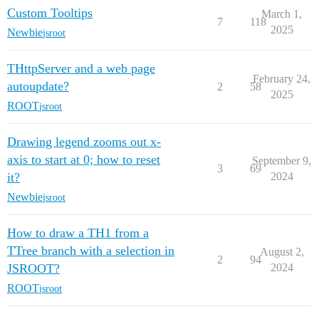
Custom Tooltips
March 1,
7
118
2025
Newbie
jsroot
THttpServer and a web page
February 24,
autoupdate?
2
58
2025
ROOT
jsroot
Drawing legend zooms out x-
axis to start at 0; how to reset
September 9,
3
69
it?
2024
Newbie
jsroot
How to draw a TH1 from a
TTree branch with a selection in
August 2,
2
94
JSROOT?
2024
ROOT
jsroot