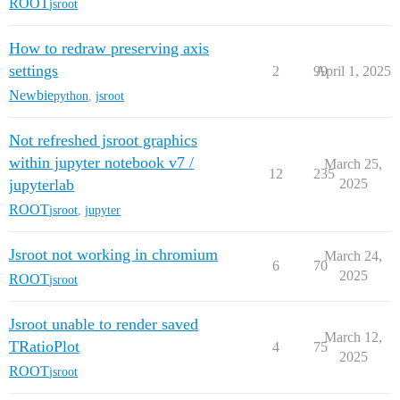
ROOT
jsroot
How to redraw preserving axis
settings
2
99
April 1, 2025
Newbie
python
,
jsroot
Not refreshed jsroot graphics
within jupyter notebook v7 /
March 25,
12
235
jupyterlab
2025
ROOT
jsroot
,
jupyter
Jsroot not working in chromium
March 24,
6
70
2025
ROOT
jsroot
Jsroot unable to render saved
March 12,
TRatioPlot
4
75
2025
ROOT
jsroot