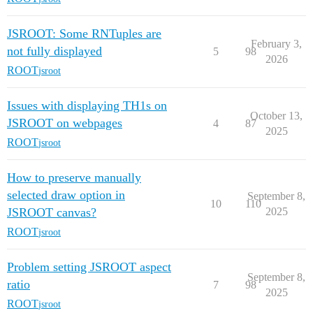
JSROOT: Some RNTuples are
February 3,
not fully displayed
5
98
2026
ROOT
jsroot
Issues with displaying TH1s on
October 13,
JSROOT on webpages
4
87
2025
ROOT
jsroot
How to preserve manually
selected draw option in
September 8,
10
110
JSROOT canvas?
2025
ROOT
jsroot
Problem setting JSROOT aspect
September 8,
ratio
7
98
2025
ROOT
jsroot