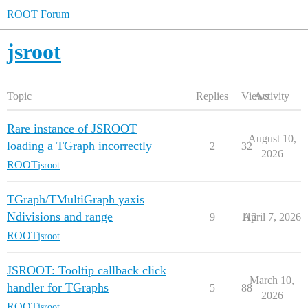
ROOT Forum
jsroot
Topic
Replies
Views
Activity
Rare instance of JSROOT
August 10,
loading a TGraph incorrectly
2
32
2026
ROOT
jsroot
TGraph/TMultiGraph yaxis
Ndivisions and range
9
112
April 7, 2026
ROOT
jsroot
JSROOT: Tooltip callback click
March 10,
handler for TGraphs
5
88
2026
ROOT
jsroot