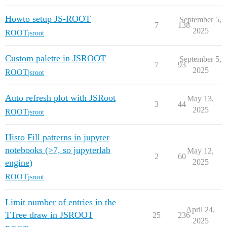
Howto setup JS-ROOT
September 5,
7
138
2025
ROOT
jsroot
Custom palette in JSROOT
September 5,
7
93
2025
ROOT
jsroot
Auto refresh plot with JSRoot
May 13,
3
44
2025
ROOT
jsroot
Histo Fill patterns in jupyter
notebooks (>7, so jupyterlab
May 12,
2
60
engine)
2025
ROOT
jsroot
Limit number of entries in the
April 24,
TTree draw in JSROOT
25
236
2025