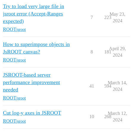
Try to load very large file in
jsroot error (Accept-Ranges
May 23,
7
223
expected)
2024
ROOT
jsroot
How to superimpose objects in
April 29,
JsROOT canvas?
8
181
2024
ROOT
jsroot
JSROOT-based server
performance improvement
March 14,
41
594
needed
2024
ROOT
jsroot
Cut log-y axes in JSROOT
March 12,
10
268
2024
ROOT
jsroot