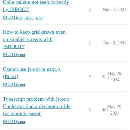
Color palette not seen correctly
by JSROOT
4
241
June 7, 2024
ROOT
tree
,
jsroot
,
root
How to keep grid drawn even
on smaller screens with
2
111
June 6, 2024
JSROOT?
ROOT
jsroot
Cannot use jsroot in next.js
May 29,
(React)
9
255
2024
ROOT
jsroot
Typescript problem with jsroot:
Could not find a declaration file
May 29,
2
481
for module 'jsroot'
2024
ROOT
jsroot