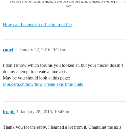
How can I convert .txt file to .root file
couet
2
January 27, 2016, 9:20am
I don’t know which forums you looked at, but your macro doesn’t
do any attempt to create a time axis.
May be you should look at this page:
root.cern.ch/how/how-create-axis-time-units
bzeph
3
January 28, 2016, 10:43pm
Thank you for the reply, I learned a lot from it. Changing the axis