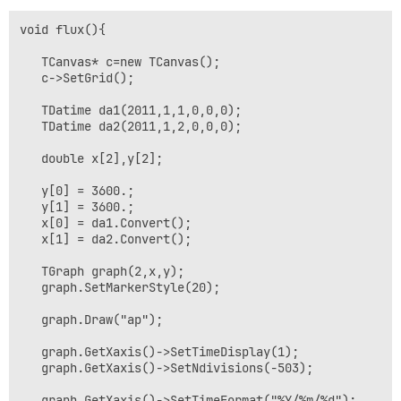
void flux(){

   TCanvas* c=new TCanvas();

   c->SetGrid();

   TDatime da1(2011,1,1,0,0,0);

   TDatime da2(2011,1,2,0,0,0);

   double x[2],y[2];

   y[0] = 3600.;

   y[1] = 3600.;

   x[0] = da1.Convert();

   x[1] = da2.Convert();

   TGraph graph(2,x,y);

   graph.SetMarkerStyle(20);

   graph.Draw("ap");

   graph.GetXaxis()->SetTimeDisplay(1);

   graph.GetXaxis()->SetNdivisions(-503);

   graph.GetXaxis()->SetTimeFormat("%Y/%m/%d");
