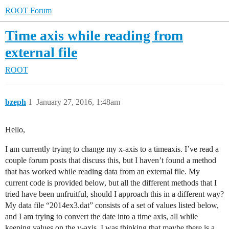
ROOT Forum
Time axis while reading from
external file
ROOT
bzeph
1
January 27, 2016, 1:48am
Hello,
I am currently trying to change my x-axis to a timeaxis. I’ve read a
couple forum posts that discuss this, but I haven’t found a method
that has worked while reading data from an external file. My
current code is provided below, but all the different methods that I
tried have been unfruitful, should I approach this in a different way?
My data file “2014ex3.dat” consists of a set of values listed below,
and I am trying to convert the date into a time axis, all while
keeping values on the y-axis. I was thinking that maybe there is a