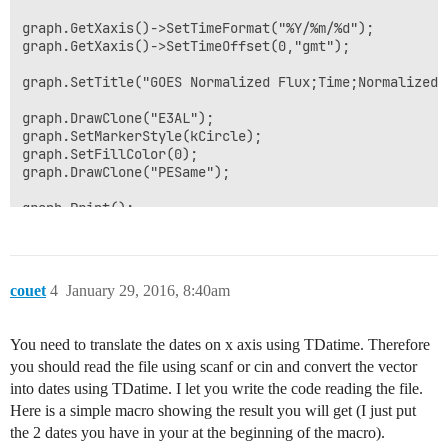
graph.GetXaxis()->SetTimeFormat("%Y/%m/%d");

graph.GetXaxis()->SetTimeOffset(0,"gmt");

graph.SetTitle("GOES Normalized Flux;Time;Normalized F
graph.DrawClone("E3AL");

graph.SetMarkerStyle(kCircle);

graph.SetFillColor(0);

graph.DrawClone("PESame");

graph.Print();

}
couet
4
January 29, 2016, 8:40am
You need to translate the dates on x axis using TDatime. Therefore
you should read the file using scanf or cin and convert the vector
into dates using TDatime. I let you write the code reading the file.
Here is a simple macro showing the result you will get (I just put
the 2 dates you have in your at the beginning of the macro).