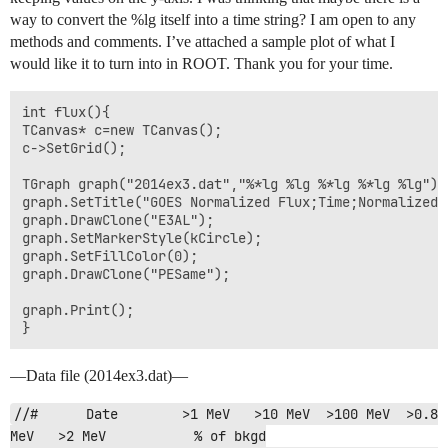
way to convert the %lg itself into a time string? I am open to any
methods and comments. I’ve attached a sample plot of what I
would like it to turn into in ROOT. Thank you for your time.
int flux(){

TCanvas* c=new TCanvas();

c->SetGrid();

TGraph graph("2014ex3.dat","%*lg %lg %*lg %*lg %lg");

graph.SetTitle("GOES Normalized Flux;Time;Normalized F
graph.DrawClone("E3AL");

graph.SetMarkerStyle(kCircle);

graph.SetFillColor(0);

graph.DrawClone("PESame");

graph.Print();

}
—Data file (2014ex3.dat)—
//#      Date        >1 MeV   >10 MeV  >100 MeV  >0.8 
MeV   >2 MeV           % of bkgd
