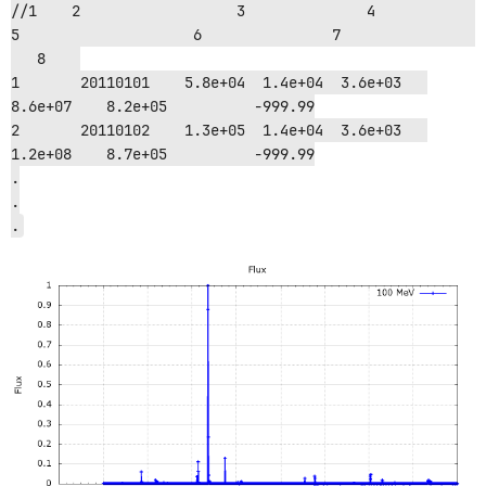
//1    2	          3		 4	      
5		     6		     7			
   8	

1    	20110101    5.8e+04  1.4e+04  3.6e+03   
8.6e+07    8.2e+05          -999.99

2    	20110102    1.3e+05  1.4e+04  3.6e+03   
1.2e+08    8.7e+05          -999.99

.

.
