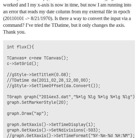
worked and I my x-axis is now in time, but now I am running into
an error that reads my date column from my external file in epoch
(20110101 -> 8/21/1970). Is there a way to convert the input via a
command? I’ve tried the TDatime, but it only changes the axis.
Thank you.
int flux(){

TCanvas* c=new TCanvas();

c->SetGrid();

//gStyle->SetTitleH(0.08);

//TDatime da(2011,02,28,12,00,00);

//gStyle->SetTimeOffset(da.Convert());

TGraph graph("2014ex3.dat","%*lg %lg %*lg %*lg %lg"); 
graph.SetMarkerStyle(20); 

graph.Draw("ap"); 

graph.GetXaxis()->SetTimeDisplay(1); 

graph.GetXaxis()->SetNdivisions(-503); 

//graph.GetXaxis()->SetTimeFormat("%Y-%m-%d %H:%M"); 
