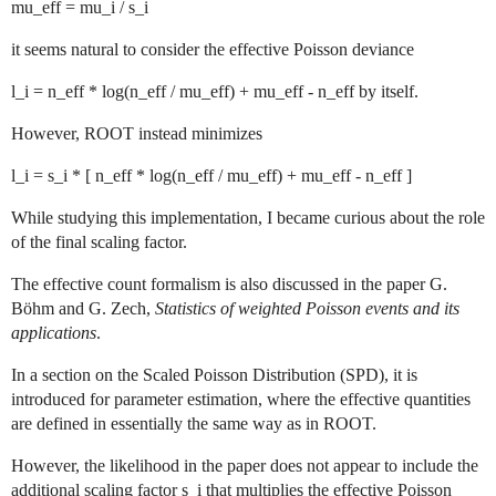
mu_eff = mu_i / s_i
it seems natural to consider the effective Poisson deviance
l_i = n_eff * log(n_eff / mu_eff) + mu_eff - n_eff by itself.
However, ROOT instead minimizes
l_i = s_i * [ n_eff * log(n_eff / mu_eff) + mu_eff - n_eff ]
While studying this implementation, I became curious about the role
of the final scaling factor.
The effective count formalism is also discussed in the paper G.
Böhm and G. Zech,
Statistics of weighted Poisson events and its
applications
.
In a section on the Scaled Poisson Distribution (SPD), it is
introduced for parameter estimation, where the effective quantities
are defined in essentially the same way as in ROOT.
However, the likelihood in the paper does not appear to include the
additional scaling factor s_i that multiplies the effective Poisson