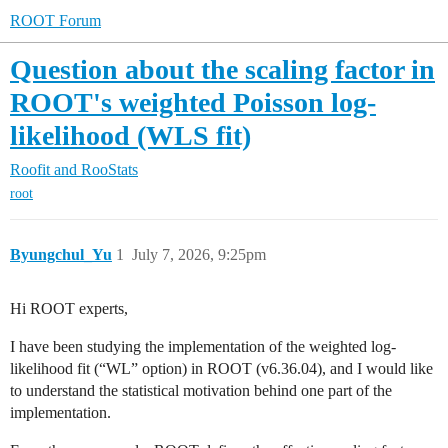
ROOT Forum
Question about the scaling factor in
ROOT's weighted Poisson log-
likelihood (WLS fit)
Roofit and RooStats
root
Byungchul_Yu
1
July 7, 2026, 9:25pm
Hi ROOT experts,
I have been studying the implementation of the weighted log-
likelihood fit (“WL” option) in ROOT (v6.36.04), and I would like
to understand the statistical motivation behind one part of the
implementation.