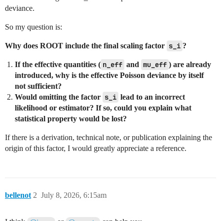
deviance.
So my question is:
Why does ROOT include the final scaling factor
s_i
?
If the effective quantities (
n_eff
and
mu_eff
) are already
introduced, why is the effective Poisson deviance by itself
not sufficient?
Would omitting the factor
s_i
lead to an incorrect
likelihood or estimator? If so, could you explain what
statistical property would be lost?
If there is a derivation, technical note, or publication explaining the
origin of this factor, I would greatly appreciate a reference.
bellenot
2
July 8, 2026, 6:15am