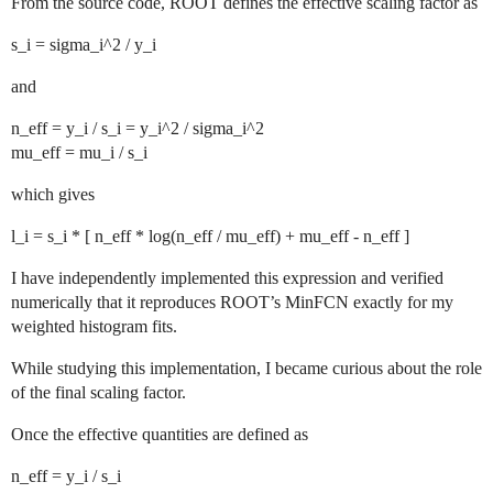
From the source code, ROOT defines the effective scaling factor as
s_i = sigma_i^2 / y_i
and
n_eff = y_i / s_i = y_i^2 / sigma_i^2
mu_eff = mu_i / s_i
which gives
l_i = s_i * [ n_eff * log(n_eff / mu_eff) + mu_eff - n_eff ]
I have independently implemented this expression and verified
numerically that it reproduces ROOT’s MinFCN exactly for my
weighted histogram fits.
While studying this implementation, I became curious about the role
of the final scaling factor.
Once the effective quantities are defined as
n_eff = y_i / s_i