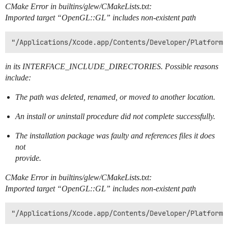
CMake Error in builtins/glew/CMakeLists.txt:
Imported target “OpenGL::GL” includes non-existent path
in its INTERFACE_INCLUDE_DIRECTORIES. Possible reasons
include:
The path was deleted, renamed, or moved to another location.
An install or uninstall procedure did not complete successfully.
The installation package was faulty and references files it does
not
provide.
CMake Error in builtins/glew/CMakeLists.txt:
Imported target “OpenGL::GL” includes non-existent path