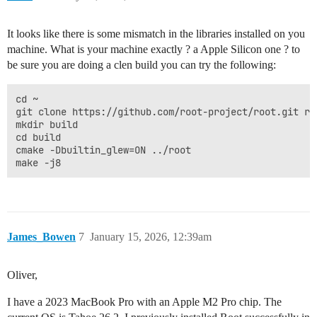
It looks like there is some mismatch in the libraries installed on you
machine. What is your machine exactly ? a Apple Silicon one ? to
be sure you are doing a clen build you can try the following:
cd ~

git clone https://github.com/root-project/root.git roo
mkdir build

cd build

cmake -Dbuiltin_glew=ON ../root

James_Bowen
7
January 15, 2026, 12:39am
Oliver,
I have a 2023 MacBook Pro with an Apple M2 Pro chip. The