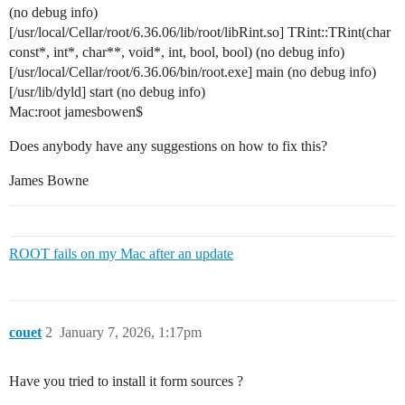
(no debug info)
[/usr/local/Cellar/root/6.36.06/lib/root/libRint.so] TRint::TRint(char
const*, int*, char**, void*, int, bool, bool) (no debug info)
[/usr/local/Cellar/root/6.36.06/bin/root.exe] main (no debug info)
[/usr/lib/dyld] start (no debug info)
Mac:root jamesbowen$
Does anybody have any suggestions on how to fix this?
James Bowne
ROOT fails on my Mac after an update
couet
2
January 7, 2026, 1:17pm
Have you tried to install it form sources ?