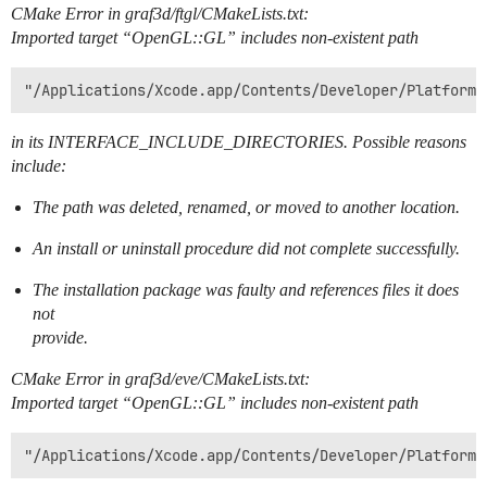
CMake Error in graf3d/ftgl/CMakeLists.txt:
Imported target “OpenGL::GL” includes non-existent path
in its INTERFACE_INCLUDE_DIRECTORIES. Possible reasons
include:
The path was deleted, renamed, or moved to another location.
An install or uninstall procedure did not complete successfully.
The installation package was faulty and references files it does
not
provide.
CMake Error in graf3d/eve/CMakeLists.txt:
Imported target “OpenGL::GL” includes non-existent path