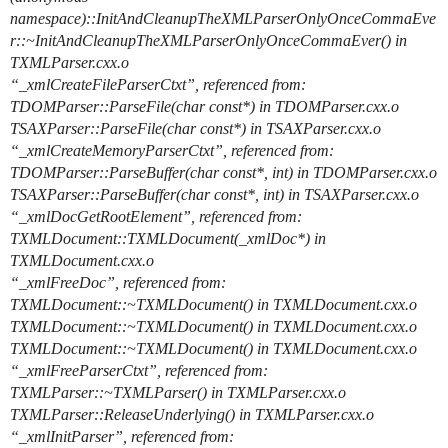
namespace)::InitAndCleanupTheXMLParserOnlyOnceCommaEve
r::~InitAndCleanupTheXMLParserOnlyOnceCommaEver() in
TXMLParser.cxx.o
“_xmlCreateFileParserCtxt”, referenced from:
TDOMParser::ParseFile(char const*) in TDOMParser.cxx.o
TSAXParser::ParseFile(char const*) in TSAXParser.cxx.o
“_xmlCreateMemoryParserCtxt”, referenced from:
TDOMParser::ParseBuffer(char const*, int) in TDOMParser.cxx.o
TSAXParser::ParseBuffer(char const*, int) in TSAXParser.cxx.o
“_xmlDocGetRootElement”, referenced from:
TXMLDocument::TXMLDocument(_xmlDoc*) in
TXMLDocument.cxx.o
“_xmlFreeDoc”, referenced from:
TXMLDocument::~TXMLDocument() in TXMLDocument.cxx.o
TXMLDocument::~TXMLDocument() in TXMLDocument.cxx.o
TXMLDocument::~TXMLDocument() in TXMLDocument.cxx.o
“_xmlFreeParserCtxt”, referenced from:
TXMLParser::~TXMLParser() in TXMLParser.cxx.o
TXMLParser::ReleaseUnderlying() in TXMLParser.cxx.o
“_xmlInitParser”, referenced from: