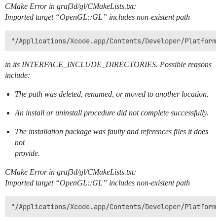
CMake Error in graf3d/gl/CMakeLists.txt:
Imported target “OpenGL::GL” includes non-existent path
in its INTERFACE_INCLUDE_DIRECTORIES. Possible reasons
include:
The path was deleted, renamed, or moved to another location.
An install or uninstall procedure did not complete successfully.
The installation package was faulty and references files it does
not
provide.
CMake Error in graf3d/gl/CMakeLists.txt:
Imported target “OpenGL::GL” includes non-existent path