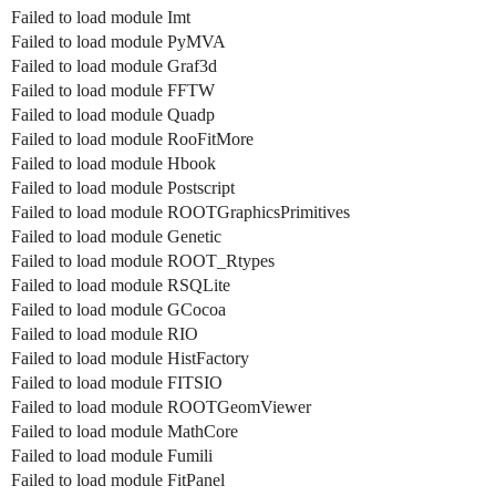
Failed to load module Imt
Failed to load module PyMVA
Failed to load module Graf3d
Failed to load module FFTW
Failed to load module Quadp
Failed to load module RooFitMore
Failed to load module Hbook
Failed to load module Postscript
Failed to load module ROOTGraphicsPrimitives
Failed to load module Genetic
Failed to load module ROOT_Rtypes
Failed to load module RSQLite
Failed to load module GCocoa
Failed to load module RIO
Failed to load module HistFactory
Failed to load module FITSIO
Failed to load module ROOTGeomViewer
Failed to load module MathCore
Failed to load module Fumili
Failed to load module FitPanel