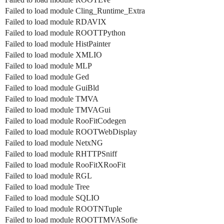
Failed to load module Cling_Runtime_Extra
Failed to load module RDAVIX
Failed to load module ROOTTPython
Failed to load module HistPainter
Failed to load module XMLIO
Failed to load module MLP
Failed to load module Ged
Failed to load module GuiBld
Failed to load module TMVA
Failed to load module TMVAGui
Failed to load module RooFitCodegen
Failed to load module ROOTWebDisplay
Failed to load module NetxNG
Failed to load module RHTTPSniff
Failed to load module RooFitXRooFit
Failed to load module RGL
Failed to load module Tree
Failed to load module SQLIO
Failed to load module ROOTNTuple
Failed to load module ROOTTMVASofie