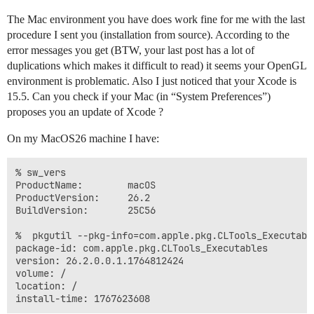
The Mac environment you have does work fine for me with the last
procedure I sent you (installation from source). According to the
error messages you get (BTW, your last post has a lot of
duplications which makes it difficult to read) it seems your OpenGL
environment is problematic. Also I just noticed that your Xcode is
15.5. Can you check if your Mac (in “System Preferences”)
proposes you an update of Xcode ?
On my MacOS26 machine I have:
% sw_vers

ProductName:		macOS

ProductVersion:		26.2

BuildVersion:		25C56

%  pkgutil --pkg-info=com.apple.pkg.CLTools_Executable
package-id: com.apple.pkg.CLTools_Executables

version: 26.2.0.0.1.1764812424

volume: /

location: /
