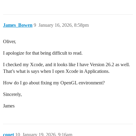
James_Bowen
9
January 16, 2026, 8:58pm
Oliver,
I apologize for that being difficult to read.
I checked my Xcode, and it looks like I have Version 26.2 as well.
That’s what is says when I open Xcode in Applications.
How do I go about fixing my OpenGL environment?
Sincerely,
James
couet
10
January 19, 2026, 9:16am