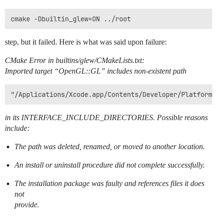
step, but it failed. Here is what was said upon failure:
CMake Error in builtins/glew/CMakeLists.txt:
Imported target “OpenGL::GL” includes non-existent path
in its INTERFACE_INCLUDE_DIRECTORIES. Possible reasons
include:
The path was deleted, renamed, or moved to another location.
An install or uninstall procedure did not complete successfully.
The installation package was faulty and references files it does
not
provide.