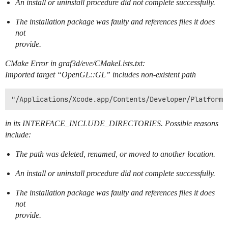
An install or uninstall procedure did not complete successfully.
The installation package was faulty and references files it does
not
provide.
CMake Error in graf3d/eve/CMakeLists.txt:
Imported target “OpenGL::GL” includes non-existent path
in its INTERFACE_INCLUDE_DIRECTORIES. Possible reasons
include:
The path was deleted, renamed, or moved to another location.
An install or uninstall procedure did not complete successfully.
The installation package was faulty and references files it does
not
provide.