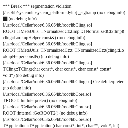
*** Break *** segmentation violation
[/usr/lib/system/libsystem_platform.dylib] _sigtramp (no debug info)
(no debug info)
[/usr/local/Cellar/root/6.36.06/lib/root/libCling.so]
ROOT::TMetaUtils::TNormalizedCtxtImpl::TNormalizedCtxtImpl(
cling::LookupHelper const&) (no debug info)
[/usr/local/Cellar/root/6.36.06/lib/root/libCling.so]
ROOT::TMetaUtils::TNormalizedCtxt::TNormalizedCtxt(cling::Lo
okupHelper const&) (no debug info)
[/usr/local/Cellar/root/6.36.06/lib/root/libCling.so]
TCling::TCling(char const*, char const*, char const* const*,
void*) (no debug info)
[/usr/local/Cellar/root/6.36.06/lib/root/libCling.so] CreateInterpreter
(no debug info)
[/usr/local/Cellar/root/6.36.06/lib/root/libCore.so]
TROOT::InitInterpreter() (no debug info)
[/usr/local/Cellar/root/6.36.06/lib/root/libCore.so]
ROOT::Internal::GetROOT2() (no debug info)
[/usr/local/Cellar/root/6.36.06/lib/root/libCore.so]
TApplication::TApplication(char const*, int*, char**, void*, int)