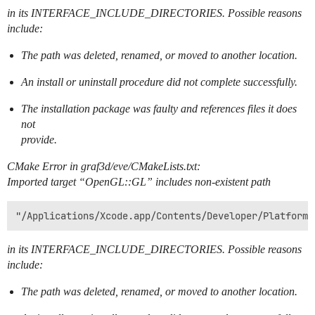
in its INTERFACE_INCLUDE_DIRECTORIES. Possible reasons
include:
The path was deleted, renamed, or moved to another location.
An install or uninstall procedure did not complete successfully.
The installation package was faulty and references files it does
not
provide.
CMake Error in graf3d/eve/CMakeLists.txt:
Imported target “OpenGL::GL” includes non-existent path
in its INTERFACE_INCLUDE_DIRECTORIES. Possible reasons
include:
The path was deleted, renamed, or moved to another location.