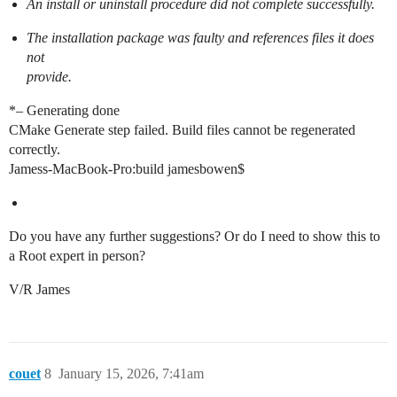
An install or uninstall procedure did not complete successfully.
The installation package was faulty and references files it does
not
provide.
*– Generating done
CMake Generate step failed. Build files cannot be regenerated
correctly.
Jamess-MacBook-Pro:build jamesbowen$
Do you have any further suggestions? Or do I need to show this to
a Root expert in person?
V/R James
couet
8
January 15, 2026, 7:41am