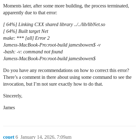
Moments later, after some more building, the process terminated,
apparently due to that error:
[ 64%] Linking CXX shared library ../../lib/libNet.so
[ 64%] Built target Net
make: *** [all] Error 2
Jamess-MacBook-Pro:root-build jamesbowen$ -v
-bash: -v: command not found
Jamess-MacBook-Pro:root-build jamesbowen$
Do you have any recommendations on how to correct this error?
There’s a comment in there about using some command to see the
invocation, but I’m not sure exactly how to do that.
Sincerely,
James
couet
6
January 14, 2026, 7:09am