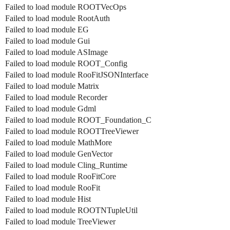
Failed to load module ROOTVecOps
Failed to load module RootAuth
Failed to load module EG
Failed to load module Gui
Failed to load module ASImage
Failed to load module ROOT_Config
Failed to load module RooFitJSONInterface
Failed to load module Matrix
Failed to load module Recorder
Failed to load module Gdml
Failed to load module ROOT_Foundation_C
Failed to load module ROOTTreeViewer
Failed to load module MathMore
Failed to load module GenVector
Failed to load module Cling_Runtime
Failed to load module RooFitCore
Failed to load module RooFit
Failed to load module Hist
Failed to load module ROOTNTupleUtil
Failed to load module TreeViewer