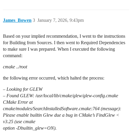
James_Bowen
3
January 7, 2026, 9:43pm
Based on your implied recommendation, I went to the instructions
for Building from Sources. I then went to Required Dependencies
to make sure I was prepared. When I executed the following
command:
cmake ../root
the following error occurred, which halted the process:
– Looking for GLEW
– Found GLEW: /usr/local/lib/cmake/glew/glew-config.cmake
CMake Error at
cmake/modules/SearchInstalledSoftware.cmake:764 (message):
Please enable builtin Glew due a bug in CMake’s FindGlew <
v3.25 (use cmake
option -Dbuiltin_glew=ON).