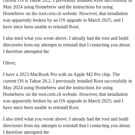
current OS is Tahoe 26.2. I previously installed Root successfully in
May 2024 using Homebrew and the instructions for using
Homebrew on the root.cern.ch website. However, that installation
was apparently broken by an OS upgrade in March 2025, and I
have since been unable to reinstall Root.
I also tried what you wrote above. I already had the root and build
directories from my attempts to reinstall that I contacting you about.
I therefore attempted the
Oliver,
I have a 2023 MacBook Pro with an Apple M2 Pro chip. The
current OS is Tahoe 26.2. I previously installed Root successfully in
May 2024 using Homebrew and the instructions for using
Homebrew on the root.cern.ch website. However, that installation
was apparently broken by an OS upgrade in March 2025, and I
have since been unable to reinstall Root.
I also tried what you wrote above. I already had the root and build
directories from my attempts to reinstall that I contacting you about.
I therefore attempted the