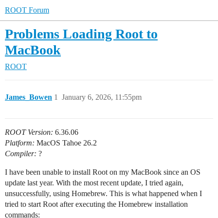
ROOT Forum
Problems Loading Root to
MacBook
ROOT
James_Bowen
1
January 6, 2026, 11:55pm
ROOT Version:
6.36.06
Platform:
MacOS Tahoe 26.2
Compiler:
?
I have been unable to install Root on my MacBook since an OS
update last year. With the most recent update, I tried again,
unsuccessfully, using Homebrew. This is what happened when I
tried to start Root after executing the Homebrew installation
commands: