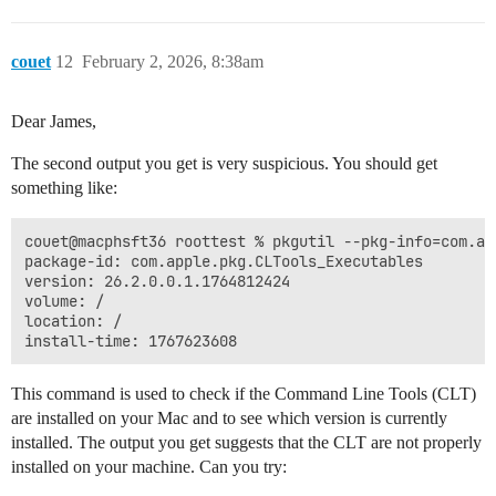
couet
12
February 2, 2026, 8:38am
Dear James,
The second output you get is very suspicious. You should get
something like:
couet@macphsft36 roottest % pkgutil --pkg-info=com.ap
package-id: com.apple.pkg.CLTools_Executables

version: 26.2.0.0.1.1764812424

volume: /

location: /

This command is used to check if the Command Line Tools (CLT)
are installed on your Mac and to see which version is currently
installed. The output you get suggests that the CLT are not properly
installed on your machine. Can you try: