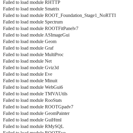
Failed to load module RHTTP
Failed to load module Smatrix
Failed to load module ROOT_Foundation_Stage1_NoRTTI
Failed to load module Spectrum
Failed to load module ROOTFitPanelv7
Failed to load module ASImageGui
Failed to load module Geom
Failed to load module Graf
Failed to load module MultiProc
Failed to load module Net
Failed to load module Gviz3d
Failed to load module Eve
Failed to load module Minuit
Failed to load module WebGui6
Failed to load module TMVAUtils
Failed to load module RooStats
Failed to load module ROOTGpadv7
Failed to load module GeomPainter
Failed to load module GuiHtml
Failed to load module RMySQL
Failed to load module ROOTEve