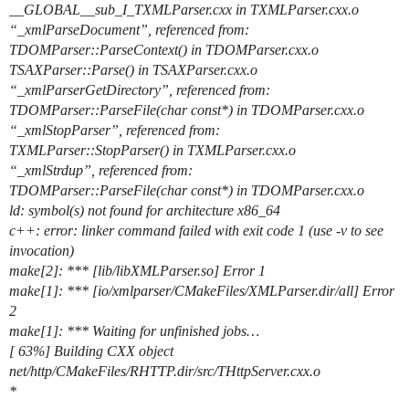
__GLOBAL__sub_I_TXMLParser.cxx in TXMLParser.cxx.o
“_xmlParseDocument”, referenced from:
TDOMParser::ParseContext() in TDOMParser.cxx.o
TSAXParser::Parse() in TSAXParser.cxx.o
“_xmlParserGetDirectory”, referenced from:
TDOMParser::ParseFile(char const*) in TDOMParser.cxx.o
“_xmlStopParser”, referenced from:
TXMLParser::StopParser() in TXMLParser.cxx.o
“_xmlStrdup”, referenced from:
TDOMParser::ParseFile(char const*) in TDOMParser.cxx.o
ld: symbol(s) not found for architecture x86_64
c++: error: linker command failed with exit code 1 (use -v to see
invocation)
make[2]: *** [lib/libXMLParser.so] Error 1
make[1]: *** [io/xmlparser/CMakeFiles/XMLParser.dir/all] Error
2
make[1]: *** Waiting for unfinished jobs…
[ 63%] Building CXX object
net/http/CMakeFiles/RHTTP.dir/src/THttpServer.cxx.o
*