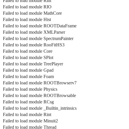
Failed to load module Rint
Failed to load module RIO
Failed to load module MathCore
Failed to load module Hist
Failed to load module ROOTDataFrame
Failed to load module XMLParser
Failed to load module SpectrumPainter
Failed to load module RooFitHS3
Failed to load module Core
Failed to load module SPlot
Failed to load module TreePlayer
Failed to load module Gpad
Failed to load module Foam
Failed to load module ROOTBrowserv7
Failed to load module Physics
Failed to load module ROOTBrowsable
Failed to load module RCsg
Failed to load module _Builtin_intrinsics
Failed to load module Rint
Failed to load module Minuit2
Failed to load module Thread