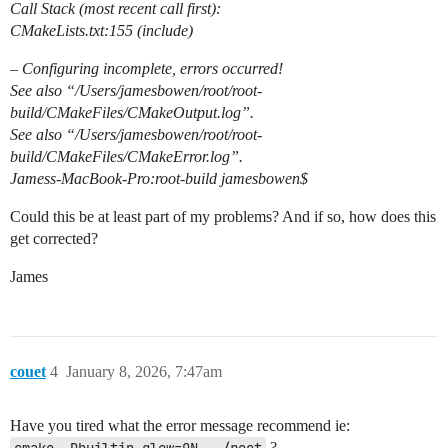
Call Stack (most recent call first):
CMakeLists.txt:155 (include)
– Configuring incomplete, errors occurred!
See also “/Users/jamesbowen/root/root-
build/CMakeFiles/CMakeOutput.log”.
See also “/Users/jamesbowen/root/root-
build/CMakeFiles/CMakeError.log”.
Jamess-MacBook-Pro:root-build jamesbowen$
Could this be at least part of my problems? And if so, how does this
get corrected?
James
couet
4
January 8, 2026, 7:47am
Have you tired what the error message recommend ie:
?