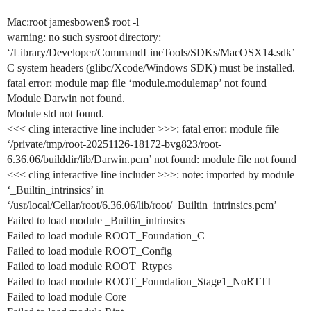
Mac:root jamesbowen$ root -l
warning: no such sysroot directory:
‘/Library/Developer/CommandLineTools/SDKs/MacOSX14.sdk’
C system headers (glibc/Xcode/Windows SDK) must be installed.
fatal error: module map file ‘module.modulemap’ not found
Module Darwin not found.
Module std not found.
<<< cling interactive line includer >>>: fatal error: module file
‘/private/tmp/root-20251126-18172-bvg823/root-
6.36.06/builddir/lib/Darwin.pcm’ not found: module file not found
<<< cling interactive line includer >>>: note: imported by module
‘_Builtin_intrinsics’ in
‘/usr/local/Cellar/root/6.36.06/lib/root/_Builtin_intrinsics.pcm’
Failed to load module _Builtin_intrinsics
Failed to load module ROOT_Foundation_C
Failed to load module ROOT_Config
Failed to load module ROOT_Rtypes
Failed to load module ROOT_Foundation_Stage1_NoRTTI
Failed to load module Core