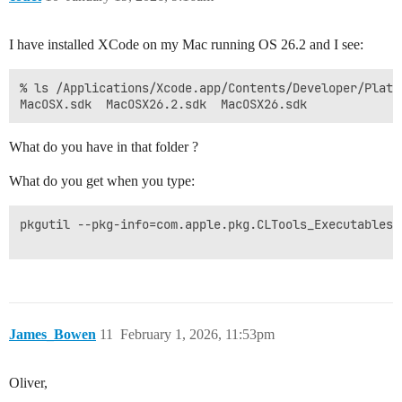
I have installed XCode on my Mac running OS 26.2 and I see:
% ls /Applications/Xcode.app/Contents/Developer/Platf
What do you have in that folder ?
What do you get when you type:
pkgutil --pkg-info=com.apple.pkg.CLTools_Executables

James_Bowen
11
February 1, 2026, 11:53pm
Oliver,