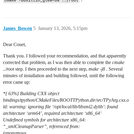
cmake -Dbuiltin_glew=ON ../root
James_Bowen
5
January 13, 2026, 5:15pm
Dear Couet,
Thank you. I followed your recommendation, and that apparently
corrected that problem, as I was then able to complete the
cmake
../root
step. I then proceeded to the next step,
make -j8
. Several
minutes of installation and building followed, until the following
error came up:
*[ 63%] Building CXX object
bindings/tpython/CMakeFiles/ROOTTPython.dir/src/TPyArg.cxx.o
ld: warning: ignoring file ‘/opt/local/lib/libxml2.dylib’: found
architecture ‘arm64’, required architecture ‘x86_64’
Undefined symbols for architecture x86_64:
“_xmlCleanupParser”, referenced from:
(anonymous