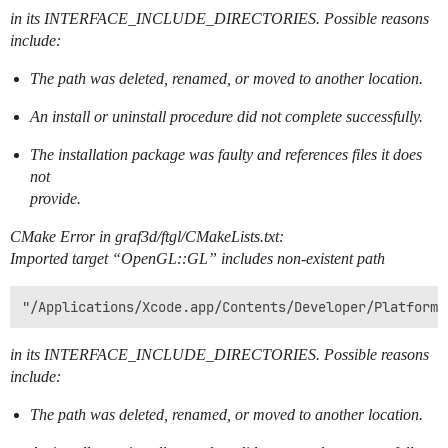
in its INTERFACE_INCLUDE_DIRECTORIES. Possible reasons
include:
The path was deleted, renamed, or moved to another location.
An install or uninstall procedure did not complete successfully.
The installation package was faulty and references files it does
not
provide.
CMake Error in graf3d/ftgl/CMakeLists.txt:
Imported target “OpenGL::GL” includes non-existent path
in its INTERFACE_INCLUDE_DIRECTORIES. Possible reasons
include:
The path was deleted, renamed, or moved to another location.