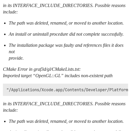
in its INTERFACE_INCLUDE_DIRECTORIES. Possible reasons
include:
The path was deleted, renamed, or moved to another location.
An install or uninstall procedure did not complete successfully.
The installation package was faulty and references files it does
not
provide.
CMake Error in graf3d/gl/CMakeLists.txt:
Imported target “OpenGL::GL” includes non-existent path
in its INTERFACE_INCLUDE_DIRECTORIES. Possible reasons
include:
The path was deleted, renamed, or moved to another location.