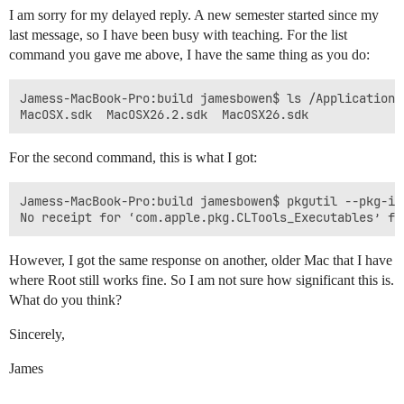
I am sorry for my delayed reply. A new semester started since my
last message, so I have been busy with teaching. For the list
command you gave me above, I have the same thing as you do:
Jamess-MacBook-Pro:build jamesbowen$ ls /Applications
For the second command, this is what I got:
Jamess-MacBook-Pro:build jamesbowen$ pkgutil --pkg-in
However, I got the same response on another, older Mac that I have
where Root still works fine. So I am not sure how significant this is.
What do you think?
Sincerely,
James