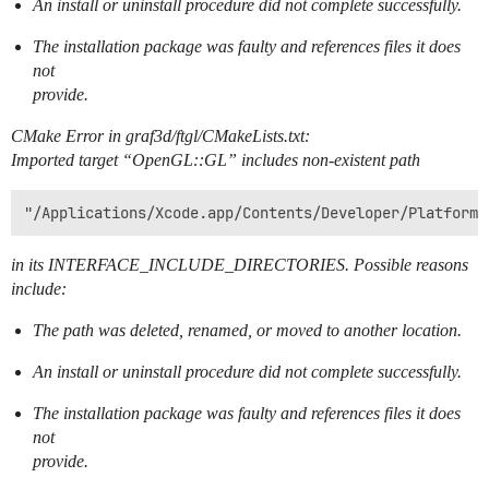
An install or uninstall procedure did not complete successfully.
The installation package was faulty and references files it does
not
provide.
CMake Error in graf3d/ftgl/CMakeLists.txt:
Imported target “OpenGL::GL” includes non-existent path
in its INTERFACE_INCLUDE_DIRECTORIES. Possible reasons
include:
The path was deleted, renamed, or moved to another location.
An install or uninstall procedure did not complete successfully.
The installation package was faulty and references files it does
not
provide.