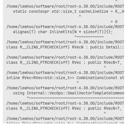
                                                ^

/home/lewhoo/software/root/root-6.38.00/include/ROOT/
   static constexpr std::size_t cacheLineSize = R__HA
                                ^

                                              = 0

/home/lewhoo/software/root/root-6.38.00/include/ROOT/
   alignas(T) char InlineElts[N * sizeof(T)]{};

                              ^~~~~~~~~~~~~

/home/lewhoo/software/root/root-6.38.00/include/ROOT/
class R__CLING_PTRCHECK(off) RVecN : public Detail::V
                                                     
/home/lewhoo/software/root/root-6.38.00/include/ROOT/
class R__CLING_PTRCHECK(off) RVec : public RVecN<T, I
                                           ^

/home/lewhoo/software/root/root-6.38.00/include/ROOT/
inline RVec<RVec<std::size_t>> Combinations(const std
                               ^

/home/lewhoo/software/root/root-6.38.00/include/ROOT/
   using Internal::VecOps::SmallVectorTemplateCommon<T
         ^~~~~~~~~~~~~~~~~~~~~~~~~~~~~~~~~~~~~~~~~~~~~
/home/lewhoo/software/root/root-6.38.00/include/ROOT/
class R__CLING_PTRCHECK(off) RVec : public RVecN<T, I
                                           ^

/home/lewhoo/software/root/root-6.38.00/include/ROOT/
inline RVec<RVec<std::size_t>> Combinations(const std