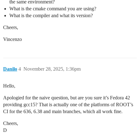
the same environment?
/home/lewhoo/software/root/root-6.38.00/include/ROOT/
   RVec operator[](const RVec<V> &conds) const

What is the cmake command you are using?
        ^

What is the compiler and what its version?
/home/lewhoo/software/root/root-6.38.00/include/ROOT/
   explicit RVec(size_t Size) : SuperClass(Size) {}

Cheers,
                                ^~~~~~~~~~

/home/lewhoo/software/root/root-6.38.00/include/ROOT/
Vincenzo
   RVec<RVec<size_type>> r(2);

                         ^

/home/lewhoo/software/root/root-6.38.00/include/ROOT/
   RVec(RVec &&RHS) : SuperClass(std::move(RHS)) {}

                      ^~~~~~~~~~

Danilo
4
November 28, 2025, 1:36pm
/home/lewhoo/software/root/root-6.38.00/include/ROOT/
   return r;

          ^

Hello,
[ 65%] Linking CXX executable ../bin/genreflex

Error: /home/lewhoo/software/root/root-6.38.00/bin/ro
Apologied for the naive question, but are you sure it’s Fedora 42
gmake[2]: *** [math/vecops/CMakeFiles/G__ROOTVecOps.d
gmake[1]: *** [CMakeFiles/Makefile2:54579: math/vecop
providing gcc15? That is actually one of the platforms of ROOT’s
CI for the 636, 6.38 and main branches, which all work fine.
Cheers,
D