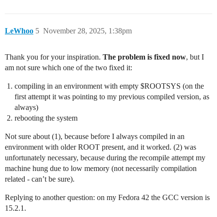
LeWhoo
5
November 28, 2025, 1:38pm
Thank you for your inspiration.
The problem is fixed now
, but I
am not sure which one of the two fixed it:
compiling in an environment with empty $ROOTSYS (on the
first attempt it was pointing to my previous compiled version, as
always)
rebooting the system
Not sure about (1), because before I always compiled in an
environment with older ROOT present, and it worked. (2) was
unfortunately necessary, because during the recompile attempt my
machine hung due to low memory (not necessarily compilation
related - can’t be sure).
Replying to another question: on my Fedora 42 the GCC version is
15.2.1.