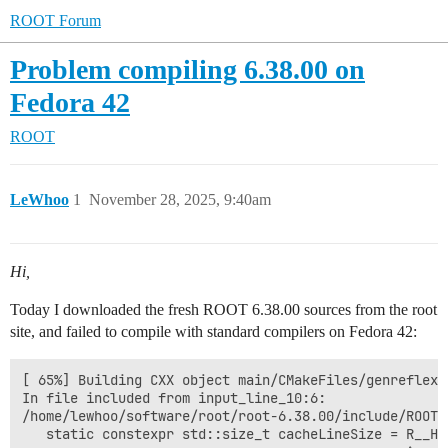
ROOT Forum
Problem compiling 6.38.00 on
Fedora 42
ROOT
LeWhoo
1
November 28, 2025, 9:40am
Hi,
Today I downloaded the fresh ROOT 6.38.00 sources from the root
site, and failed to compile with standard compilers on Fedora 42:
[ 65%] Building CXX object main/CMakeFiles/genreflex.
In file included from input_line_10:6:

/home/lewhoo/software/root/root-6.38.00/include/ROOT/
   static constexpr std::size_t cacheLineSize = R__HA