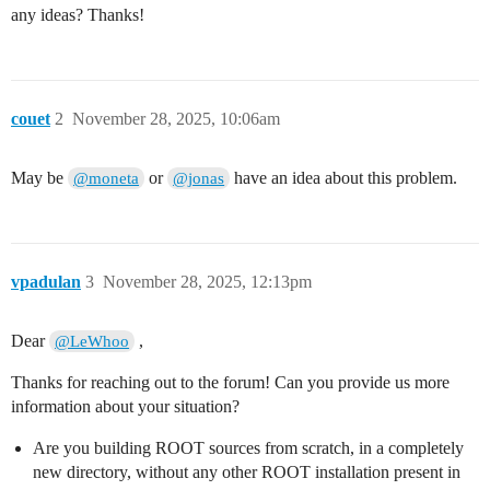
                               ^

any ideas? Thanks!
/home/lewhoo/software/root/root-6.38.00/include/ROOT/
   using Internal::VecOps::SmallVectorTemplateCommon<T
         ^~~~~~~~~~~~~~~~~~~~~~~~~~~~~~~~~~~~~~~~~~~~~
/home/lewhoo/software/root/root-6.38.00/include/ROOT/
   r[0].resize(size1*size2);

couet
2
November 28, 2025, 10:06am
   ~^~

/home/lewhoo/software/root/root-6.38.00/include/ROOT/
   RVec operator[](const RVec<V> &conds) const

May be
or
have an idea about this problem.
@moneta
@jonas
        ^

/home/lewhoo/software/root/root-6.38.00/include/ROOT/
   r[1].resize(size1*size2);

   ~^~

/home/lewhoo/software/root/root-6.38.00/include/ROOT/
vpadulan
   RVec operator[](const RVec<V> &conds) const

3
November 28, 2025, 12:13pm
        ^

/home/lewhoo/software/root/root-6.38.00/include/ROOT/
Dear
         r[0][c] = i;

,
@LeWhoo
         ~^~

/home/lewhoo/software/root/root-6.38.00/include/ROOT/
Thanks for reaching out to the forum! Can you provide us more
   RVec operator[](const RVec<V> &conds) const

information about your situation?
        ^

/home/lewhoo/software/root/root-6.38.00/include/ROOT/
Are you building ROOT sources from scratch, in a completely
         r[1][c] = j;

new directory, without any other ROOT installation present in
         ~^~
