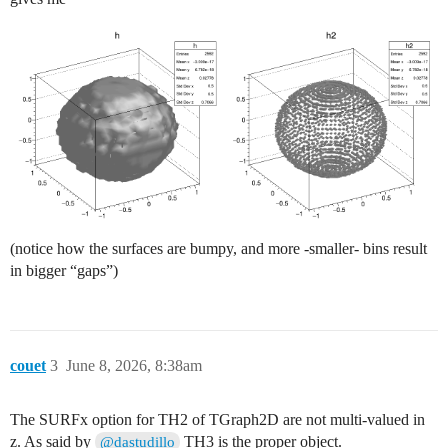
          h2->Fill(x,y,z);

        }

    }

  TCanvas *c = new TCanvas("c", "c", 1200, 600);

  c->Divide(2, 1);

  c->cd(1);

  //g->Draw("SURF2");

  h->Draw("iso");

  c->cd(2);

  h2->Draw("iso");

(notice how the surfaces are bumpy, and more -smaller- bins result
  //g->Draw("P0");

in bigger “gaps”)
couet
3
June 8, 2026, 8:38am
The SURFx option for TH2 of TGraph2D are not multi-valued in
z. As said by
TH3 is the proper object.
@dastudillo