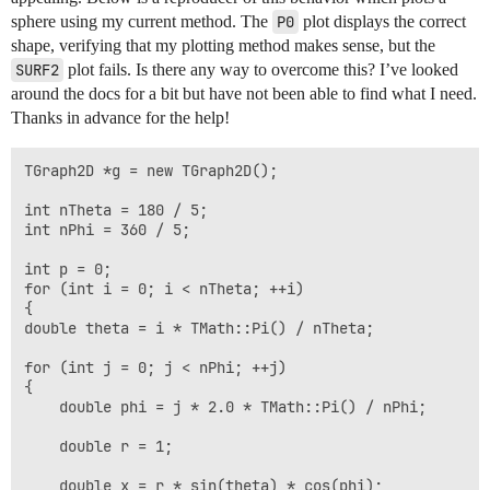
sphere using my current method. The
P0
plot displays the correct
shape, verifying that my plotting method makes sense, but the
SURF2
plot fails. Is there any way to overcome this? I’ve looked
around the docs for a bit but have not been able to find what I need.
Thanks in advance for the help!
TGraph2D *g = new TGraph2D();

int nTheta = 180 / 5;

int nPhi = 360 / 5;

int p = 0;

for (int i = 0; i < nTheta; ++i)

{

double theta = i * TMath::Pi() / nTheta;

for (int j = 0; j < nPhi; ++j)

{

    double phi = j * 2.0 * TMath::Pi() / nPhi;

    double r = 1;

    double x = r * sin(theta) * cos(phi);
