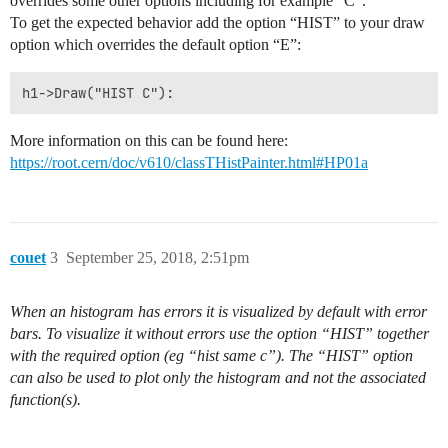
overrides some other options including for example “C”.
To get the expected behavior add the option “HIST” to your draw
option which overrides the default option “E”:
More information on this can be found here:
https://root.cern/doc/v610/classTHistPainter.html#HP01a
couet
3
September 25, 2018, 2:51pm
When an histogram has errors it is visualized by default with error
bars. To visualize it without errors use the option “HIST” together
with the required option (eg “hist same c”). The “HIST” option
can also be used to plot only the histogram and not the associated
function(s).