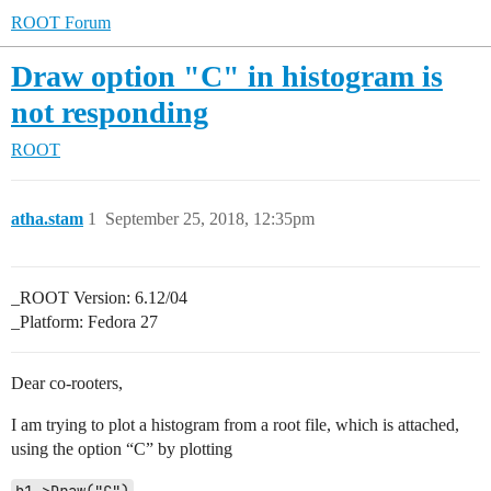
ROOT Forum
Draw option "C" in histogram is
not responding
ROOT
atha.stam
1
September 25, 2018, 12:35pm
_ROOT Version: 6.12/04
_Platform: Fedora 27
Dear co-rooters,
I am trying to plot a histogram from a root file, which is attached,
using the option “C” by plotting