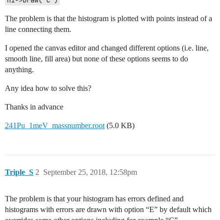
h1->Draw("C")
The problem is that the histogram is plotted with points instead of a
line connecting them.
I opened the canvas editor and changed different options (i.e. line,
smooth line, fill area) but none of these options seems to do
anything.
Any idea how to solve this?
Thanks in advance
241Pu_1meV_massnumber.root
(5.0 KB)
Triple_S
2
September 25, 2018, 12:58pm
The problem is that your histogram has errors defined and
histograms with errors are drawn with option “E” by default which