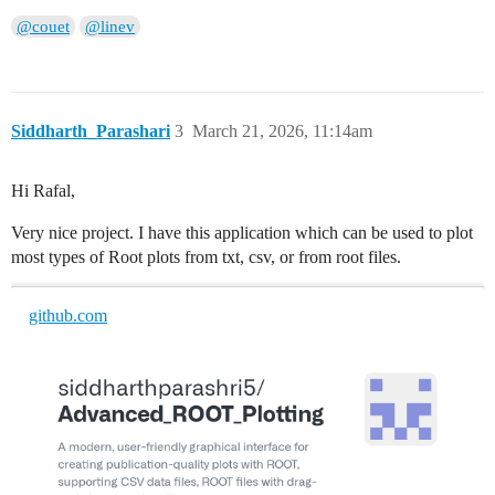
@couet
@linev
Siddharth_Parashari
3
March 21, 2026, 11:14am
Hi Rafal,
Very nice project. I have this application which can be used to plot
most types of Root plots from txt, csv, or from root files.
github.com