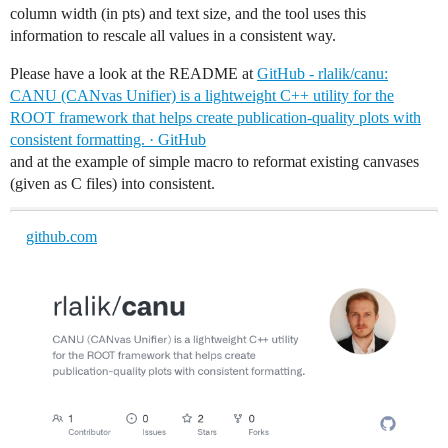
column width (in pts) and text size, and the tool uses this
information to rescale all values in a consistent way.
Please have a look at the README at
GitHub - rlalik/canu:
CANU (CANvas Unifier) is a lightweight C++ utility for the
ROOT framework that helps create publication-quality plots with
consistent formatting. · GitHub
and at the example of simple macro to reformat existing canvases
(given as C files) into consistent.
github.com