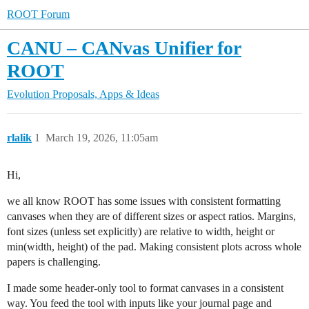
ROOT Forum
CANU – CANvas Unifier for
ROOT
Evolution Proposals, Apps & Ideas
rlalik
1
March 19, 2026, 11:05am
Hi,
we all know ROOT has some issues with consistent formatting
canvases when they are of different sizes or aspect ratios. Margins,
font sizes (unless set explicitly) are relative to width, height or
min(width, height) of the pad. Making consistent plots across whole
papers is challenging.
I made some header-only tool to format canvases in a consistent
way. You feed the tool with inputs like your journal page and