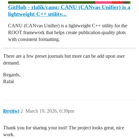
GitHub - rlalik/canu: CANU (CANvas Unifier) is a
lightweight C++ utility...
CANU (CANvas Unifier) is a lightweight C++ utility for the
ROOT framework that helps create publication-quality plots
with consistent formatting.
There are a few preset journals but more can be add upon user
demand.
Regards,
Rafał
lbreitwi
2
March 19, 2026, 6:39pm
Thank you for sharing your tool! The project looks great, nice
work.