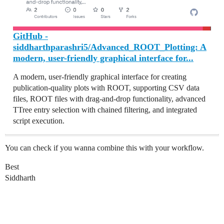
GitHub -
siddharthparashri5/Advanced_ROOT_Plotting: A
modern, user-friendly graphical interface for...
A modern, user-friendly graphical interface for creating
publication-quality plots with ROOT, supporting CSV data
files, ROOT files with drag-and-drop functionality, advanced
TTree entry selection with chained filtering, and integrated
script execution.
You can check if you wanna combine this with your workflow.
Best
Siddharth