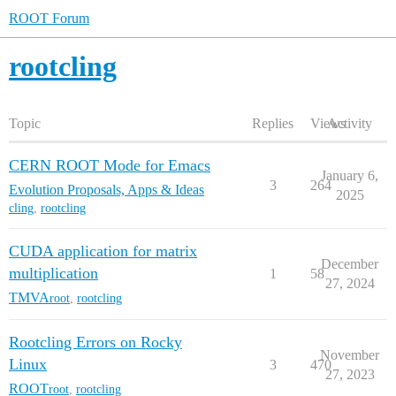
ROOT Forum
rootcling
Topic
Replies
Views
Activity
CERN ROOT Mode for Emacs
January 6,
3
264
Evolution Proposals, Apps & Ideas
2025
cling
,
rootcling
CUDA application for matrix
December
multiplication
1
58
27, 2024
TMVA
root
,
rootcling
Rootcling Errors on Rocky
November
Linux
3
470
27, 2023
ROOT
root
,
rootcling