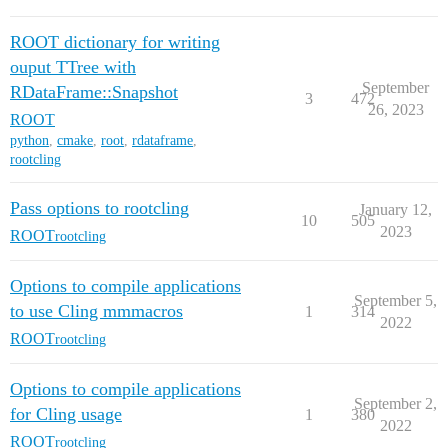
ROOT dictionary for writing
ouput TTree with
September
RDataFrame::Snapshot
3
472
26, 2023
ROOT
python
,
cmake
,
root
,
rdataframe
,
rootcling
Pass options to rootcling
January 12,
10
505
2023
ROOT
rootcling
Options to compile applications
September 5,
to use Cling mmmacros
1
314
2022
ROOT
rootcling
Options to compile applications
September 2,
for Cling usage
1
380
2022
ROOT
rootcling