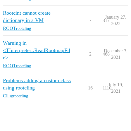
Rootcint cannot create
January 27,
dictionary in a VM
7
317
2022
ROOT
rootcling
Warning in
<TInterpreter::ReadRootmapFil
December 3,
2
468
e>
2021
ROOT
rootcling
Problems adding a custom class
July 19,
using rootcling
16
1110
2021
Cling
rootcling