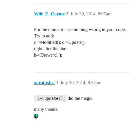
Wile_E_Coyote
2
July 30, 2014, 8:07am
For the moment I see nothing wrong in your code.
Try to add:
c->Modified(); c->Update();
right after the line:
h->Draw(“cl”);
xaratustra
3
July 30, 2014, 8:37am
 c->Update();
did the magic.
many thanks.