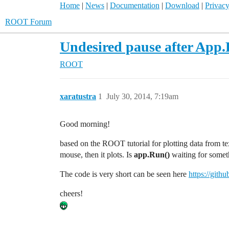
Home
|
News
|
Documentation
|
Download
|
Privacy
ROOT Forum
Undesired pause after App.
ROOT
xaratustra
1
July 30, 2014, 7:19am
Good morning!
based on the ROOT tutorial for plotting data from text
mouse, then it plots. Is
app.Run()
waiting for somet
The code is very short can be seen here
https://gith
cheers!