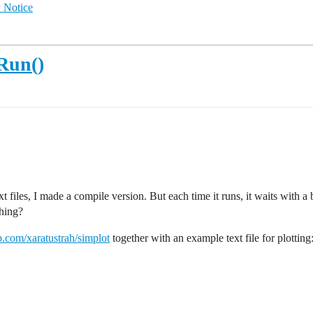
 Notice
Run()
 files, I made a compile version. But each time it runs, it waits with a 
hing?
ub.com/xaratustrah/simplot
together with an example text file for plotting