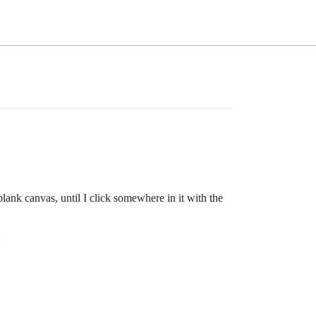
blank canvas, until I click somewhere in it with the
: