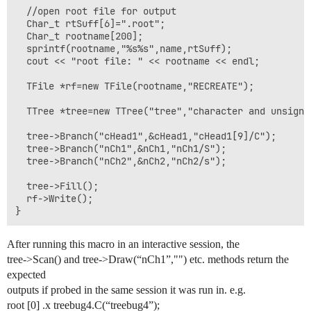
  //open root file for output

  Char_t rtSuff[6]=".root";

  Char_t rootname[200];

  sprintf(rootname,"%s%s",name,rtSuff);

  cout << "root file: " << rootname << endl;

  TFile *rf=new TFile(rootname,"RECREATE");

  TTree *tree=new TTree("tree","character and unsigned
  tree->Branch("cHead1",&cHead1,"cHead1[9]/C");

  tree->Branch("nCh1",&nCh1,"nCh1/S");

  tree->Branch("nCh2",&nCh2,"nCh2/s");

  tree->Fill();

  rf->Write();

}
After running this macro in an interactive session, the
tree->Scan() and tree->Draw(“nCh1”,"") etc. methods return the
expected
outputs if probed in the same session it was run in. e.g.
root [0] .x treebug4.C(“treebug4”);