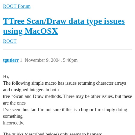
ROOT Forum
TTree Scan/Draw data type issues
using MacOSX
ROOT
tgutierr
1
November 9, 2004, 5:40pm
Hi,
The following simple macro has issues returning character arrays
and unsigned integers in both
tree->Scan and Draw methods. There may be other issues, but these
are the ones
I’ve seen thus far. I’m not sure if this is a bug or I’m simply doing
something
incorrectly.
The quirks (described below) only seems to happen: