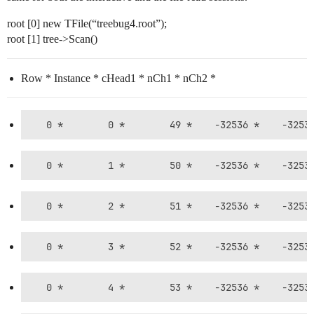
root [0] new TFile(“treebug4.root”);
root [1] tree->Scan()
Row * Instance * cHead1 * nCh1 * nCh2 *