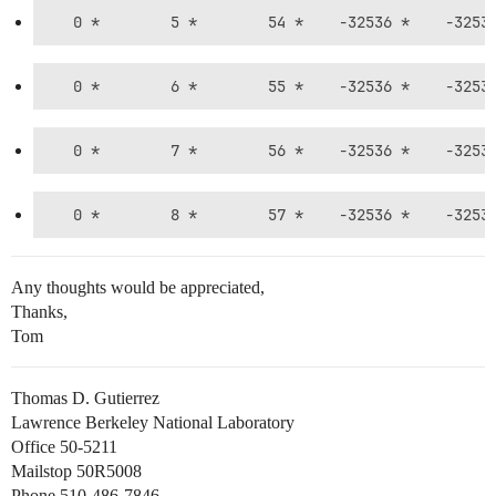
Any thoughts would be appreciated,
Thanks,
Tom
Thomas D. Gutierrez
Lawrence Berkeley National Laboratory
Office 50-5211
Mailstop 50R5008
Phone 510-486-7846