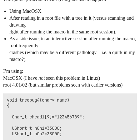
Using MacOSX
After reading in a root file with a tree in it (versus scanning and
drawing
right after running the macro in the same root session).
As a side issue, in an interactive session after running the macro,
root frequently
crashes (which may be a different pathology – i.e. a quirk in my
macro?).
I’m using:
MacOSX (I have
not
seen this problem in Linux)
root 4.01/02 (but similar problems seen with earlier versions)
void treebug4(char* name)

{

  Char_t cHead1[9]="123456789";

  UShort_t nCh1=33000;

  UShort_t nCh2=33000; 
