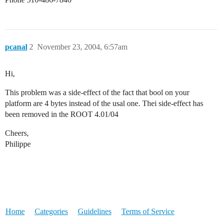
pcanal
2
November 23, 2004, 6:57am
Hi,
This problem was a side-effect of the fact that bool on your
platform are 4 bytes instead of the usal one. Thei side-effect has
been removed in the ROOT 4.01/04
Cheers,
Philippe
Home
Categories
Guidelines
Terms of Service