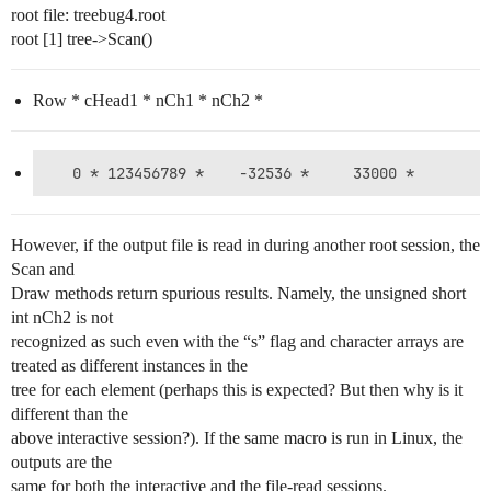
root file: treebug4.root
root [1] tree->Scan()
Row * cHead1 * nCh1 * nCh2 *
However, if the output file is read in during another root session, the
Scan and
Draw methods return spurious results. Namely, the unsigned short
int nCh2 is not
recognized as such even with the “s” flag and character arrays are
treated as different instances in the
tree for each element (perhaps this is expected? But then why is it
different than the
above interactive session?). If the same macro is run in Linux, the
outputs are the
same for both the interactive and the file-read sessions.