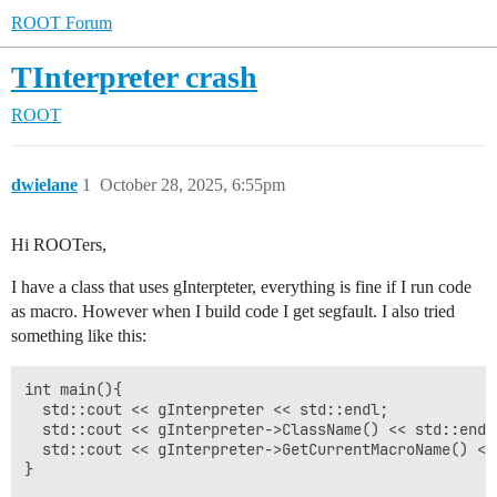
ROOT Forum
TInterpreter crash
ROOT
dwielane
1
October 28, 2025, 6:55pm
Hi ROOTers,
I have a class that uses gInterpteter, everything is fine if I run code
as macro. However when I build code I get segfault. I also tried
something like this:
int main(){

  std::cout << gInterpreter << std::endl;

  std::cout << gInterpreter->ClassName() << std::endl;
  std::cout << gInterpreter->GetCurrentMacroName() << 
}
