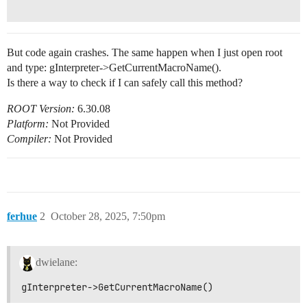
But code again crashes. The same happen when I just open root
and type: gInterpreter->GetCurrentMacroName().
Is there a way to check if I can safely call this method?
ROOT Version:
6.30.08
Platform:
Not Provided
Compiler:
Not Provided
ferhue
2
October 28, 2025, 7:50pm
dwielane:
gInterpreter->GetCurrentMacroName()