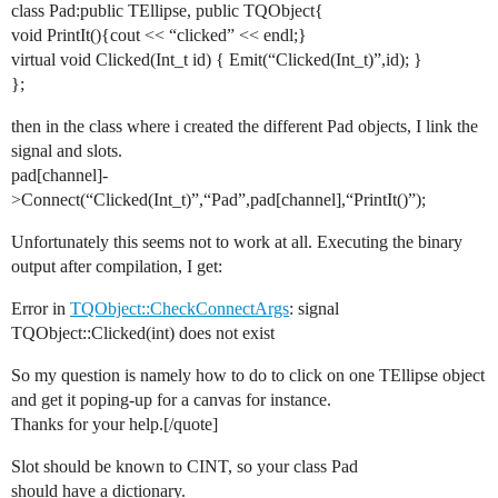
class Pad:public TEllipse, public TQObject{
void PrintIt(){cout << “clicked” << endl;}
virtual void Clicked(Int_t id) { Emit(“Clicked(Int_t)”,id); }
};
then in the class where i created the different Pad objects, I link the
signal and slots.
pad[channel]-
>Connect(“Clicked(Int_t)”,“Pad”,pad[channel],“PrintIt()”);
Unfortunately this seems not to work at all. Executing the binary
output after compilation, I get:
Error in
TQObject::CheckConnectArgs
: signal
TQObject::Clicked(int) does not exist
So my question is namely how to do to click on one TEllipse object
and get it poping-up for a canvas for instance.
Thanks for your help.[/quote]
Slot should be known to CINT, so your class Pad
should have a dictionary.