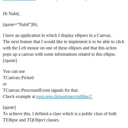
Hi Nabil,
[quote=“Nabil”]Hi,
I have an application in which I display ellipses in a Canvas.
The next feature that I would like to implement is to be able to click
with the Left mouse on one of these ellipses and that this action
pops up a canvas with some informations related to this ellipse.
[/quote]
You can use
TCanvas::Picked
or
TCanvas::ProcessedEvent signals for that.
Check example at
root.cern.ch/root/rqex/rqfiller.C
[quote]
To achieve this, I defined a class which is a public class of both
TEllipse and TQObject classes.