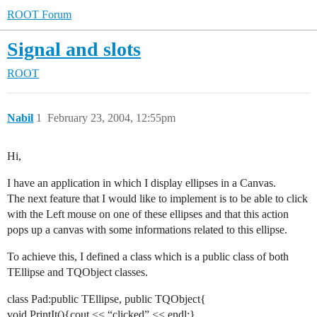
ROOT Forum
Signal and slots
ROOT
Nabil
1
February 23, 2004, 12:55pm
Hi,
I have an application in which I display ellipses in a Canvas.
The next feature that I would like to implement is to be able to click
with the Left mouse on one of these ellipses and that this action
pops up a canvas with some informations related to this ellipse.
To achieve this, I defined a class which is a public class of both
TEllipse and TQObject classes.
class Pad:public TEllipse, public TQObject{
void PrintIt(){cout << “clicked” << endl;}