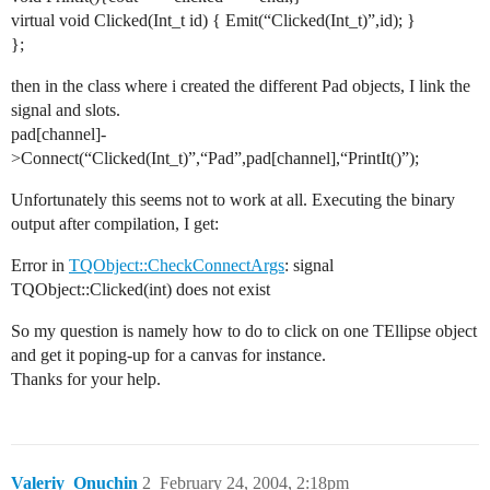
virtual void Clicked(Int_t id) { Emit(“Clicked(Int_t)”,id); }
};
then in the class where i created the different Pad objects, I link the
signal and slots.
pad[channel]-
>Connect(“Clicked(Int_t)”,“Pad”,pad[channel],“PrintIt()”);
Unfortunately this seems not to work at all. Executing the binary
output after compilation, I get:
Error in
TQObject::CheckConnectArgs
: signal
TQObject::Clicked(int) does not exist
So my question is namely how to do to click on one TEllipse object
and get it poping-up for a canvas for instance.
Thanks for your help.
Valeriy_Onuchin
2
February 24, 2004, 2:18pm