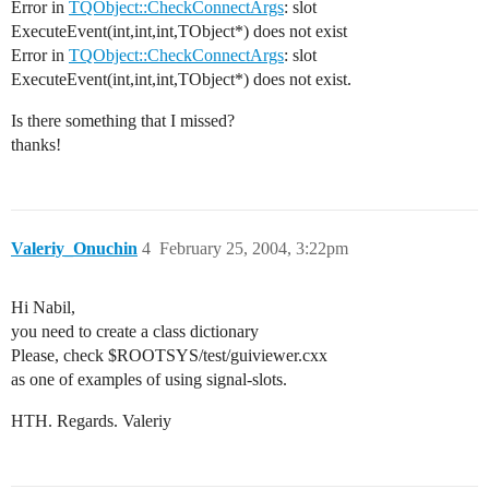
Error in
TQObject::CheckConnectArgs
: slot
ExecuteEvent(int,int,int,TObject*) does not exist
Error in
TQObject::CheckConnectArgs
: slot
ExecuteEvent(int,int,int,TObject*) does not exist.
Is there something that I missed?
thanks!
Valeriy_Onuchin
4
February 25, 2004, 3:22pm
Hi Nabil,
you need to create a class dictionary
Please, check $ROOTSYS/test/guiviewer.cxx
as one of examples of using signal-slots.
HTH. Regards. Valeriy