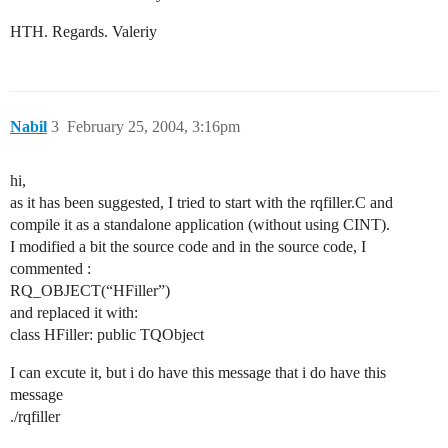
HTH. Regards. Valeriy
Nabil
3
February 25, 2004, 3:16pm
hi,
as it has been suggested, I tried to start with the rqfiller.C and
compile it as a standalone application (without using CINT).
I modified a bit the source code and in the source code, I
commented :
RQ_OBJECT(“HFiller”)
and replaced it with:
class HFiller: public TQObject
I can excute it, but i do have this message that i do have this
message
./rqfiller