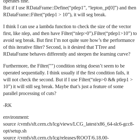
operates fine.
But if I use RDataFrame::Define(“ptlep1”, “lepton_pt[0]”) and then
RDataFrame::Filter(“ptlep1 > 10”), it will seg break.
I think I can use a lambda function to check the size of the vector
first, like nlep, and then have Filter(“nlep>0”).Filter(“ptlep1>10”) to
avoid seg break. But first I’m not quite sure how’s the performance
of this iterative filter? Second, is it desired that TTree and
RDataFrame behaves differently and steepen the learning curve?
Furthermore, the Filter("") condition string doesn’t seem to be
operated sequentially. I think usually if the first condition fails, it
will not check the second. But if I use Filter(“nlep>0 && ptlep1 >
10”) it will still seg break. Maybe that’s just a feature of some
parallel processing of cuts?
-RK
environment:
source /cvmfs/sft.cern.ch/lcg/views/LCG_latest/x86_64-slc6-gcc8-
opt/setup.sh
source /cvmfs/sft.cern.ch/lcg/releases/ROOT/6.18.00-