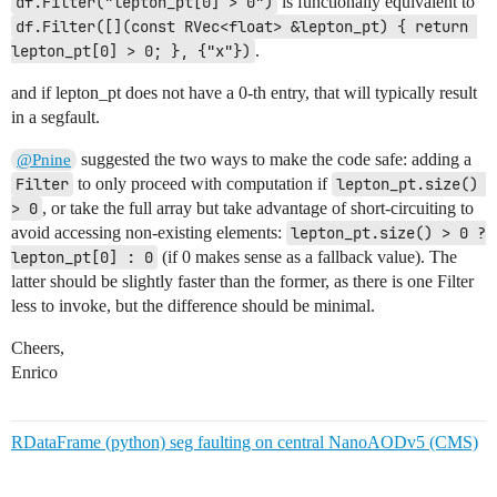
df.Filter("lepton_pt[0] > 0")
is functionally equivalent to
df.Filter([](const RVec<float> &lepton_pt) { return 
lepton_pt[0] > 0; }, {"x"})
.
and if lepton_pt does not have a 0-th entry, that will typically result
in a segfault.
suggested the two ways to make the code safe: adding a
@Pnine
Filter
to only proceed with computation if
lepton_pt.size() 
> 0
, or take the full array but take advantage of short-circuiting to
avoid accessing non-existing elements:
lepton_pt.size() > 0 ? 
lepton_pt[0] : 0
(if 0 makes sense as a fallback value). The
latter should be slightly faster than the former, as there is one Filter
less to invoke, but the difference should be minimal.
Cheers,
Enrico
RDataFrame (python) seg faulting on central NanoAODv5 (CMS)