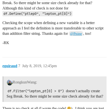
Break. So there might be some size check already for that?
Although this kind of check is not done for
df.Define(“ptlep0”, “lepton_pt[0]”)
Checking the scope when defining a new variable is a better
approach as I feel the definition is more transferable to other script
than addition filter string. Thanks again for
, too!
@Pnine
-RK
eguiraud
7
July 8, 2019, 12:45pm
RongkunWang:
df.Filter("lepton_pt[0] > 0")
doesn’t actually create
Seg Break. So there might be some size check already for that?
There is no check at all (I wrote the code!
) , I think you are just