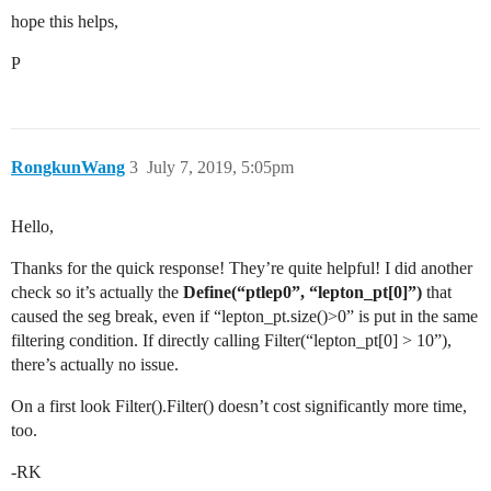
hope this helps,
P
RongkunWang
3
July 7, 2019, 5:05pm
Hello,
Thanks for the quick response! They’re quite helpful! I did another
check so it’s actually the
Define(“ptlep0”, “lepton_pt[0]”)
that
caused the seg break, even if “lepton_pt.size()>0” is put in the same
filtering condition. If directly calling Filter(“lepton_pt[0] > 10”),
there’s actually no issue.
On a first look Filter().Filter() doesn’t cost significantly more time,
too.
-RK