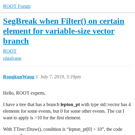
ROOT Forum
SegBreak when Filter() on certain
element for variable-size vector
branch
ROOT
rdataframe
RongkunWang
1
July 7, 2019, 3:19pm
Hello, ROOT experts,
I have a tree that has a branch
lepton_pt
with type std::vector has 4
elements for some events, but 0 for some other events. The cut I
want to apply is >10 for the first element.
With TTree::Draw(), condition is “lepton_pt[0] > 10”, the code