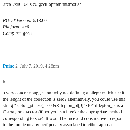
2fcb1/x86_64-slc6-gcc8-opt/bin/thisroot.sh
ROOT Version:
6.18.00
Platform:
slc6
Compiler:
gcc8
Pnine
2
July 7, 2019, 4:28pm
hi,
a very concrete suggestion: why not defining a ptlep0 which is 0 it
the lenght of the collection is zero? alternatively, you could use this
string “lepton_pt.size() > 0 && lepton_pt[0] >10” if lepton_pt is a
C array or a vector (if not you can invoke the appropriate method
corresponding to size). It would be nice and constructive to report
to the root team any perf penalty associated to either approach.