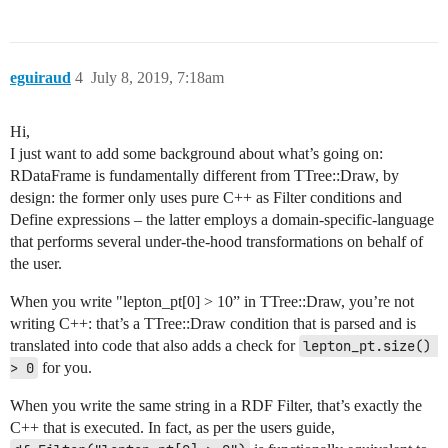
eguiraud
4
July 8, 2019, 7:18am
Hi,
I just want to add some background about what’s going on:
RDataFrame is fundamentally different from TTree::Draw, by
design: the former only uses pure C++ as Filter conditions and
Define expressions – the latter employs a domain-specific-language
that performs several under-the-hood transformations on behalf of
the user.
When you write "lepton_pt[0] > 10” in TTree::Draw, you’re not
writing C++: that’s a TTree::Draw condition that is parsed and is
translated into code that also adds a check for
lepton_pt.size() 
> 0
for you.
When you write the same string in a RDF Filter, that’s exactly the
C++ that is executed. In fact, as per the users guide,