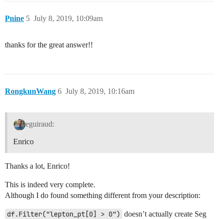
Pnine
5
July 8, 2019, 10:09am
thanks for the great answer!!
RongkunWang
6
July 8, 2019, 10:16am
eguiraud:
Enrico
Thanks a lot, Enrico!
This is indeed very complete.
Although I do found something different from your description:
df.Filter("lepton_pt[0] > 0")
doesn’t actually create Seg