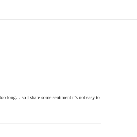
o too long… so I share some sentiment it’s not easy to