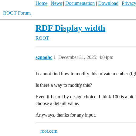
Home
|
News
|
Documentation
|
Download
|
Privacy
ROOT Forum
RDF Display width
ROOT
sgnoohc
1
December 31, 2025, 4:04pm
I cannot find how to modify this private member (f
Is there a way to modify this?
Even if I can’t by design choice, I think 100 is a bi
choose a default value.
Anyways, thanks for any input.
root.cern