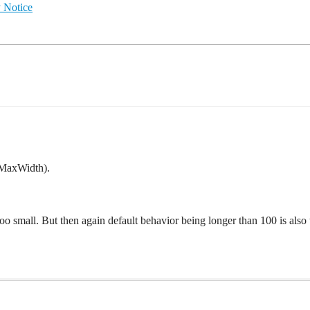
 Notice
gMaxWidth).
t too small. But then again default behavior being longer than 100 is als