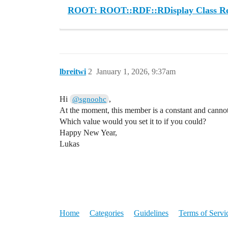
ROOT: ROOT::RDF::RDisplay Class Re
lbreitwi
2
January 1, 2026, 9:37am
Hi
,
@sgnoohc
At the moment, this member is a constant and canno
Which value would you set it to if you could?
Happy New Year,
Lukas
Home
Categories
Guidelines
Terms of Servi