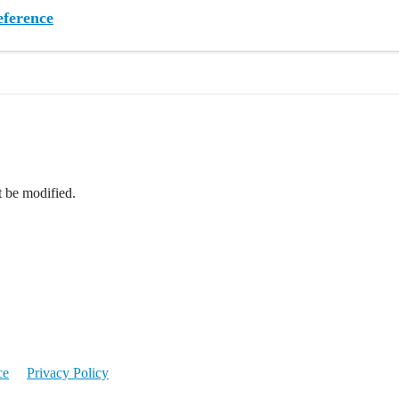
ference
t be modified.
ce
Privacy Policy