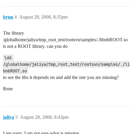
brun
4
August 28, 2008, 8:35pm
The library
/globalhome/jaliya/tmp_root_test/rootsvn/samples/./libnbROOT.so
is not a ROOT library. can you do
ldd 
/globalhome/jaliya/tmp_root_test/rootsvn/samples/./li
to see the libs it depends on and add the one you are missing?
Rene
jaliya
5
August 28, 2008, 8:43pm
I am sorry, I am not sure what is missing.