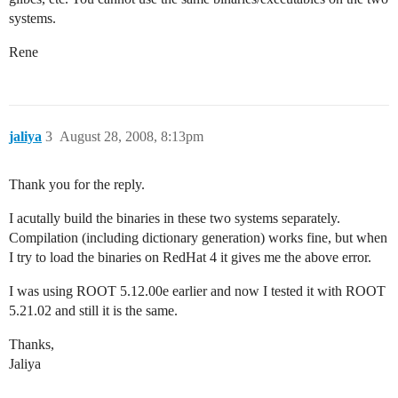
systems.
Rene
jaliya
3
August 28, 2008, 8:13pm
Thank you for the reply.
I acutally build the binaries in these two systems separately.
Compilation (including dictionary generation) works fine, but when
I try to load the binaries on RedHat 4 it gives me the above error.
I was using ROOT 5.12.00e earlier and now I tested it with ROOT
5.21.02 and still it is the same.
Thanks,
Jaliya