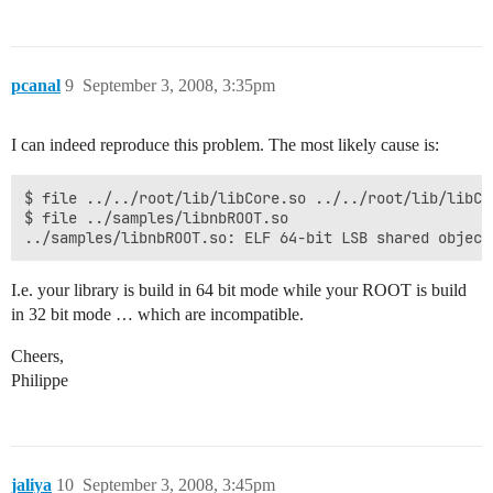
pcanal
9
September 3, 2008, 3:35pm
I can indeed reproduce this problem. The most likely cause is:
$ file ../../root/lib/libCore.so ../../root/lib/libCo
$ file ../samples/libnbROOT.so

../samples/libnbROOT.so: ELF 64-bit LSB shared object
I.e. your library is build in 64 bit mode while your ROOT is build
in 32 bit mode … which are incompatible.
Cheers,
Philippe
jaliya
10
September 3, 2008, 3:45pm