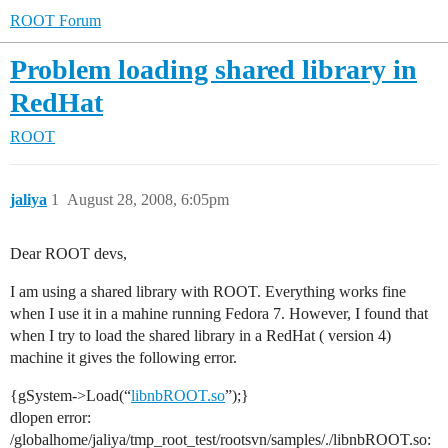
ROOT Forum
Problem loading shared library in
RedHat
ROOT
jaliya
1
August 28, 2008, 6:05pm
Dear ROOT devs,
I am using a shared library with ROOT. Everything works fine
when I use it in a mahine running Fedora 7. However, I found that
when I try to load the shared library in a RedHat ( version 4)
machine it gives the following error.
{gSystem->Load(“
libnbROOT.so
”);}
dlopen error:
/globalhome/jaliya/tmp_root_test/rootsvn/samples/./libnbROOT.so: