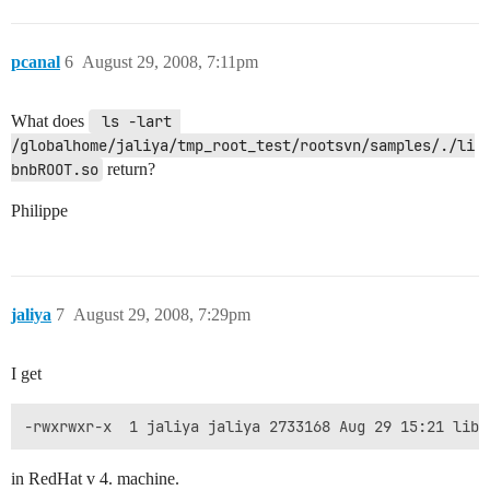
pcanal
6
August 29, 2008, 7:11pm
What does
 ls -lart 
/globalhome/jaliya/tmp_root_test/rootsvn/samples/./li
bnbROOT.so
return?
Philippe
jaliya
7
August 29, 2008, 7:29pm
I get
-rwxrwxr-x  1 jaliya jaliya 2733168 Aug 29 15:21 libn
in RedHat v 4. machine.