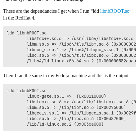
These are the dependancies I get when I run “ldd
libnbROOT.so
”
in the RedHat 4.
ldd libnbROOT.so 

        libstdc++.so.6 => /usr/lib64/libstdc++.so.6 (
        libm.so.6 => /lib64/tls/libm.so.6 (0x0000002a9
        libgcc_s.so.1 => /lib64/libgcc_s.so.1 (0x00000
        libc.so.6 => /lib64/tls/libc.so.6 (0x0000002a9
        /lib64/ld-linux-x86-64.so.2 (0x000000552aaaa0
Then I ran the same in my Fedora machine and this is the output.
ldd libnbROOT.so 

        linux-gate.so.1 =>  (0x00110000)

        libstdc++.so.6 => /usr/lib/libstdc++.so.6 (0x0
        libm.so.6 => /lib/libm.so.6 (0x00276000)

        libgcc_s.so.1 => /lib/libgcc_s.so.1 (0x0029f00
        libc.so.6 => /lib/libc.so.6 (0x00387000)

        /lib/ld-linux.so.2 (0x0036a000)