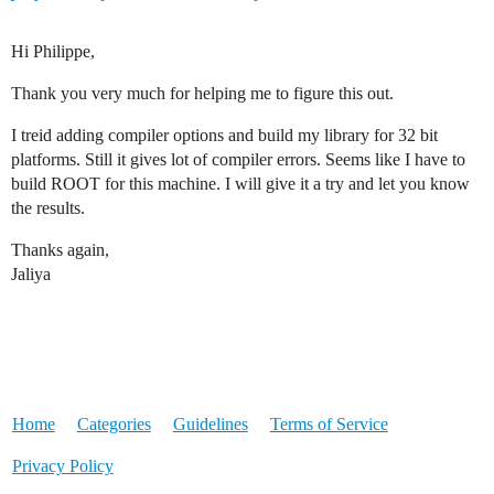
Hi Philippe,
Thank you very much for helping me to figure this out.
I treid adding compiler options and build my library for 32 bit
platforms. Still it gives lot of compiler errors. Seems like I have to
build ROOT for this machine. I will give it a try and let you know
the results.
Thanks again,
Jaliya
Home
Categories
Guidelines
Terms of Service
Privacy Policy