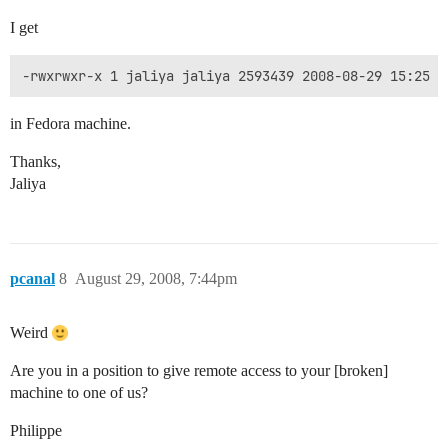
I get
-rwxrwxr-x 1 jaliya jaliya 2593439 2008-08-29 15:25 l
in Fedora machine.
Thanks,
Jaliya
pcanal
8
August 29, 2008, 7:44pm
Weird
Are you in a position to give remote access to your [broken]
machine to one of us?
Philippe