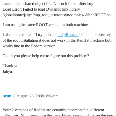
cannot open shared object file: No such file or directory
Load Error: Failed to load Dynamic link library
/globalhome/jaliya/tmp_root_test/rootsvn/samples/./libnbROOT.so
I am using the same ROOT version in both machines.
I also noticed that if I try to load “
libQtRoot.so
” in the lib directory
of the root installation it does not work in the RedHat machine but it
works fine in the Fedora version.
Could you please help me to figure out this problem?
Thank you,
Jaliya
brun
2
August 28, 2008, 8:04pm
Your 2 versions of Redhat are certainly incompatible, different
glibcs, etc. You cannot use the same binaries/executables on the two