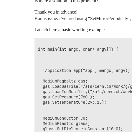
Is there a solution to this problem?
Thank you in advance!
Bonus issue: i’ve tried using “SetMirrorPeriodicity”
I attach here a basic working example.
int main(int argc, char* argv[]) {

  TApplication app("app", &argc, argv);

  MediumMagboltz gas;

  gas.LoadGasFile("/afs/cern.ch/work/g/g
  gas.LoadIonMobility("/afs/cern.ch/work
  gas.SetPressure(760.);

  gas.SetTemperature(293.15);

  MediumConductor Cu;

  MediumPlastic glass;

  glass.SetDielectricConstant(10.0);
