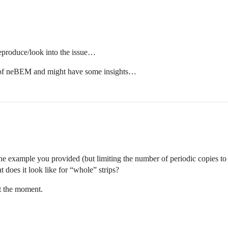
reproduce/look into the issue…
 of neBEM and might have some insights…
ptr);

, 0.0, radiusS, halflength,half_tck );  // alternate str
he example you provided (but limiting the number of periodic copies to o
xposS+radiusS/2, 0.0, 0.0, radiusS/2, halflength,half_tc
xposS-radiusS/2, 0.0, 0.0, radiusS/2, halflength,half_tc
 does it look like for “whole” strips?
se_v);

t the moment.