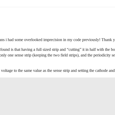
ptr);

, 0.0, radiusF, halflength,half_tck); //alternate strips
ld_v);

ans i had some overlooked imprecision in my code previously! Thank y
ound is that having a full sized strip and “cutting” it in half with the b
y one sense strip (keeping the two field strips), and the periodicity set 
ps voltage to the same value as the sense strip and setting the cathode an
); 
