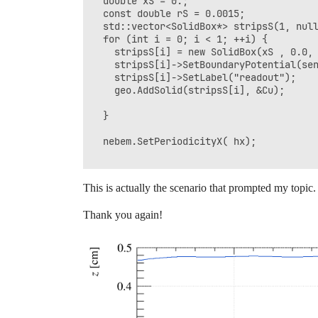
  double xS = 0.;

    TCanvas c2("c2", "", 600, 600);

  const double rS = 0.0015;

  geomView2d2.SetCanvas(&c2);

  std::vector<SolidBox*> stripsS(1, null
  geomView2d2.SetPlaneXY();

  for (int i = 0; i < 1; ++i) {

  geomView2d2.Plot3d();

    stripsS[i] = new SolidBox(xS , 0.0, 
  geomView2d2.PlotPanels();

    stripsS[i]->SetBoundaryPotential(sen
    stripsS[i]->SetLabel("readout");

    TCanvas c3("c3", "", 600, 600);

    geo.AddSolid(stripsS[i], &Cu);

  // Plot field contour

  ViewField fieldView(&nebem);

  }

  fieldView.SetCanvas(&c3);

  fieldView.SetArea(-1.,-0.4,-0.2,1.,0.4
  nebem.SetPeriodicityX( hx); 

  fieldView.SetPlaneXZ();

  fieldView.PlotContour("v");

This is actually the scenario that prompted my topic.
  TCanvas c4("c4", "", 600, 600);

  ViewField fieldView1(&nebem);

Thank you again!
  fieldView1.SetCanvas(&c4);

  // Plot field contour

  fieldView1.SetPlaneXY();

  fieldView1.PlotContour("v");

 gSystem->ProcessEvents();

 app.Run(true);

}
