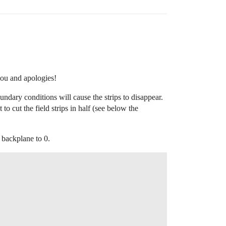


ou and apologies!
oundary conditions will cause the strips to disappear.
to cut the field strips in half (see below the
d backplane to 0.