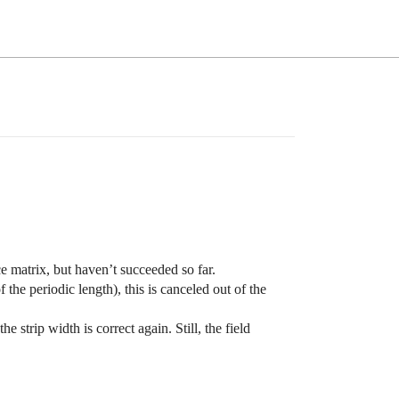
e matrix, but haven’t succeeded so far.
of the periodic length), this is canceled out of the
e strip width is correct again. Still, the field