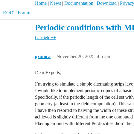
Home
|
News
|
Documentation
|
Download
|
Privacy
ROOT Forum
Periodic conditions with 
Garfield++
gzunica
1
November 26, 2025, 4:51pm
Dear Experts,
I’m trying to simulate a simple alternating strips la
I would like to implement periodic copies of a basic 
Specifically, if the periodic length of the cell set wit
geometry (at least in the field computation). This sa
I have then resorted to halving the width of these stri
achieved is slightly different from the one computed 
Playing around with different Perdiocities didn’t help