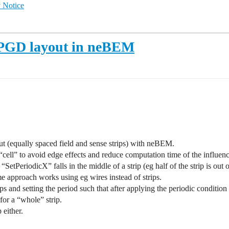
 Notice
MPGD layout in neBEM
yout (equally spaced field and sense strips) with neBEM.
“cell” to avoid edge effects and reduce computation time of the influenc
h “SetPeriodicX” falls in the middle of a strip (eg half of the strip is out 
me approach works using eg wires instead of strips.
ps and setting the period such that after applying the periodic condition th
for a “whole” strip.
 either.