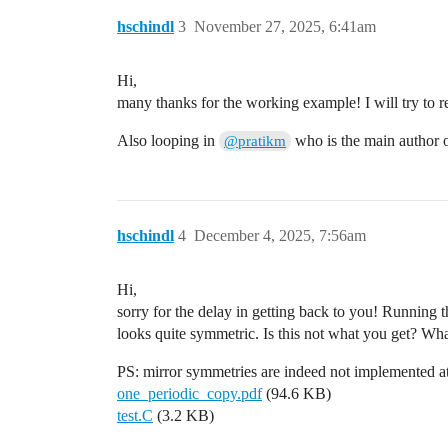
hschindl
3
November 27, 2025, 6:41am
  const double radiusS = 0.0015;

  const double radiusF = 0.005;

Hi,
  const double halflength = 0.5;

many thanks for the working example! I will try to 
  double xposF = -0.2;

  double xposS = 0.0;

Also looping in
who is the main author
@pratikm
  double passo = 0.4;

// adding sense strips

  xposS=-0.4;

hschindl
4
December 4, 2025, 7:56am
  std::vector<SolidBox*> stripsS(3, null
  for (int i = 0; i < 3; ++i) {

    std::cout<<"spos::"<<xposS;

Hi,
    stripsS[i] = new SolidBox(xposS, 0.0
sorry for the delay in getting back to you! Running t
    if(i==0)  stripsS[i] = new SolidBox(
    if(i==2)  stripsS[i] = new SolidBox(
looks quite symmetric. Is this not what you get? What
    stripsS[i]->SetBoundaryPotential(sen
    stripsS[i]->SetLabel("readout");

PS: mirror symmetries are indeed not implemented a
    geo.AddSolid(stripsS[i], &Cu);

one_periodic_copy.pdf
(94.6 KB)
    xposS += passo ;

test.C
(3.2 KB)
  }
