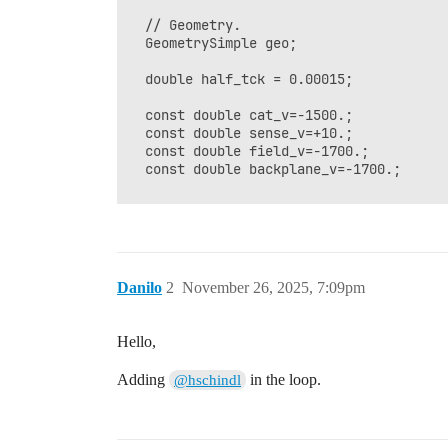
  // Geometry.

  GeometrySimple geo;

  double half_tck = 0.00015; 

  const double cat_v=-1500.;

  const double sense_v=+10.;

  const double field_v=-1700.;

  const double backplane_v=-1700.;

  SolidBox box1(0, 0, 0.5, 0.4,0.5, 0.0)
  box1.SetBoundaryPotential(cat_v);

Danilo
2
November 26, 2025, 7:09pm
  SolidBox box2(0, 0, -0.1000-half_tck, 
  box2.SetBoundaryDielectric();

Hello,
  SolidBox box3(0, 0, -0.2000-half_tck, 
  box3.SetBoundaryPotential(backplane_v)
Adding
in the loop.
@hschindl
  geo.AddSolid(&box1, &Cu);

  geo.AddSolid(&box2, &glass);

  geo.AddSolid(&box3, &Cu);
