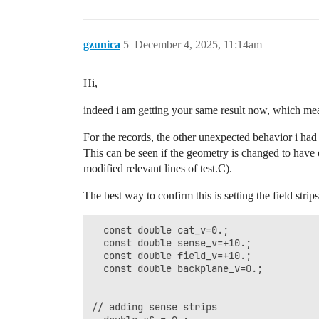
// adding field strips

  std::vector<SolidBox*> stripsF(2, null
  for (int i = 0; i < 2; ++i) {

gzunica
5
December 4, 2025, 11:14am
    std::cout<<"sposF::"<<xposF;

    stripsF[i] = new SolidBox(xposF, 0.0
Hi,
    stripsF[i]->SetBoundaryPotential(fie
    geo.AddSolid(stripsF[i], &Cu);

indeed i am getting your same result now, which me
    xposF += passo ;

  }

For the records, the other unexpected behavior i had f
  geo.PrintSolids();

This can be seen if the geometry is changed to have onl
  geo.SetMedium(&gas);

modified relevant lines of test.C).
  ComponentNeBem3d nebem;

The best way to confirm this is setting the field stri
  nebem.SetGeometry(&geo);

  nebem.SetTargetElementSize(0.2);

  nebem.SetMinMaxNumberOfElements(1, 100
  const double cat_v=0.;

  nebem.SetPeriodicityX(0.8); 

  const double sense_v=+10.;

  nebem.SetPeriodicityY(1.);

  const double field_v=+10.;

  nebem.SetPeriodicCopies(3,5,0);

  const double backplane_v=0.;

  nebem.Initialise();

// plot geometry

// adding sense strips

  ViewGeometry geomView2d2(&geo);
