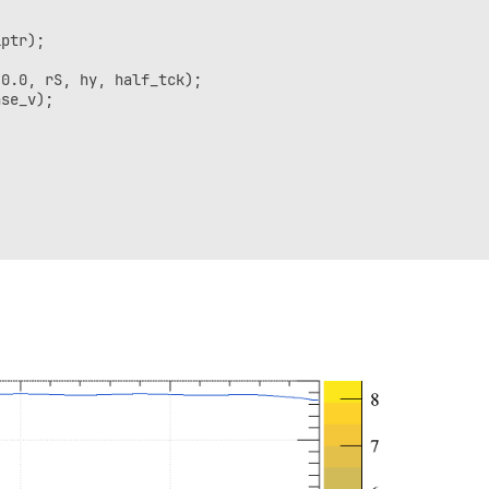
ptr);

0.0, rS, hy, half_tck);

se_v);

,0.5);
