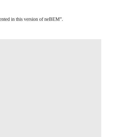
mented in this version of neBEM”.