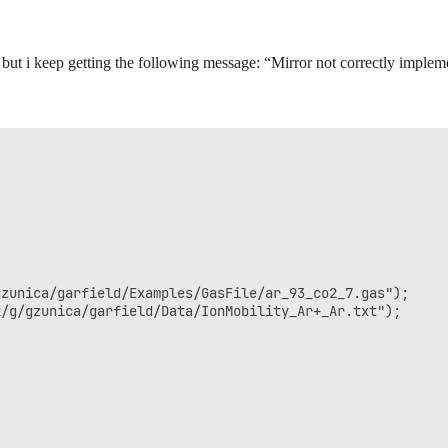
, but i keep getting the following message: “Mirror not correctly imple
zunica/garfield/Examples/GasFile/ar_93_co2_7.gas");

/g/gzunica/garfield/Data/IonMobility_Ar+_Ar.txt");
