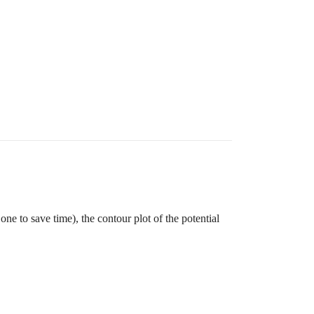
ips

ne to save time), the contour plot of the potential
k );  // alternate strips

k );  // alternate strips
