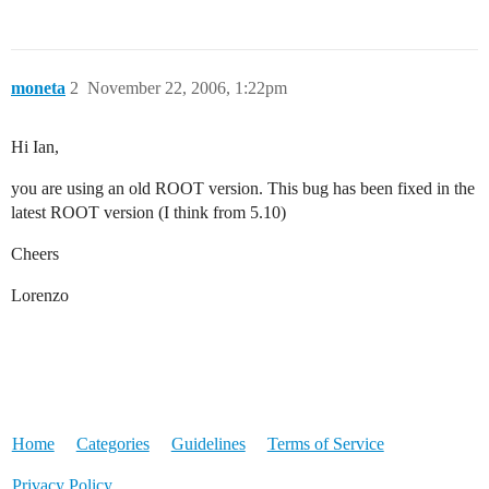
moneta
2
November 22, 2006, 1:22pm
Hi Ian,
you are using an old ROOT version. This bug has been fixed in the
latest ROOT version (I think from 5.10)
Cheers
Lorenzo
Home
Categories
Guidelines
Terms of Service
Privacy Policy