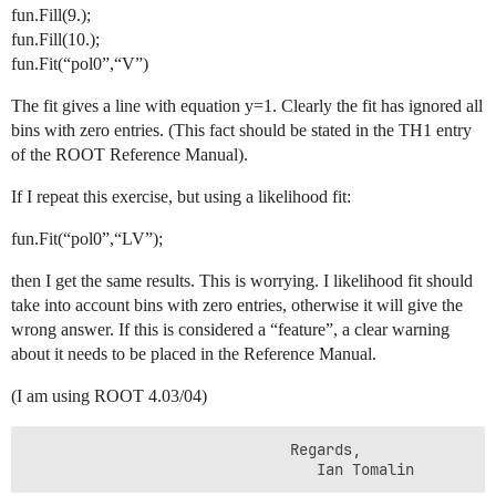
fun.Fill(9.);
fun.Fill(10.);
fun.Fit(“pol0”,“V”)
The fit gives a line with equation y=1. Clearly the fit has ignored all
bins with zero entries. (This fact should be stated in the TH1 entry
of the ROOT Reference Manual).
If I repeat this exercise, but using a likelihood fit:
fun.Fit(“pol0”,“LV”);
then I get the same results. This is worrying. I likelihood fit should
take into account bins with zero entries, otherwise it will give the
wrong answer. If this is considered a “feature”, a clear warning
about it needs to be placed in the Reference Manual.
(I am using ROOT 4.03/04)
                              Regards,

                                 Ian Tomalin