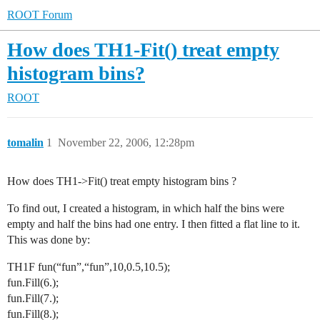
ROOT Forum
How does TH1-Fit() treat empty
histogram bins?
ROOT
tomalin
1
November 22, 2006, 12:28pm
How does TH1->Fit() treat empty histogram bins ?
To find out, I created a histogram, in which half the bins were
empty and half the bins had one entry. I then fitted a flat line to it.
This was done by:
TH1F fun(“fun”,“fun”,10,0.5,10.5);
fun.Fill(6.);
fun.Fill(7.);
fun.Fill(8.);