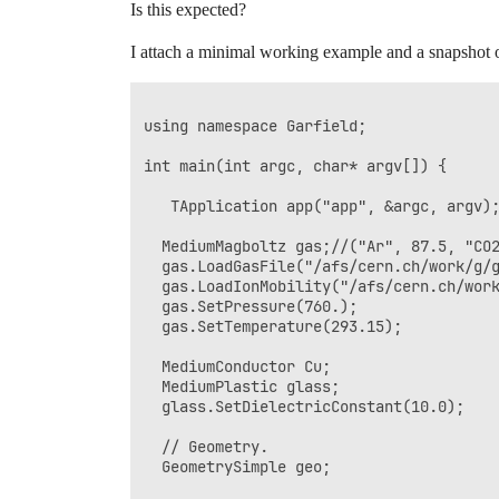
Is this expected?
I attach a minimal working example and a snapshot of 
using namespace Garfield;

int main(int argc, char* argv[]) {

   TApplication app("app", &argc, argv);
  MediumMagboltz gas;//("Ar", 87.5, "CO2
  gas.LoadGasFile("/afs/cern.ch/work/g/g
  gas.LoadIonMobility("/afs/cern.ch/work
  gas.SetPressure(760.);

  gas.SetTemperature(293.15);

  MediumConductor Cu;

  MediumPlastic glass;

  glass.SetDielectricConstant(10.0);

  // Geometry.

  GeometrySimple geo;
