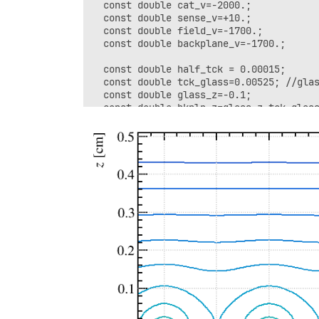
  const double cat_v=-2000.;

  const double sense_v=+10.;

  const double field_v=-1700.;

  const double backplane_v=-1700.;

  const double half_tck = 0.00015; 

  const double tck_glass=0.00525; //glas
  const double glass_z=-0.1;

  const double bkpln_z=glass_z-tck_glass
  const double cat_z=0.5;

  const double strip_z=glass_z+tck_glass
  SolidBox box1(0, 0, cat_z, 0.4,0.5, 0.
  box1.SetBoundaryPotential(cat_v);

  SolidBox box2(0, 0, glass_z, 0.4,0.5, 
  box2.SetBoundaryDielectric();

  SolidBox box3(0, 0, bkpln_z, 0.4,0.5, 
  box3.SetBoundaryPotential(backplane_v)
  geo.AddSolid(&box1, &Cu);

  geo.AddSolid(&box2, &glass);

  geo.AddSolid(&box3, &Cu);
