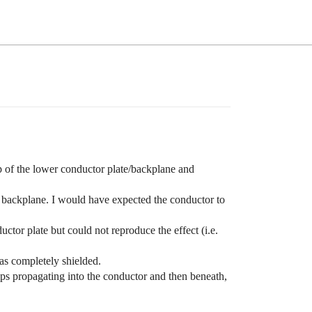
 of the lower conductor plate/backplane and
tor backplane. I would have expected the conductor to
ctor plate but could not reproduce the effect (i.e.
as completely shielded.
trips propagating into the conductor and then beneath,