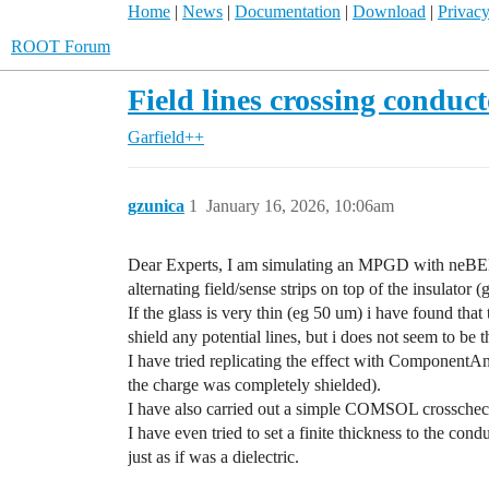
Home
|
News
|
Documentation
|
Download
|
Privacy
ROOT Forum
Field lines crossing conduc
Garfield++
gzunica
1
January 16, 2026, 10:06am
Dear Experts, I am simulating an MPGD with neBEM. 
alternating field/sense strips on top of the insulator (g
If the glass is very thin (eg 50 um) i have found tha
shield any potential lines, but i does not seem to be t
I have tried replicating the effect with ComponentAna
the charge was completely shielded).
I have also carried out a simple COMSOL crosscheck 
I have even tried to set a finite thickness to the co
just as if was a dielectric.