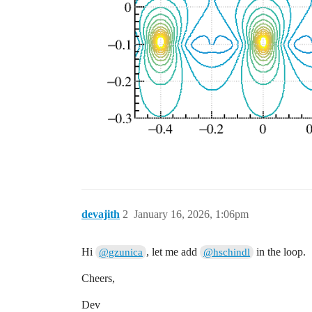
  const double radiusS = 0.0015;

  const double radiusF = 0.005;

  const double halflength = 0.5;

  double xposF = -0.2;

  double xposS = 0.0;

  double passo = 0.4;

  xposS=-0.4;

  std::vector<SolidBox*> stripsS(3, null
  for (int i = 0; i < 3; ++i) {

    stripsS[i] = new SolidBox(xposS, 0.0
    if(i==0)  stripsS[i] = new SolidBox(
    if(i==2)  stripsS[i] = new SolidBox(
    stripsS[i]->SetBoundaryPotential(sen
    stripsS[i]->SetLabel("readout");

devajith
2
January 16, 2026, 1:06pm
    geo.AddSolid(stripsS[i], &Cu);

    xposS += passo ;

  }

Hi
, let me add
in the loop.
@gzunica
@hschindl
  std::vector<SolidBox*> stripsF(2, null
Cheers,
  for (int i = 0; i < 2; ++i) {

    stripsF[i] = new SolidBox(xposF, 0.0
Dev
    stripsF[i]->SetBoundaryPotential(fie