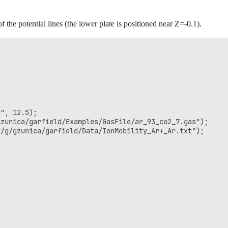
the potential lines (the lower plate is positioned near Z=-0.1).


", 12.5);

zunica/garfield/Examples/GasFile/ar_93_co2_7.gas");

/g/gzunica/garfield/Data/IonMobility_Ar+_Ar.txt");
