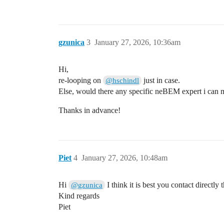
    geo.AddSolid(stripsF[i], &Cu);

    xposF += passo ;

  }

  geo.PrintSolids();

gzunica
3
January 27, 2026, 10:36am
  geo.SetMedium(&gas);

  ComponentNeBem3d nebem;

Hi,
  nebem.SetGeometry(&geo);

re-looping on
just in case.
@hschindl
  nebem.SetTargetElementSize(0.2);

Else, would there any specific neBEM expert i can may
  nebem.SetMinMaxNumberOfElements(1, 100
  nebem.SetPeriodicityX(0.8); 

Thanks in advance!
  nebem.SetPeriodicityY(1.);

  nebem.SetPeriodicCopies(3,5,0);

  nebem.Initialise();

  TCanvas c("c", "", 600, 600);

Piet
4
January 27, 2026, 10:48am
  ViewField fieldView(&nebem);

  fieldView.SetPlaneXZ();

  fieldView.SetCanvas(&c);

Hi
I think it is best you contact direct
@gzunica
  fieldView.SetArea(-0.5, -0.1, -0.3, 0.
  fieldView.EnableAutoRange();  

Kind regards
  fieldView.PlotContour("v");

Piet
  gSystem->ProcessEvents();
