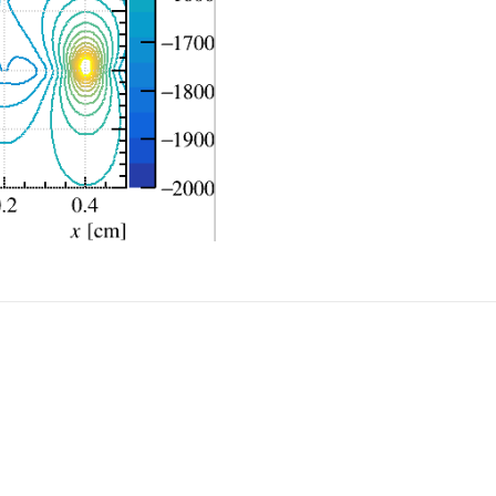
ptr);

, strip_z, radiusS, halflength,half_tck );  // alternate
xposS+radiusS/2, 0.0, strip_z, radiusS/2, halflength,hal
xposS-radiusS/2, 0.0, strip_z, radiusS/2, halflength,hal
se_v);

ptr);

, strip_z, radiusF, halflength,half_tck); 

ld_v);
