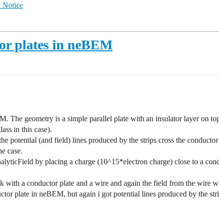
 Notice
tor plates in neBEM
The geometry is a simple parallel plate with an insulator layer on top
lass in this case).
t the potential (and field) lines produced by the strips cross the conduc
he case.
lyticField by placing a charge (10^15*electron charge) close to a condu
with a conductor plate and a wire and again the field from the wire w
nductor plate in neBEM, but again i got potential lines produced by the s