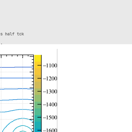
s half tck

;

+half_tck;

0);

tck_glass);

0.0);

;
