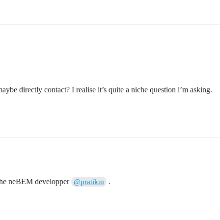
be directly contact? I realise it’s quite a niche question i’m asking.
); 

ly the neBEM developper
.
@pratikm
5, 0.1, 0.51);
