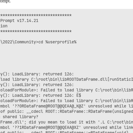
rompt.
******************************

Prompt v17.14.21

ion

******************************

\2022\Community>cd %userprofile%

y(): LoadLibrary: returned 126:

 load library C:\root\bin\libROOTDataFrame.dll[runStaticI
y(): LoadLibrary: returned 126:

oloadForModule>: Failed to load library C:\root\bin\libR
y(): LoadLibrary: returned 126: Ё$

oloadForModule>: Failed to load library C:\root\bin\libR
mbol '??0RDataFrame@ROOT@@QEAA@_K@Z' unresolved while li
of public: __cdecl ROOT::RDataFrame::RDataFrame(unsigned
 shared library?

Frame.dll'; did you mean to load it with '.L C:\root\bin
mbol '??1RDataFrame@ROOT@@QEAA@XZ' unresolved while link
of public: __cdecl ROOT::RDataFrame::~RDataFrame(void) _