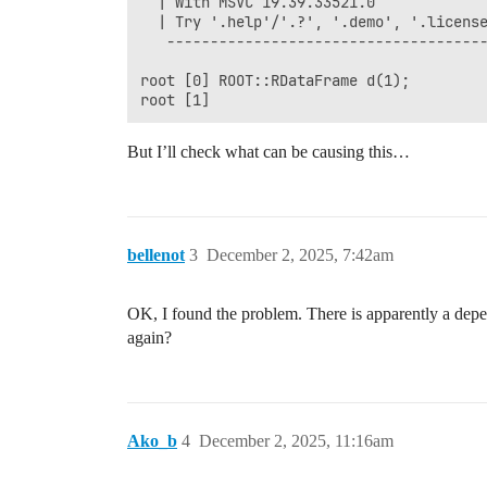
  | With MSVC 19.39.33521.0             
  | Try '.help'/'.?', '.demo', '.license
   -------------------------------------
root [0] ROOT::RDataFrame d(1);

But I’ll check what can be causing this…
bellenot
3
December 2, 2025, 7:42am
OK, I found the problem. There is apparently a d
again?
Ako_b
4
December 2, 2025, 11:16am