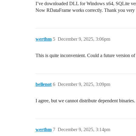
I’ve downloaded DLL for Windows x64, SQLite versi
Now RDataFrame works correctly. Thank you very
werthm
5
December 9, 2025, 3:06pm
This is quite inconvenient. Could a future version 
bellenot
6
December 9, 2025, 3:09pm
I agree, but we cannot distribute dependent binaries.
werthm
7
December 9, 2025, 3:14pm