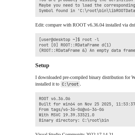
Maybe you need to load the corresponding
Edit: compare with ROOT v6.36.04 installed via d
[user@desktop ~]$ root -l

root [0] ROOT::RDataFrame d(1)

Setup
I downloaded pre-compiled binary distribution for
installed it to
C:\root
.
ROOT v6.36.06

Built for win64 on Nov 25 2025, 11:53:37
From tags/v6-36-06@v6-36-06

With MSVC 19.39.33521.0

Visual Studio Community 2022 17.14.21