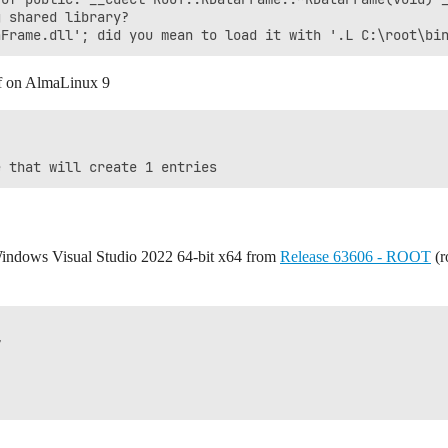
 shared library?

nf on AlmaLinux 9
 Windows Visual Studio 2022 64-bit x64 from
Release 63606 - ROOT
(r

