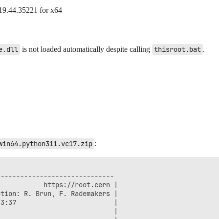
19.44.35221 for x64
e.dll
is not loaded automatically despite calling
thisroot.bat
.
win64.python311.vc17.zip
:
-----------------------------

           https://root.cern |

tion: R. Brun, F. Rademakers |

3:37                         |

                             |
