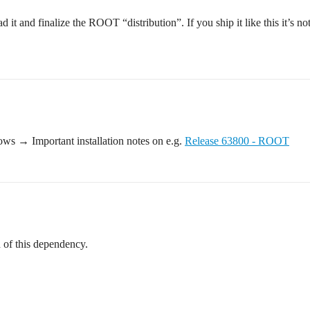
d it and finalize the ROOT “distribution”. If you ship it like this it’s
ows → Important installation notes on e.g.
Release 63800 - ROOT
id of this dependency.