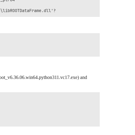
oot_v6.36.06.win64.python311.vc17.exe) and