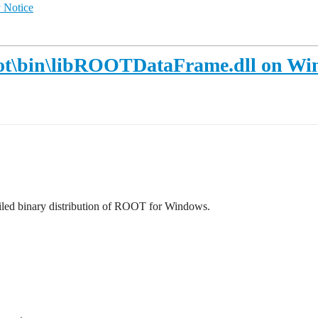
 Notice
\root\bin\libROOTDataFrame.dll on W
led binary distribution of ROOT for Windows.