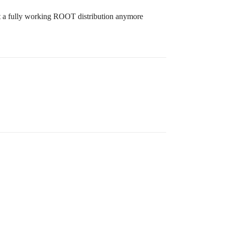
 not a fully working ROOT distribution anymore