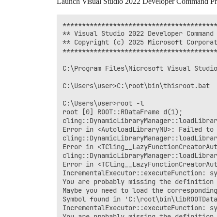
Launch Visual Studio 2022 Developer Command P
****************************************
** Visual Studio 2022 Developer Command 
** Copyright (c) 2025 Microsoft Corporat
****************************************
C:\Program Files\Microsoft Visual Studio
C:\Users\user>C:\root\bin\thisroot.bat

C:\Users\user>root -l

root [0] ROOT::RDataFrame d(1);

cling::DynamicLibraryManager::loadLibrar
Error in <AutoloadLibraryMU>: Failed to
cling::DynamicLibraryManager::loadLibrar
Error in <TCling__LazyFunctionCreatorAut
cling::DynamicLibraryManager::loadLibrar
Error in <TCling__LazyFunctionCreatorAut
IncrementalExecutor::executeFunction: sy
You are probably missing the definition 
Maybe you need to load the corresponding
Symbol found in 'C:\root\bin\libROOTData
IncrementalExecutor::executeFunction: sy
You are probably missing the definition 