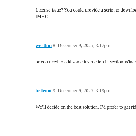
License issue? You could provide a script to downloa
IMHO.
werthm
8
December 9, 2025, 3:17pm
or you need to add some instruction in section Wind
bellenot
9
December 9, 2025, 3:19pm
We’ll decide on the best solution. I’d prefer to get r