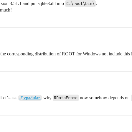
on 3.51.1 and put sqlite3.dll into
C:\root\bin\
.
 much!
of the corresponding distribution of ROOT for Windows not include this
 Let’s ask
why
RDataFrame
now somehow depends on
@vpadulan