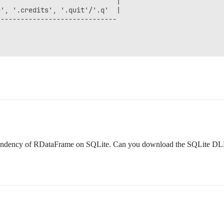
                             |

', '.credits', '.quit'/'.q'  |

-----------------------------

ependency of RDataFrame on SQLite. Can you download the SQLite DL