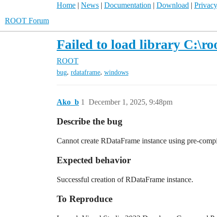
Home
|
News
|
Documentation
|
Download
|
Privacy
ROOT Forum
Failed to load library C:
ROOT
,
,
bug
rdataframe
windows
Ako_b
1
December 1, 2025, 9:48pm
Describe the bug
Cannot create RDataFrame instance using pre-compi
Expected behavior
Successful creation of RDataFrame instance.
To Reproduce