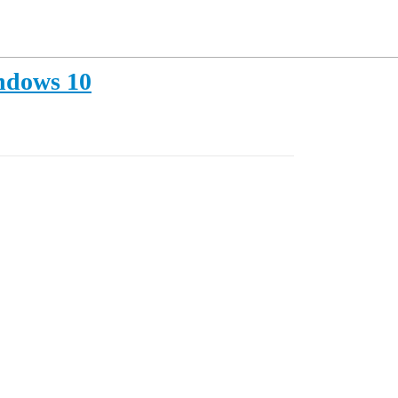
indows 10