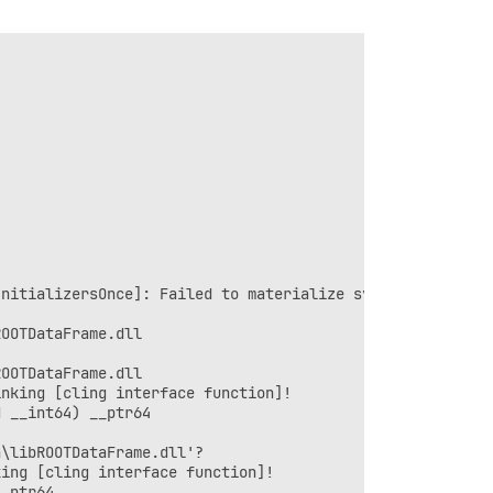
nitializersOnce]: Failed to materialize symbols: { (main
OOTDataFrame.dll

OOTDataFrame.dll

nking [cling interface function]!

 __int64) __ptr64

\libROOTDataFrame.dll'?

ing [cling interface function]!

_ptr64
