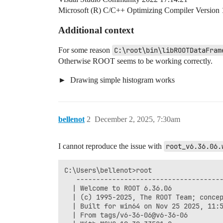
Microsoft (R) C/C++ Optimizing Compiler Version 
Additional context
For some reason
C:\root\bin\libROOTDataFram
Otherwise ROOT seems to be working correctly.
Drawing simple histogram works
bellenot
2
December 2, 2025, 7:30am
I cannot reproduce the issue with
root_v6.36.06.
C:\Users\bellenot>root

   -------------------------------------
  | Welcome to ROOT 6.36.06             
  | (c) 1995-2025, The ROOT Team; concep
  | Built for win64 on Nov 25 2025, 11:5
  | From tags/v6-36-06@v6-36-06         