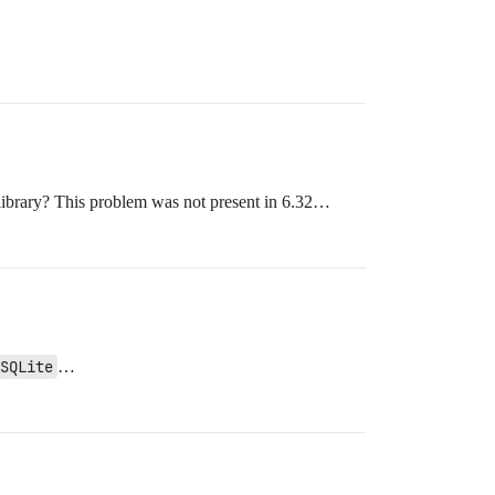
 library? This problem was not present in 6.32…
SQLite
…