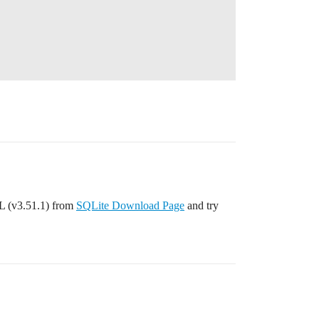
L (v3.51.1) from
SQLite Download Page
and try