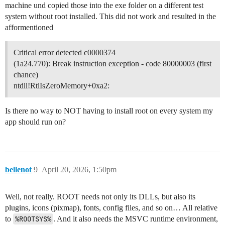
machine und copied those into the exe folder on a different test
system without root installed. This did not work and resulted in the
afformentioned
Critical error detected c0000374
(1a24.770): Break instruction exception - code 80000003 (first
chance)
ntdll!RtlIsZeroMemory+0xa2:
Is there no way to NOT having to install root on every system my
app should run on?
bellenot
9
April 20, 2026, 1:50pm
Well, not really. ROOT needs not only its DLLs, but also its
plugins, icons (pixmap), fonts, config files, and so on… All relative
to
%ROOTSYS%
. And it also needs the MSVC runtime environment,