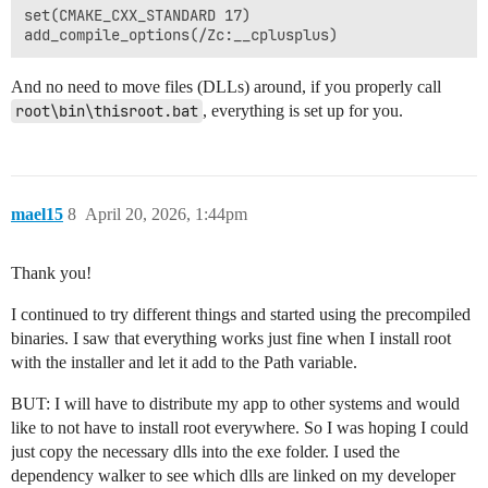
set(CMAKE_CXX_STANDARD 17)

And no need to move files (DLLs) around, if you properly call
root\bin\thisroot.bat
, everything is set up for you.
mael15
8
April 20, 2026, 1:44pm
Thank you!
I continued to try different things and started using the precompiled
binaries. I saw that everything works just fine when I install root
with the installer and let it add to the Path variable.
BUT: I will have to distribute my app to other systems and would
like to not have to install root everywhere. So I was hoping I could
just copy the necessary dlls into the exe folder. I used the
dependency walker to see which dlls are linked on my developer