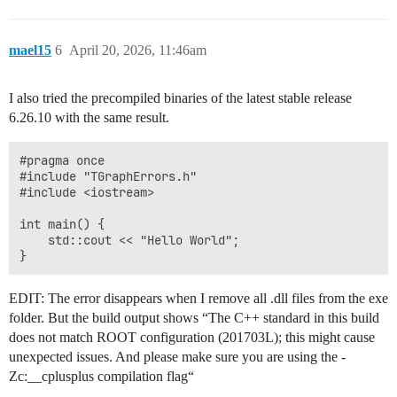
mael15
6
April 20, 2026, 11:46am
I also tried the precompiled binaries of the latest stable release
6.26.10 with the same result.
#pragma once

#include "TGraphErrors.h"

#include <iostream>

int main() {

	std::cout << "Hello World";

EDIT: The error disappears when I remove all .dll files from the exe
folder. But the build output shows “The C++ standard in this build
does not match ROOT configuration (201703L); this might cause
unexpected issues. And please make sure you are using the -
Zc:__cplusplus compilation flag“