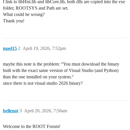
I link to libHist.lib and libCore.lib, both dlls are copied into the exe
		MyFrame1* mainFrame = new MyFrame1();

folder, ROOTSYS and Path are set.
		mainFrame->Show();

What could be wrong?
		SetTopWindow(mainFrame);

Thank you!
		return TRUE;

	}

};

mael15
2
April 19, 2026, 7:52pm
maybe this note is the problem: “You must download the binary
built with the exact same version of Visual Studio (and Python)
than the one installed on your system.“
since there is not visual studio 2026 binary?
bellenot
3
April 20, 2026, 7:50am
Welcome to the ROOT Forum!