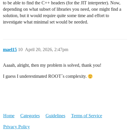
to be able to find the C++ headers (for the JIT interpreter). Now,
depending on what subset of libraries you need, one might find a
solution, but it would require quite some time and effort to
investigate what minimal set would be needed.
mael15
10
April 20, 2026, 2:47pm
Aaaah, alright, then my problem is solved, thank you!
I guess I underestimated ROOT´s complexity.
Home
Categories
Guidelines
Terms of Service
Privacy Policy