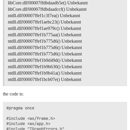
libCore.dll!00007ffdbdaadb5e() Unbekannt
libCore.dll!00007ffdbdaadccf() Unbekannt
ntdll.dll!00007ffef1c3f7ea() Unbekannt
ntdll.dll!00007ffef1aebc23() Unbekannt
ntdll.dll!00007ffef1ae979c() Unbekannt
ntdll.dll!00007ffef1b775aa() Unbekannt
ntdll.dll!00007ffef1b775d6() Unbekannt
ntdll.dll!00007ffef1b775d6() Unbekannt
ntdll.dll!00007ffef1b775d6() Unbekannt
ntdll.dll!00007ffef1b9d49d() Unbekannt
ntdll.dll!00007ffef1b9b630() Unbekannt
ntdll.dll!00007ffef1b9b41a() Unbekannt
ntdll.dll!00007ffef1bcb07e() Unbekannt
the code is:
#pragma once

#include <wx/frame.h>

#include <wx/app.h>

#include "TGraphErrors.h"
