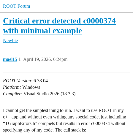
ROOT Forum
Critical error detected c0000374
with minimal example
Newbie
mael15
1
April 19, 2026, 6:24pm
ROOT Version:
6.38.04
Platform:
Windows
Compiler:
Visual Studio 2026 (18.3.3)
I cannot get the simplest thing to run. I want to use ROOT in my
c++ app and without even writing any special code, just including
“TGraphErrors.h” compiels but results in error c0000374 without
specifying any of my code. The call stack is: