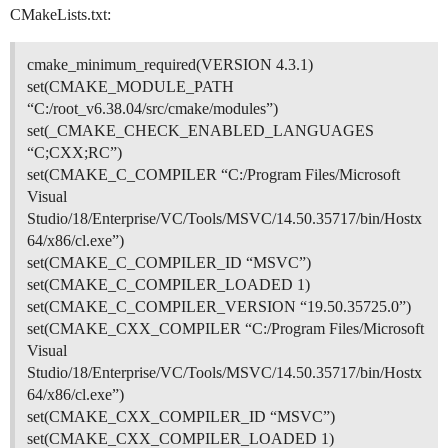
CMakeLists.txt:
cmake_minimum_required(VERSION 4.3.1)
set(CMAKE_MODULE_PATH
“C:/root_v6.38.04/src/cmake/modules”)
set(_CMAKE_CHECK_ENABLED_LANGUAGES
“C;CXX;RC”)
set(CMAKE_C_COMPILER “C:/Program Files/Microsoft
Visual
Studio/18/Enterprise/VC/Tools/MSVC/14.50.35717/bin/Hostx
64/x86/cl.exe”)
set(CMAKE_C_COMPILER_ID “MSVC”)
set(CMAKE_C_COMPILER_LOADED 1)
set(CMAKE_C_COMPILER_VERSION “19.50.35725.0”)
set(CMAKE_CXX_COMPILER “C:/Program Files/Microsoft
Visual
Studio/18/Enterprise/VC/Tools/MSVC/14.50.35717/bin/Hostx
64/x86/cl.exe”)
set(CMAKE_CXX_COMPILER_ID “MSVC”)
set(CMAKE_CXX_COMPILER_LOADED 1)