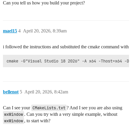
Can you tell us how you build your project?
mael15
4
April 20, 2026, 8:39am
i followed the instructions and substituted the cmake command with
bellenot
5
April 20, 2026, 8:42am
Can I see your
CMakeLists.txt
? And I see you are also using
wxWindow
. Can you try with a very simple example, without
wxWindow
, to start with?