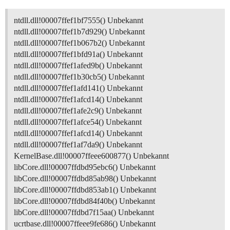
ntdll.dll!00007ffef1bf7555() Unbekannt
ntdll.dll!00007ffef1b7d929() Unbekannt
ntdll.dll!00007ffef1b067b2() Unbekannt
ntdll.dll!00007ffef1bfd91a() Unbekannt
ntdll.dll!00007ffef1afed9b() Unbekannt
ntdll.dll!00007ffef1b30cb5() Unbekannt
ntdll.dll!00007ffef1afd141() Unbekannt
ntdll.dll!00007ffef1afcd14() Unbekannt
ntdll.dll!00007ffef1afe2c9() Unbekannt
ntdll.dll!00007ffef1afce54() Unbekannt
ntdll.dll!00007ffef1afcd14() Unbekannt
ntdll.dll!00007ffef1af7da9() Unbekannt
KernelBase.dll!00007ffeee600877() Unbekannt
libCore.dll!00007ffdbd95ebc6() Unbekannt
libCore.dll!00007ffdbd85ab98() Unbekannt
libCore.dll!00007ffdbd853ab1() Unbekannt
libCore.dll!00007ffdbd84f40b() Unbekannt
libCore.dll!00007ffdbd7f15aa() Unbekannt
ucrtbase.dll!00007ffeee9fe686() Unbekannt