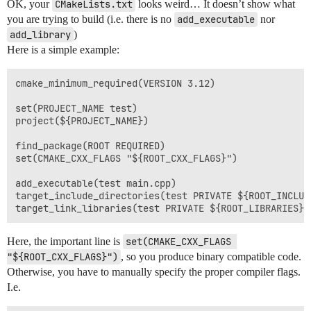
OK, your
CMakeLists.txt
looks weird… It doesn’t show what
you are trying to build (i.e. there is no
add_executable
nor
add_library
)
Here is a simple example:
cmake_minimum_required(VERSION 3.12)

set(PROJECT_NAME test)

project(${PROJECT_NAME})

find_package(ROOT REQUIRED)

set(CMAKE_CXX_FLAGS "${ROOT_CXX_FLAGS}")

add_executable(test main.cpp)

target_include_directories(test PRIVATE ${ROOT_INCLUD
Here, the important line is
set(CMAKE_CXX_FLAGS 
"${ROOT_CXX_FLAGS}")
, so you produce binary compatible code.
Otherwise, you have to manually specify the proper compiler flags.
I.e.