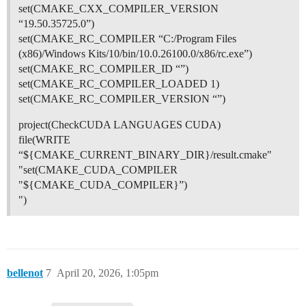
set(CMAKE_CXX_COMPILER_VERSION
“19.50.35725.0”)
set(CMAKE_RC_COMPILER “C:/Program Files
(x86)/Windows Kits/10/bin/10.0.26100.0/x86/rc.exe”)
set(CMAKE_RC_COMPILER_ID “”)
set(CMAKE_RC_COMPILER_LOADED 1)
set(CMAKE_RC_COMPILER_VERSION “”)
project(CheckCUDA LANGUAGES CUDA)
file(WRITE
“${CMAKE_CURRENT_BINARY_DIR}/result.cmake"
"set(CMAKE_CUDA_COMPILER
"${CMAKE_CUDA_COMPILER}”)
")
bellenot
7
April 20, 2026, 1:05pm