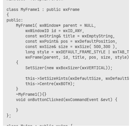
class MyFrame1 : public wxFrame 

{

public:

	MyFrame1( wxWindow* parent = NULL, 

		wxWindowID id = wxID_ANY, 

		const wxString& title = wxEmptyString, 

		const wxPoint& pos = wxDefaultPosition, 

		const wxSize& size = wxSize( 500,300 ), 

		long style = wxDEFAULT_FRAME_STYLE | wxTAB_TRAVERSAL) :

		wxFrame(parent, id, title, pos, size, style)

	{

		SetSizer(new wxBoxSizer(wxVERTICAL));

		this->SetSizeHints(wxDefaultSize, wxDefaultSize);

		this->Centre(wxBOTH);

	}

	~MyFrame1(){}

	void onButtonClicked(wxCommandEvent &evt) {

	}

};

class MyApp : public wxApp {

	virtual bool OnInit() {
