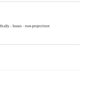
cally - Issues · root-project/root