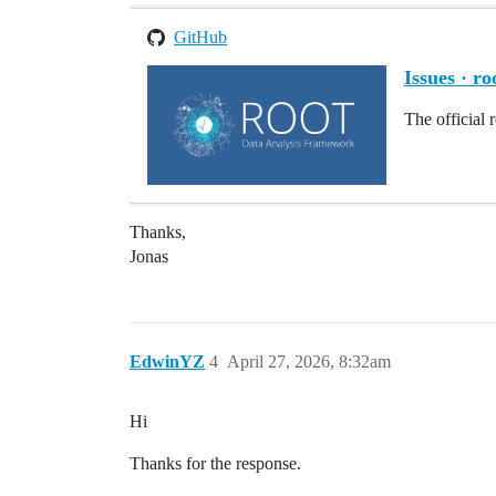
GitHub
Issues · ro
The official 
Thanks,
Jonas
EdwinYZ
4
April 27, 2026, 8:32am
Hi
Thanks for the response.