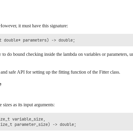
However, it must have this signature:
y to do bound checking inside the lambda on variables or parameters, unl
nd safe API for setting up the fitting function of the Fitter class.
e
 sizes as its input arguments:
ze_t variable_size, 
