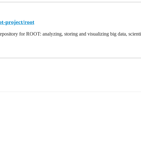
ot-project/root
repository for ROOT: analyzing, storing and visualizing big data, scientifi