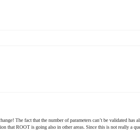
 change! The fact that the number of parameters can’t be validated has al
tion that ROOT is going also in other areas. Since this is not really a 