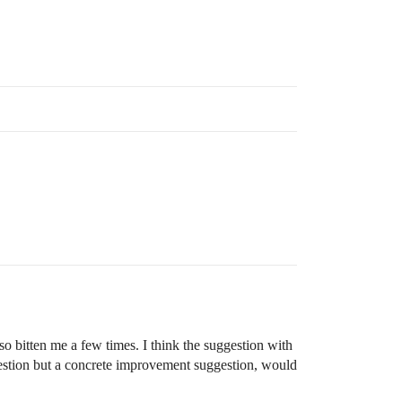
so bitten me a few times. I think the suggestion with
question but a concrete improvement suggestion, would