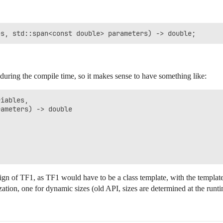
y during the compile time, so it makes sense to have something like:
iables, 

ameters) -> double

design of TF1, as TF1 would have to be a class template, with the templa
ization, one for dynamic sizes (old API, sizes are determined at the runt