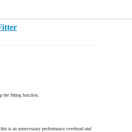
itter
 the fitting function.
me, this is an unnecessary performance overhead and