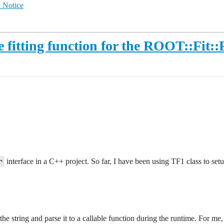
 Notice
 fitting function for the ROOT::Fit::F
r
interface in a C++ project. So far, I have been using TF1 class to setup
t the string and parse it to a callable function during the runtime. For 