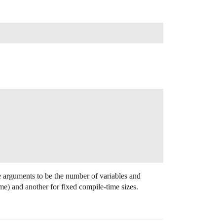
te arguments to be the number of variables and
ime) and another for fixed compile-time sizes.