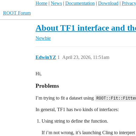
Home
|
News
|
Documentation
|
Download
|
Privacy
ROOT Forum
About TF1 interface and the
Newbie
EdwinYZ
1
April 23, 2026, 11:51am
Hi,
Problems
I’m trying to fit a dataset using
ROOT::Fit::Fitte
In general, TF1 has two kinds of interfaces:
Using string to define the function.
If i’m not wrong, it’s launching Cling to interpre