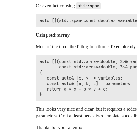
Or even better using
std::span
Using std::array
Most of the time, the fitting function is fixed alread
auto [](const std::array<double, 2>& var
        const std::array<double, 3>& par
{

   const auto& [x, y] = variables;

   const auto& [a, b, c] = parameters;

   return a * x + b * y + c;

This looks very nice and clear, but it requires a re
parameters. Or it at least needs two template special
Thanks for your attention