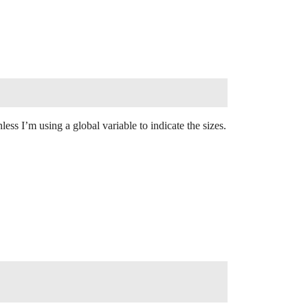
ess I’m using a global variable to indicate the sizes.