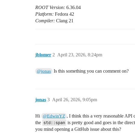
ROOT Version:
6.36.04
Platform:
Fedora 42
Compiler:
Clang 21
jblomer
2
April 23, 2026, 8:24pm
Is this something you can comment on?
@jonas
jonas
3
April 26, 2026, 9:05pm
Hi
, I think this a very reasonable API
@EdwinYZ
the
std::span
is pretty good and goes in the direc
you mind opening a GitHub issue about this?