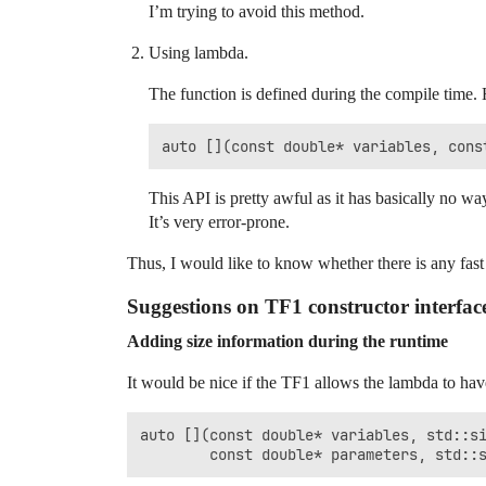
I’m trying to avoid this method.
Using lambda.
The function is defined during the compile time. 
This API is pretty awful as it has basically no wa
It’s very error-prone.
Thus, I would like to know whether there is any fast a
Suggestions on TF1 constructor interfac
Adding size information during the runtime
It would be nice if the TF1 allows the lambda to have
auto [](const double* variables, std::si