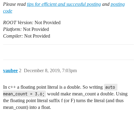
Please read
tips for efficient and successful posting
and
posting
code
ROOT Version:
Not Provided
Platform:
Not Provided
Compiler:
Not Provided
vaubee
2
December 8, 2019, 7:03pm
In c++ a floating point literal is a double. So writing
auto 
mean_count = 3.6;
would make mean_count a double. Using
the floating point literal suffix f (or F) turns the literal (and thus
mean_count) into a float.