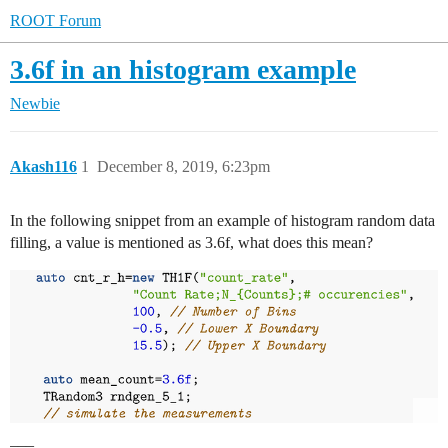
ROOT Forum
3.6f in an histogram example
Newbie
Akash116
1
December 8, 2019, 6:23pm
In the following snippet from an example of histogram random data
filling, a value is mentioned as 3.6f, what does this mean?
___