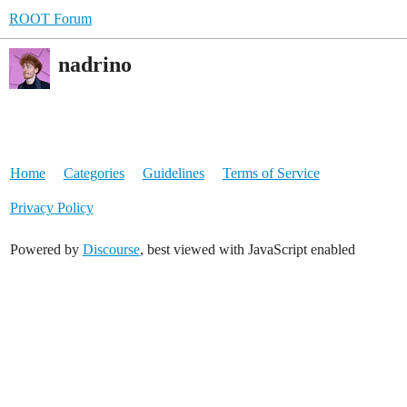
ROOT Forum
nadrino
Home
Categories
Guidelines
Terms of Service
Privacy Policy
Powered by
Discourse
, best viewed with JavaScript enabled