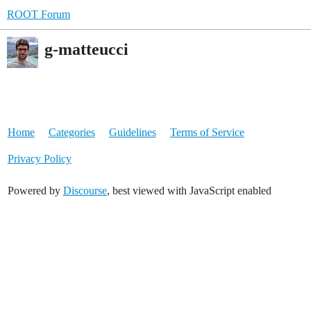
ROOT Forum
g-matteucci
Home
Categories
Guidelines
Terms of Service
Privacy Policy
Powered by
Discourse
, best viewed with JavaScript enabled