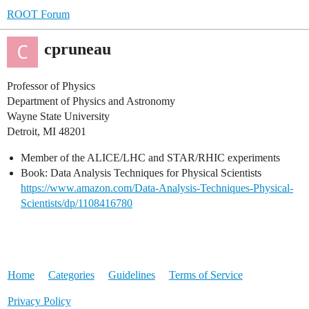
ROOT Forum
cpruneau
Professor of Physics
Department of Physics and Astronomy
Wayne State University
Detroit, MI 48201
Member of the ALICE/LHC and STAR/RHIC experiments
Book: Data Analysis Techniques for Physical Scientists
https://www.amazon.com/Data-Analysis-Techniques-Physical-
Scientists/dp/1108416780
Home
Categories
Guidelines
Terms of Service
Privacy Policy