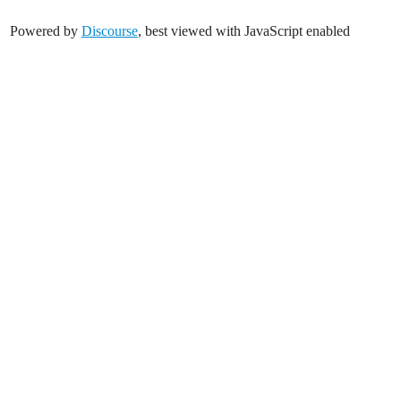
Powered by
Discourse
, best viewed with JavaScript enabled