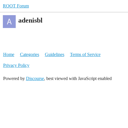
ROOT Forum
adenisbl
Home
Categories
Guidelines
Terms of Service
Privacy Policy
Powered by
Discourse
, best viewed with JavaScript enabled