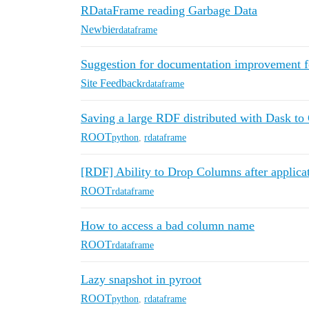
RDataFrame reading Garbage Data
Newbie
rdataframe
Suggestion for documentation improvement 
Site Feedback
rdataframe
Saving a large RDF distributed with Dask t
ROOT
python
,
rdataframe
[RDF] Ability to Drop Columns after applicat
ROOT
rdataframe
How to access a bad column name
ROOT
rdataframe
Lazy snapshot in pyroot
ROOT
python
,
rdataframe