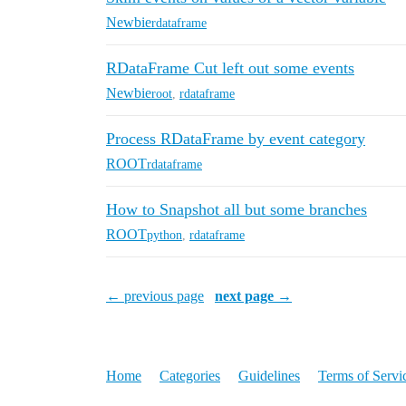
Newbie
rdataframe
RDataFrame Cut left out some events
Newbie
root
,
rdataframe
Process RDataFrame by event category
ROOT
rdataframe
How to Snapshot all but some branches
ROOT
python
,
rdataframe
← previous page
next page →
Home
Categories
Guidelines
Terms of Servi