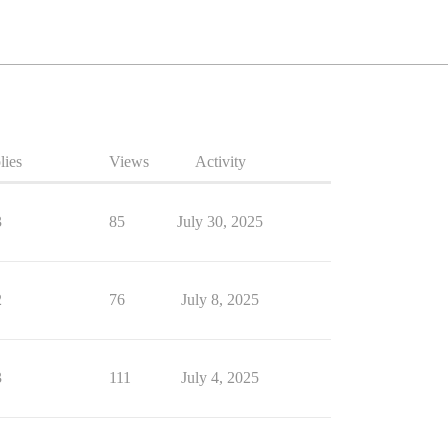
lies
Views
Activity
3
85
July 30, 2025
2
76
July 8, 2025
3
111
July 4, 2025