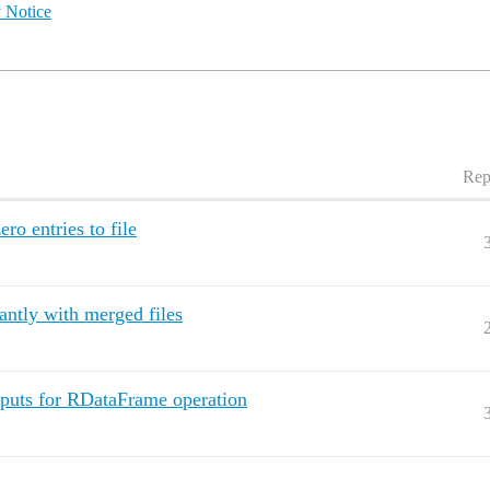
 Notice
Rep
o entries to file
ntly with merged files
uts for RDataFrame operation