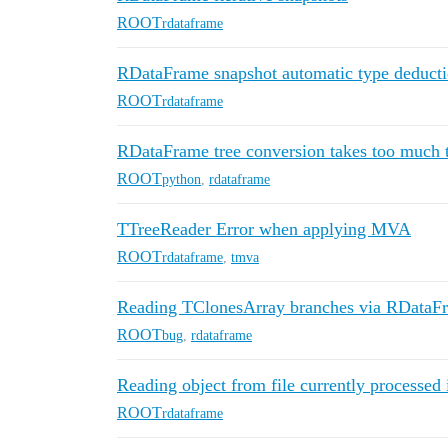
ROOT
rdataframe
RDataFrame snapshot automatic type deduct
ROOT
rdataframe
RDataFrame tree conversion takes too much
ROOT
python
,
rdataframe
TTreeReader Error when applying MVA
ROOT
rdataframe
,
tmva
Reading TClonesArray branches via RDataFr
ROOT
bug
,
rdataframe
Reading object from file currently processe
ROOT
rdataframe