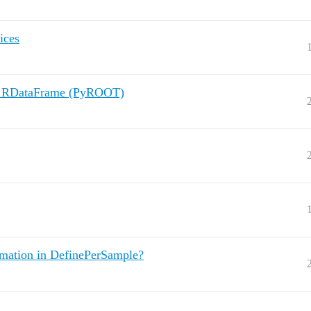
ices
in RDataFrame (PyROOT)
mation in DefinePerSample?