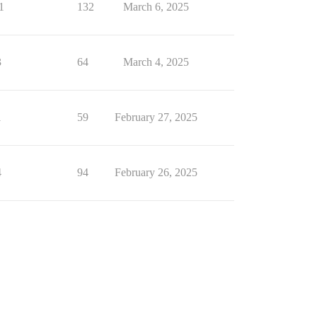
1
132
March 6, 2025
3
64
March 4, 2025
1
59
February 27, 2025
4
94
February 26, 2025