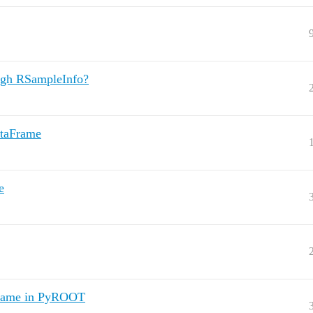
ough RSampleInfo?
ataFrame
e
aframe in PyROOT