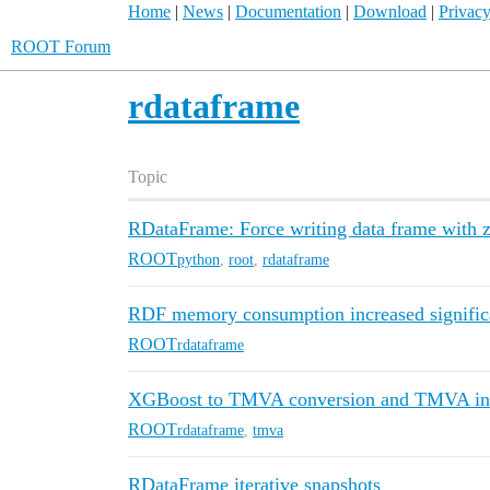
Home
|
News
|
Documentation
|
Download
|
Privacy
ROOT Forum
rdataframe
Topic
RDataFrame: Force writing data frame with zer
ROOT
python
,
root
,
rdataframe
RDF memory consumption increased significa
ROOT
rdataframe
XGBoost to TMVA conversion and TMVA inp
ROOT
rdataframe
,
tmva
RDataFrame iterative snapshots