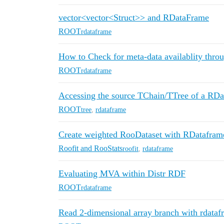
vector<vector<Struct>> and RDataFrame
ROOT
rdataframe
How to Check for meta-data availablity thr
ROOT
rdataframe
Accessing the source TChain/TTree of a RD
ROOT
tree
,
rdataframe
Create weighted RooDataset with RDatafram
Roofit and RooStats
roofit
,
rdataframe
Evaluating MVA within Distr RDF
ROOT
rdataframe
Read 2-dimensional array branch with rdat