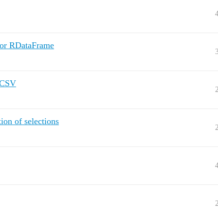
for RDataFrame
o CSV
ion of selections