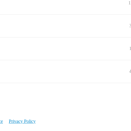
1
ce
Privacy Policy