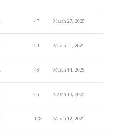
1
47
March 27, 2025
2
59
March 21, 2025
2
46
March 14, 2025
1
46
March 13, 2025
2
128
March 12, 2025