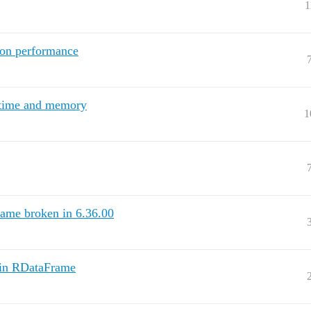
1
ion performance
 time and memory
1
ame broken in 6.36.00
d in RDataFrame