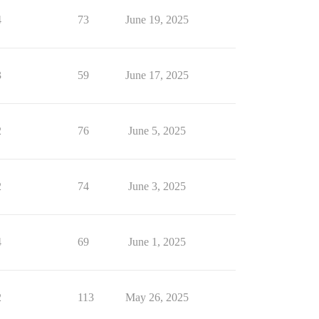
4
73
June 19, 2025
3
59
June 17, 2025
2
76
June 5, 2025
2
74
June 3, 2025
4
69
June 1, 2025
2
113
May 26, 2025