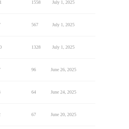
1
1558
July 1, 2025
7
567
July 1, 2025
0
1328
July 1, 2025
7
96
June 26, 2025
3
64
June 24, 2025
2
67
June 20, 2025