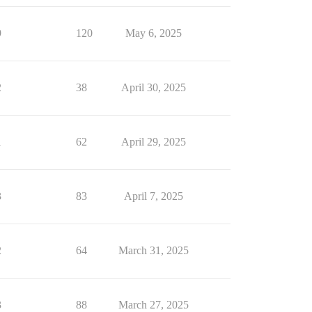
9
120
May 6, 2025
2
38
April 30, 2025
1
62
April 29, 2025
3
83
April 7, 2025
2
64
March 31, 2025
3
88
March 27, 2025