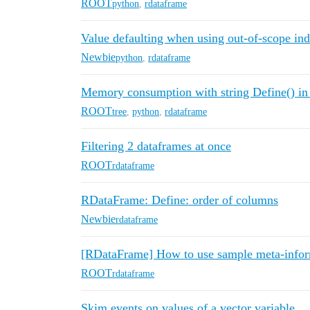
ROOT
python
,
rdataframe
Value defaulting when using out-of-scope ind
Newbie
python
,
rdataframe
Memory consumption with string Define() 
ROOT
tree
,
python
,
rdataframe
Filtering 2 dataframes at once
ROOT
rdataframe
RDataFrame: Define: order of columns
Newbie
rdataframe
[RDataFrame] How to use sample meta-infor
ROOT
rdataframe
Skim events on values of a vector variable