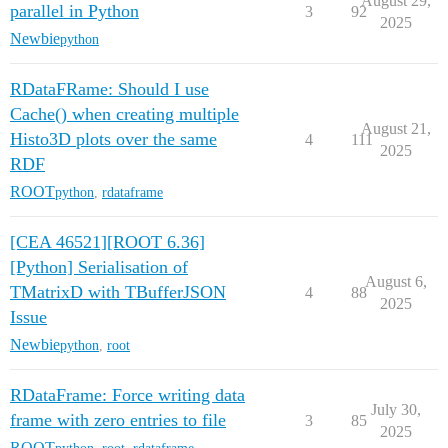
August 29,
parallel in Python
3
92
2025
Newbie
python
RDataFRame: Should I use
Cache() when creating multiple
August 21,
Histo3D plots over the same
4
111
2025
RDF
ROOT
python
,
rdataframe
[CEA 46521][ROOT 6.36]
[Python] Serialisation of
August 6,
TMatrixD with TBufferJSON
4
88
2025
Issue
Newbie
python
,
root
RDataFrame: Force writing data
July 30,
frame with zero entries to file
3
85
2025
ROOT