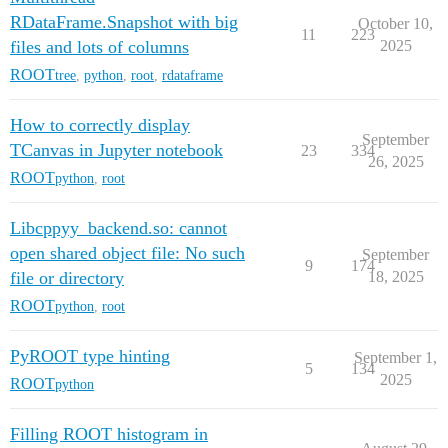
RDataFrame.Snapshot with big
October 10,
11
223
files and lots of columns
2025
ROOT
tree
,
python
,
root
,
rdataframe
How to correctly display
September
TCanvas in Jupyter notebook
23
334
26, 2025
ROOT
python
,
root
Libcppyy_backend.so: cannot
open shared object file: No such
September
9
174
file or directory
18, 2025
ROOT
python
,
root
PyROOT type hinting
September 1,
5
134
2025
ROOT
python
Filling ROOT histogram in