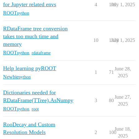
for Jupyter related envs
4
109
July 1, 2025
ROOT
python
RDataFrame tree conversion
takes too much time and
10
1328
July 1, 2025
memory
ROOT
python
,
rdataframe
Help learning pyROOT
June 28,
1
71
2025
Newbie
python
Dictionaries needed for
June 27,
RDataFrame(TTree).AsNumpy
3
80
2025
ROOT
python
,
root
RooDecay and Custom
June 18,
Resolution Models
2
100
2025