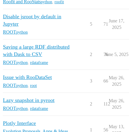
Roofit and RooStats
python
,
roofit
Disable jsroot by default in
June 17,
Jupyter
5
71
2025
ROOT
python
Saving a large RDF distributed
with Dask to CSV
2
76
June 5, 2025
ROOT
python
,
rdataframe
Issue with RooDataSet
May 26,
3
66
2025
ROOT
python
,
root
Lazy snapshot in pyroot
May 26,
2
112
2025
ROOT
python
,
rdataframe
Plotly Interface
May 13,
1
56
Evolution Proposals, Apps & Ideas