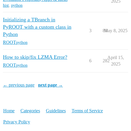
2025
hist
,
python
Initializing a TBranch in
PyROOT with a custom class in
3
89
May 8, 2025
Python
ROOT
python
How to skip/fix LZMA Error?
April 15,
6
282
2025
ROOT
python
← previous page
next page →
Home
Categories
Guidelines
Terms of Service
Privacy Policy