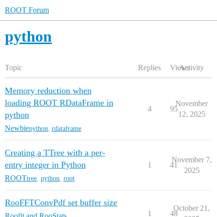
ROOT Forum
python
Topic
Replies
Views
Activity
Memory reduction when
loading ROOT RDataFrame in
November
4
95
python
12, 2025
Newbie
python
,
rdataframe
Creating a TTree with a per-
November 7,
entry integer in Python
1
41
2025
ROOT
tree
,
python
,
root
RooFFTConvPdf set buffer size
October 21,
1
48
Roofit and RooStats