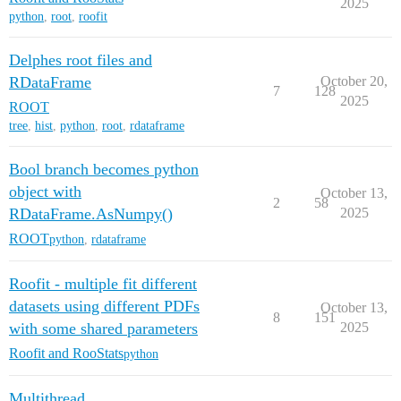
2025
python
,
root
,
roofit
Delphes root files and
RDataFrame
October 20,
7
128
2025
ROOT
tree
,
hist
,
python
,
root
,
rdataframe
Bool branch becomes python
object with
October 13,
2
58
RDataFrame.AsNumpy()
2025
ROOT
python
,
rdataframe
Roofit - multiple fit different
datasets using different PDFs
October 13,
8
151
with some shared parameters
2025
Roofit and RooStats
python
Multithread