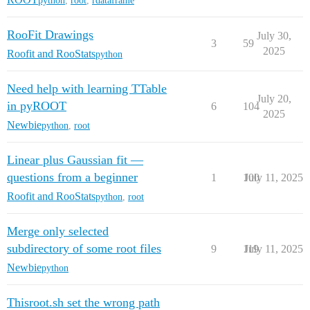
python
,
root
,
rdataframe
RooFit Drawings
July 30,
3
59
2025
Roofit and RooStats
python
Need help with learning TTable
July 20,
in pyROOT
6
104
2025
Newbie
python
,
root
Linear plus Gaussian fit —
questions from a beginner
1
100
July 11, 2025
Roofit and RooStats
python
,
root
Merge only selected
subdirectory of some root files
9
119
July 11, 2025
Newbie
python
Thisroot.sh set the wrong path