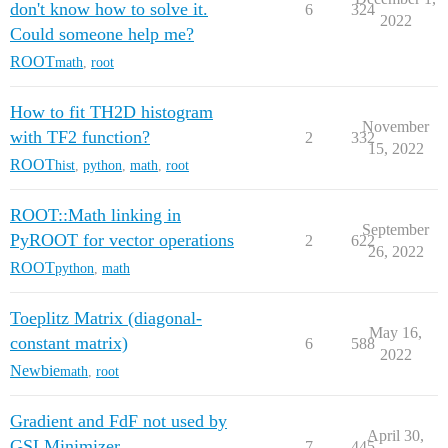
don't know how to solve it.
6
324
2022
Could someone help me?
ROOT
math
,
root
How to fit TH2D histogram
November
with TF2 function?
2
332
15, 2022
ROOT
hist
,
python
,
math
,
root
ROOT::Math linking in
September
PyROOT for vector operations
2
622
26, 2022
ROOT
python
,
math
Toeplitz Matrix (diagonal-
May 16,
constant matrix)
6
588
2022
Newbie
math
,
root
Gradient and FdF not used by
April 30,
GSLMinimizer
7
445