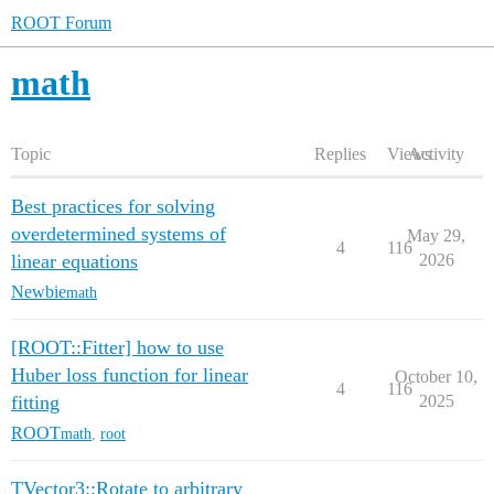
ROOT Forum
math
Topic
Replies
Views
Activity
Best practices for solving
overdetermined systems of
May 29,
4
116
linear equations
2026
Newbie
math
[ROOT::Fitter] how to use
Huber loss function for linear
October 10,
4
116
fitting
2025
ROOT
math
,
root
TVector3::Rotate to arbitrary