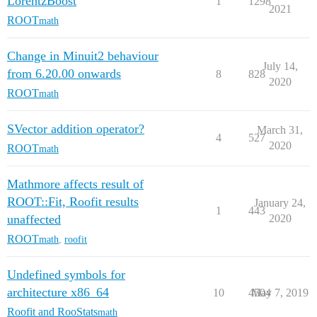
LorentzBoost
1
1298
2021
ROOT
math
Change in Minuit2 behaviour
July 14,
from 6.20.00 onwards
8
828
2020
ROOT
math
SVector addition operator?
March 31,
4
527
2020
ROOT
math
Mathmore affects result of
ROOT::Fit, Roofit results
January 24,
1
443
unaffected
2020
ROOT
math
,
roofit
Undefined symbols for
architecture x86_64
10
4504
May 7, 2019
Roofit and RooStats
math