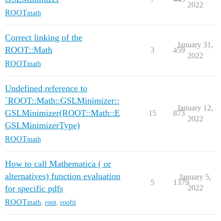
2022
ROOT
math
Correct linking of the
January 31,
ROOT::Math
3
459
2022
ROOT
math
Undefined reference to
`ROOT::Math::GSLMinimizer::
January 12,
GSLMinimizer(ROOT::Math::E
15
873
2022
GSLMinimizerType)
ROOT
math
How to call Mathematica ( or
alternatives) function evaluation
January 5,
5
1379
for specific pdfs
2022
ROOT
math
,
root
,
roofit