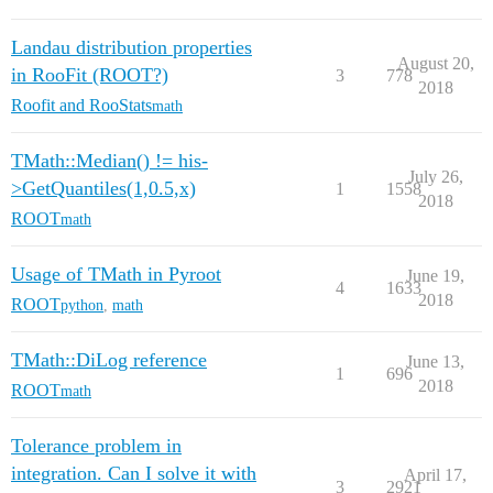
Landau distribution properties
August 20,
in RooFit (ROOT?)
3
778
2018
Roofit and RooStats
math
TMath::Median() != his-
July 26,
>GetQuantiles(1,0.5,x)
1
1558
2018
ROOT
math
Usage of TMath in Pyroot
June 19,
4
1633
2018
ROOT
python
,
math
TMath::DiLog reference
June 13,
1
696
2018
ROOT
math
Tolerance problem in
integration. Can I solve it with
April 17,
3
2921