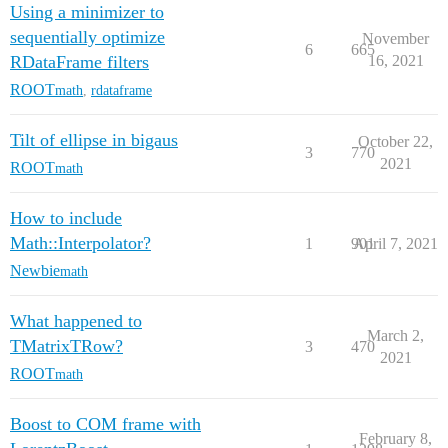
Using a minimizer to
sequentially optimize
November
6
665
RDataFrame filters
16, 2021
ROOT
math
,
rdataframe
Tilt of ellipse in bigaus
October 22,
3
770
2021
ROOT
math
How to include
Math::Interpolator?
1
901
April 7, 2021
Newbie
math
What happened to
March 2,
TMatrixTRow?
3
470
2021
ROOT
math
Boost to COM frame with
February 8,