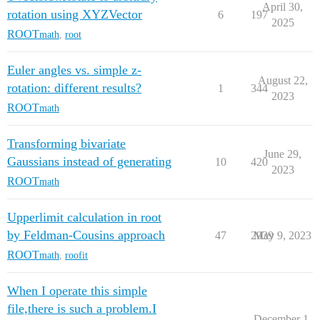
April 30,
rotation using XYZVector
6
197
2025
ROOT
math
,
root
Euler angles vs. simple z-
August 22,
rotation: different results?
1
344
2023
ROOT
math
Transforming bivariate
June 29,
Gaussians instead of generating
10
420
2023
ROOT
math
Upperlimit calculation in root
by Feldman-Cousins approach
47
2939
May 9, 2023
ROOT
math
,
roofit
When I operate this simple
file,there is such a problem.I
December 1,