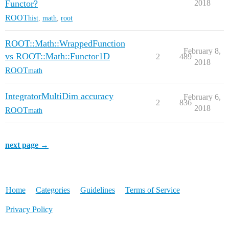
Functor?
2018
ROOT
hist
,
math
,
root
ROOT::Math::WrappedFunction
February 8,
vs ROOT::Math::Functor1D
2
489
2018
ROOT
math
IntegratorMultiDim accuracy
February 6,
2
836
2018
ROOT
math
next page →
Home
Categories
Guidelines
Terms of Service
Privacy Policy