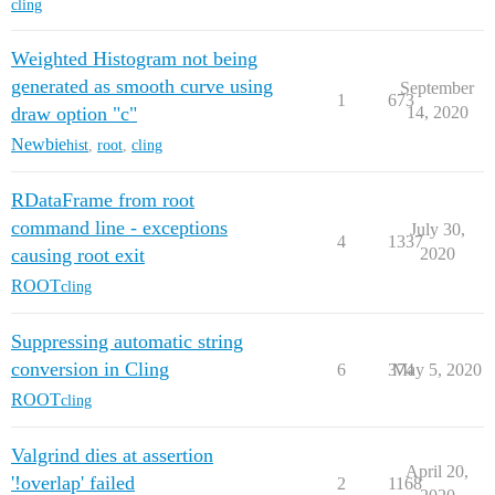
cling
Weighted Histogram not being
generated as smooth curve using
September
1
673
draw option "c"
14, 2020
Newbie
hist
,
root
,
cling
RDataFrame from root
command line - exceptions
July 30,
4
1337
causing root exit
2020
ROOT
cling
Suppressing automatic string
conversion in Cling
6
374
May 5, 2020
ROOT
cling
Valgrind dies at assertion
April 20,
'!overlap' failed
2
1168