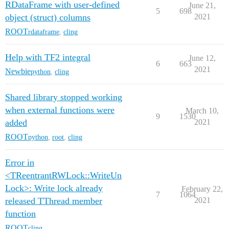
RDataFrame with user-defined
June 21,
5
698
object (struct) columns
2021
ROOT
rdataframe
,
cling
Help with TF2 integral
June 12,
6
663
2021
Newbie
python
,
cling
Shared library stopped working
when external functions were
March 10,
9
1530
added
2021
ROOT
python
,
root
,
cling
Error in
<TReentrantRWLock::WriteUn
Lock>: Write lock already
February 22,
7
1064
released TThread member
2021
function
ROOT
cling