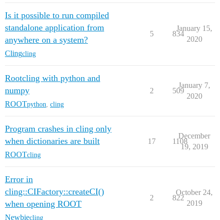
Is it possible to run compiled
standalone application from
January 15,
5
834
anywhere on a system?
2020
Cling
cling
Rootcling with python and
January 7,
numpy
2
509
2020
ROOT
python
,
cling
Program crashes in cling only
December
when dictionaries are built
17
1108
19, 2019
ROOT
cling
Error in
cling::CIFactory::createCI()
October 24,
2
822
when opening ROOT
2019
Newbie
cling