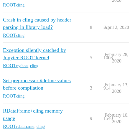
2020
ROOT
cling
Crash in cling caused by header
parsing in library load?
8
811
April 2, 2020
ROOT
cling
Exception silently catched by
February 28,
Jupyter ROOT kernel
5
1008
2020
ROOT
python
,
cling
Set preprocessor #define values
February 13,
before compilation
3
914
2020
ROOT
cling
RDataFrame+cling memory
February 10,
usage
9
1540
2020
ROOT
rdataframe
,
cling