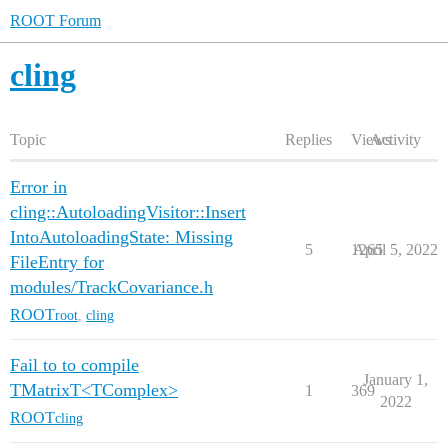
ROOT Forum
cling
Topic
Replies
Views
Activity
Error in
cling::AutoloadingVisitor::Insert
IntoAutoloadingState: Missing
5
1265
April 5, 2022
FileEntry for
modules/TrackCovariance.h
ROOT
root
,
cling
Fail to to compile
January 1,
TMatrixT<TComplex>
1
369
2022
ROOT
cling