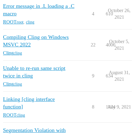
Error message in .L loading a .C
October 26,
macro
4
610
2021
ROOT
root
,
cling
Compiling Cling on Windows
October 5,
MSVC 2022
22
4006
2021
Cling
cling
Unable to re-run same script
August 31,
twice in cling
9
634
2021
Cling
cling
Linking [cling interface
function]
8
1424
July 9, 2021
ROOT
cling
Segmentation Violation with