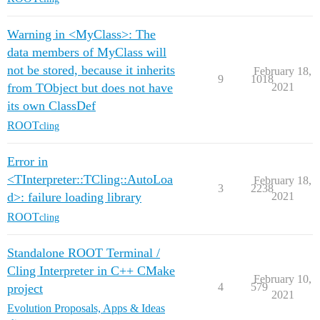
Warning in <MyClass>: The
data members of MyClass will
not be stored, because it inherits
February 18,
9
1018
from TObject but does not have
2021
its own ClassDef
ROOT
cling
Error in
<TInterpreter::TCling::AutoLoa
February 18,
3
2238
d>: failure loading library
2021
ROOT
cling
Standalone ROOT Terminal /
Cling Interpreter in C++ CMake
February 10,
4
579
project
2021
Evolution Proposals, Apps & Ideas