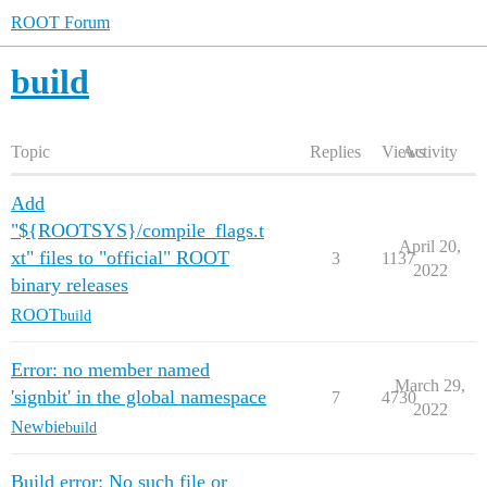
ROOT Forum
build
Topic
Replies
Views
Activity
Add
"${ROOTSYS}/compile_flags.t
April 20,
xt" files to "official" ROOT
3
1137
2022
binary releases
ROOT
build
Error: no member named
March 29,
'signbit' in the global namespace
7
4730
2022
Newbie
build
Build error: No such file or