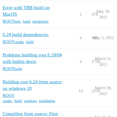
Error with TBB build on
May 20,
MacOS
1
478
2021
ROOT
help
,
build
,
installation
6.24 build dependencies
4
469
May 3, 2021
ROOT
cmake
,
build
Problems building root 6.18/04
March 31,
with builtin davix
4
2794
2021
ROOT
build
Building root 6.24 from source
on windows 10
March 26,
14
2236
2021
ROOT
cmake
,
build
,
windows
,
installation
Compiling from source: First