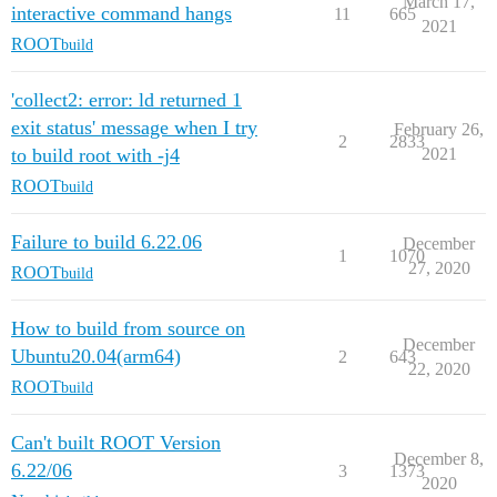
March 17,
interactive command hangs
11
665
2021
ROOT
build
'collect2: error: ld returned 1
exit status' message when I try
February 26,
2
2833
to build root with -j4
2021
ROOT
build
Failure to build 6.22.06
December
1
1070
27, 2020
ROOT
build
How to build from source on
December
Ubuntu20.04(arm64)
2
643
22, 2020
ROOT
build
Can't built ROOT Version
December 8,
6.22/06
3
1373
2020