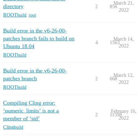
March 21,
directory
2
856
2022
ROOT
build
,
root
Build error in the v6-26-00-
patches branch fails to build on
March 14,
4
1563
Ubuntu 18.04
2022
ROOT
build
Build error in the v6-26-00-
March 12,
patches branch
2
668
2022
ROOT
build
Compiling Cling error:
‘numeric_limits’ is not a
February 16,
2
11598
member of ‘std’
2022
Cling
build