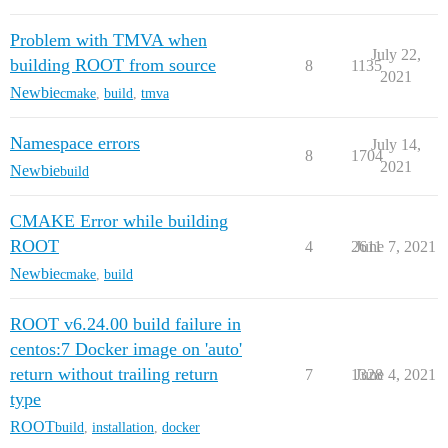
Problem with TMVA when
July 22,
building ROOT from source
8
1135
2021
Newbie
cmake
,
build
,
tmva
Namespace errors
July 14,
8
1704
2021
Newbie
build
CMAKE Error while building
ROOT
4
2611
June 7, 2021
Newbie
cmake
,
build
ROOT v6.24.00 build failure in
centos:7 Docker image on 'auto'
return without trailing return
7
1328
June 4, 2021
type
ROOT
build
,
installation
,
docker