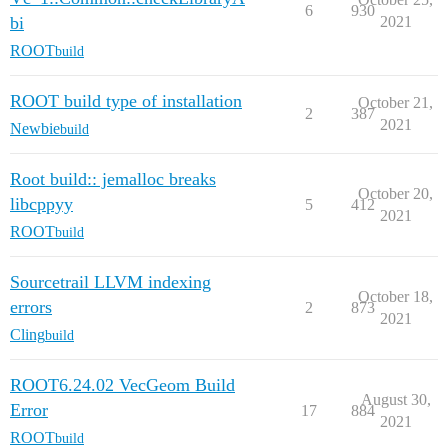
6
930
bi
2021
ROOT
build
ROOT build type of installation
October 21,
2
387
2021
Newbie
build
Root build:: jemalloc breaks
October 20,
libcppyy
5
412
2021
ROOT
build
Sourcetrail LLVM indexing
October 18,
errors
2
873
2021
Cling
build
ROOT6.24.02 VecGeom Build
August 30,
Error
17
884
2021
ROOT
build