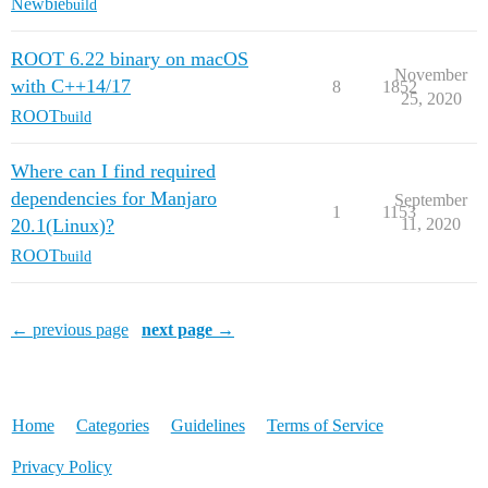
Newbie
build
ROOT 6.22 binary on macOS
November
with C++14/17
8
1852
25, 2020
ROOT
build
Where can I find required
dependencies for Manjaro
September
1
1153
20.1(Linux)?
11, 2020
ROOT
build
← previous page
next page →
Home
Categories
Guidelines
Terms of Service
Privacy Policy