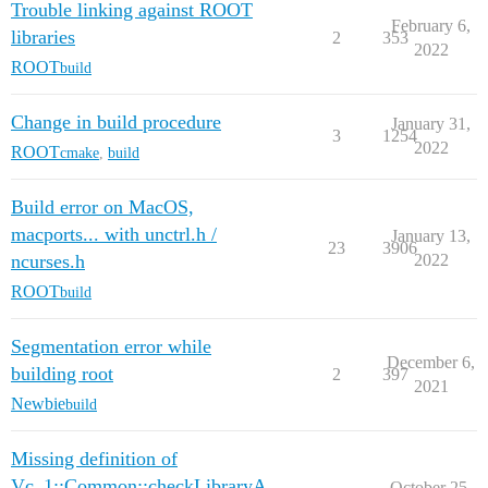
Trouble linking against ROOT
February 6,
libraries
2
353
2022
ROOT
build
Change in build procedure
January 31,
3
1254
2022
ROOT
cmake
,
build
Build error on MacOS,
macports... with unctrl.h /
January 13,
23
3906
ncurses.h
2022
ROOT
build
Segmentation error while
December 6,
building root
2
397
2021
Newbie
build
Missing definition of
Vc_1::Common::checkLibraryA
October 25,